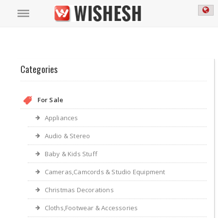
Categories
For Sale
Appliances
Audio & Stereo
Baby & Kids Stuff
Cameras,Camcords & Studio Equipment
Christmas Decorations
Cloths,Footwear & Accessories