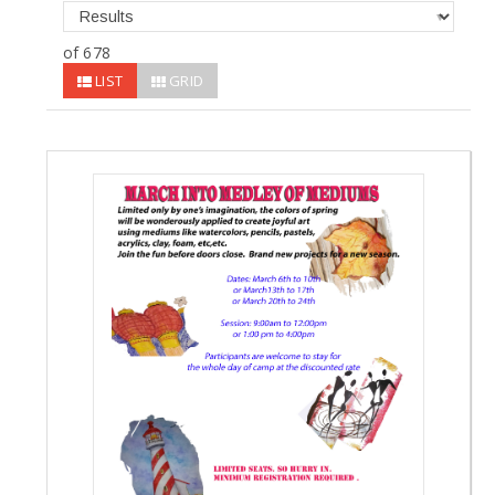
of 678
LIST
GRID