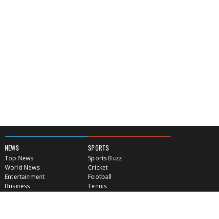
NEWS
SPORTS
Top News
Sports Buzz
World News
Cricket
Entertainment
Football
Business
Tennis
Cricket
Chess
Sports
Hockey
Events