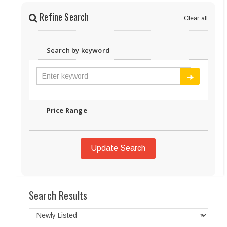
Refine Search
Clear all
Search by keyword
Price Range
Update Search
Search Results