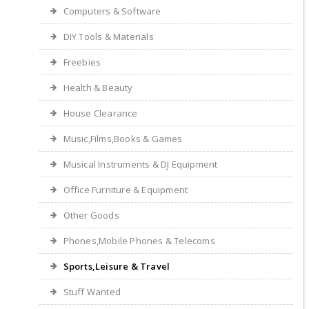
Computers & Software
DIY Tools & Materials
Freebies
Health & Beauty
House Clearance
Music,Films,Books & Games
Musical Instruments & DJ Equipment
Office Furniture & Equipment
Other Goods
Phones,Mobile Phones & Telecoms
Sports,Leisure & Travel
Stuff Wanted