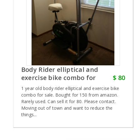
Body Rider elliptical and
exercise bike combo for
$ 80
1 year old body rider elliptical and exercise bike
combo for sale. Bought for 150 from amazon.
Rarely used. Can sell it for 80. Please contact.
Moving out of town and want to reduce the
things...