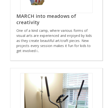
MARCH into meadows of
creativity
One of a kind camp, where various forms of
visual arts are experienced and enjoyed by kids
as they create beautiful art/craft pieces. New
projects every session makes it fun for kids to
get involved i..