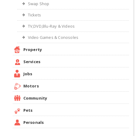
Swap Shop
Tickets
TV,DVD,Blu-Ray & Videos
Video Games & Conosoles
Property
Services
Jobs
Motors
Community
Pets
Personals