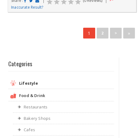
Share :
(0 Reviews)
Inaccurate Result?
1
»
2
>
Categories
Lifestyle
Food & Drink
Restaurants
Bakery Shops
Cafes