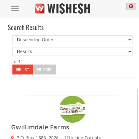
Search Results
of 11
LIST
GRID
Gwillimdale Farms
P.O. Box 1385, 2026 – 11th Line Toronto