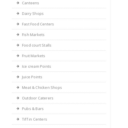
Canteens
Dairy Shops
Fast Food Centers
Fish Markets
Food court Stalls
Fruit Markets
Ice cream Points
Juice Points
Meat & Chicken Shops
Outdoor Caterers
Pubs & Bars
Tiff in Centers