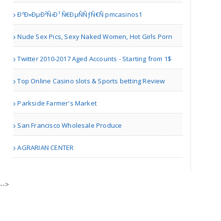
ÐºÐ»ÐµÐ²Ñ‹Ð¹ Ñ€ÐµÑÑƒÑ€Ñ pmcasinos1
Nude Sex Pics, Sexy Naked Women, Hot Girls Porn
Winter Garden FL | Restaurants
Twitter 2010-2017 Aged Accounts - Starting from 1$
Deccan Spice
Top Online Casino slots & Sports betting Review
Parkside Farmer's Market
Edison NJ | Restaurants
San Francisco Wholesale Produce
Mynt Fine Indian Cuisine ..
AGRARIAN CENTER
Winter Garden FL | Restaurants
-->
Persis Biryani Indian Gri..