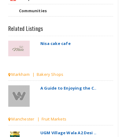
Communities
Related Listings
Nisa cake cafe
Markham | Bakery Shops
A Guide to Enjoying the C..
Manchester | Fruit Markets
UGM Village Wala A2 Desi ..