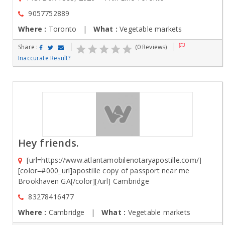
9057752889
Where :
Toronto |
What :
Vegetable markets
Share :
(0 Reviews)
Inaccurate Result?
Hey friends.
[url=https://www.atlantamobilenotaryapostille.com/]
[color=#000_url]apostille copy of passport near me
Brookhaven GA[/color][/url] Cambridge
83278416477
Where :
Cambridge |
What :
Vegetable markets