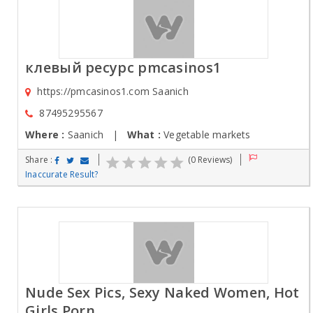
клевый ресурс pmcasinos1
https://pmcasinos1.com Saanich
87495295567
Where :
Saanich |
What :
Vegetable markets
Share :
(0 Reviews)
Inaccurate Result?
Nude Sex Pics, Sexy Naked Women, Hot
Girls Porn