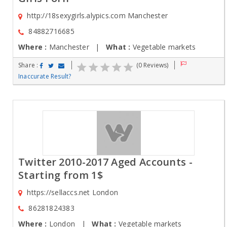
http://18sexygirls.alypics.com Manchester
84882716685
Where :
Manchester |
What :
Vegetable markets
Share :
(0 Reviews)
Inaccurate Result?
Twitter 2010-2017 Aged Accounts -
Starting from 1$
https://sellaccs.net London
86281824383
Where :
London |
What :
Vegetable markets