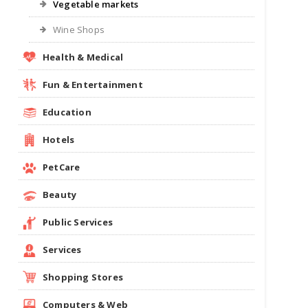
Vegetable markets
Wine Shops
Health & Medical
Fun & Entertainment
Education
Hotels
PetCare
Beauty
Public Services
Services
Shopping Stores
Computers & Web