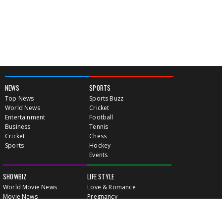
NEWS
SPORTS
Top News
Sports Buzz
World News
Cricket
Entertainment
Football
Business
Tennis
Cricket
Chess
Sports
Hockey
Events
SHOWBIZ
LIFE STYLE
World Movie News
Love & Romance
Movie News
Pregnancy
Movie Reviews
Travel & Holiday
Old Is Gold
Healthy Living