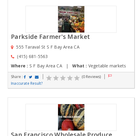
Parkside Farmer's Market
555 Taraval St S F Bay Area CA
(415) 681-5563
Where :
S F Bay Area CA |
What :
Vegetable markets
Share :
(0 Reviews)
Inaccurate Result?
San Francisco Wholesale Produce