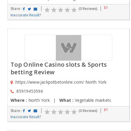
Share :
(0 Reviews)
Inaccurate Result?
Top Online Casino slots & Sports
betting Review
https://www.jackpotbetonline.com/ North York
85919453596
Where :
North York |
What :
Vegetable markets
Share :
(0 Reviews)
Inaccurate Result?