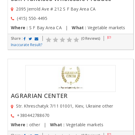
2095 Jerrold Ave # 212 S F Bay Area CA
(415) 550-4495
Where :
S F Bay Area CA |
What :
Vegetable markets
Share :
(0 Reviews)
Inaccurate Result?
AGRARIAN CENTER
Str. Khreschatyk 7/11 01001, Kiev, Ukraine other
+380442788670
Where :
other |
What :
Vegetable markets