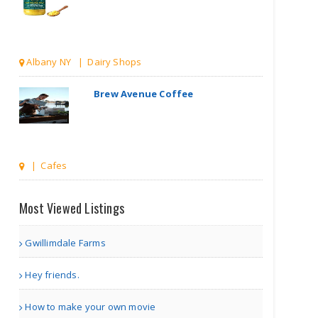
Albany NY | Dairy Shops
Brew Avenue Coffee
| Cafes
Spice Rack
Most Viewed Listings
Gwillimdale Farms
other | Restaurants
Hey friends.
Indian Pavilion
How to make your own movie