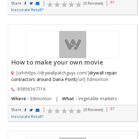
Share :
(0 Reviews)
Inaccurate Result?
How to make your own movie
[url=https://drywallpatchguys.com/]
drywall repair
contractors around Dana Point
[/url] Edmonton
85856367716
Where :
Edmonton |
What :
Vegetable markets
Share :
(0 Reviews)
Inaccurate Result?