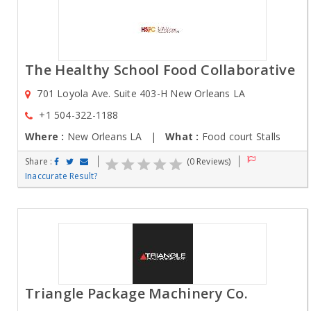
The Healthy School Food Collaborative
701 Loyola Ave. Suite 403-H New Orleans LA
+1 504-322-1188
Where :
New Orleans LA |
What :
Food court Stalls
Share :
(0 Reviews)
Inaccurate Result?
Triangle Package Machinery Co.