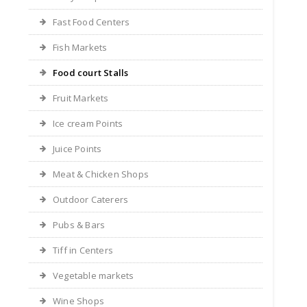
Fast Food Centers
Fish Markets
Food court Stalls
Fruit Markets
Ice cream Points
Juice Points
Meat & Chicken Shops
Outdoor Caterers
Pubs & Bars
Tiff in Centers
Vegetable markets
Wine Shops