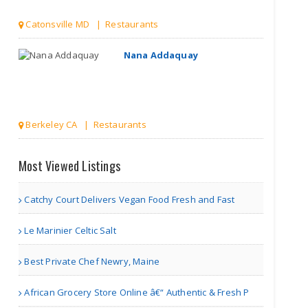
Catonsville MD | Restaurants
Nana Addaquay
Berkeley CA | Restaurants
Nisa cake cafe
Most Viewed Listings
Catchy Court Delivers Vegan Food Fresh and Fast
Markham | Bakery Shops
Le Marinier Celtic Salt
A Guide to Enjoying the C..
Best Private Chef Newry, Maine
African Grocery Store Online â€“ Authentic & Fresh P