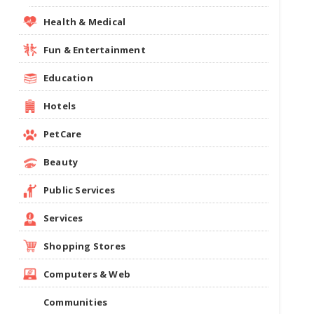
Health & Medical
Fun & Entertainment
Education
Hotels
PetCare
Beauty
Public Services
Services
Shopping Stores
Computers & Web
Communities