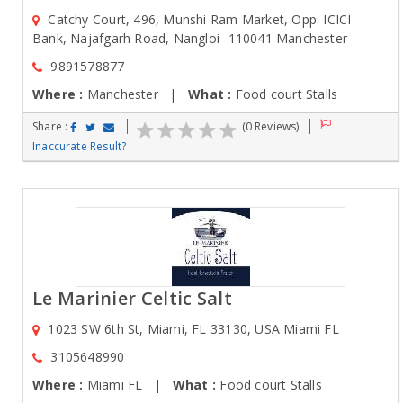
Catchy Court, 496, Munshi Ram Market, Opp. ICICI
Bank, Najafgarh Road, Nangloi- 110041 Manchester
9891578877
Where :
Manchester |
What :
Food court Stalls
Share :
(0 Reviews)
Inaccurate Result?
Le Marinier Celtic Salt
1023 SW 6th St, Miami, FL 33130, USA Miami FL
3105648990
Where :
Miami FL |
What :
Food court Stalls