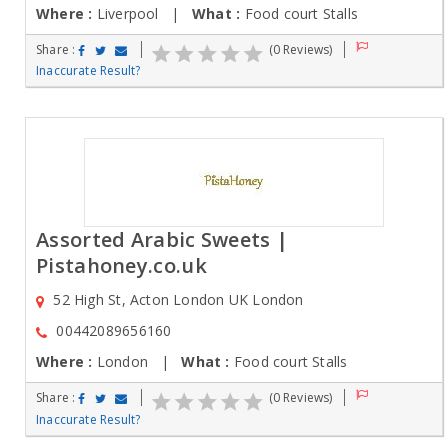
Where :
Liverpool |
What :
Food court Stalls
Share :
(0 Reviews)
Inaccurate Result?
Assorted Arabic Sweets |
Pistahoney.co.uk
52 High St, Acton London UK London
00442089656160
Where :
London |
What :
Food court Stalls
Share :
(0 Reviews)
Inaccurate Result?