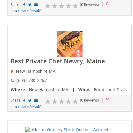
Share :
(0 Reviews)
Inaccurate Result?
Best Private Chef Newry, Maine
New Hampshire MA
(603) 730-2267
Where :
New Hampshire MA |
What :
Food court Stalls
Share :
(0 Reviews)
Inaccurate Result?