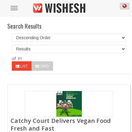
Search Results
of 31
LIST
GRID
Catchy Court Delivers Vegan Food
Fresh and Fast