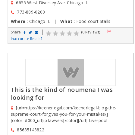
6655 West Diversey Ave. Chicago IL
773-889-0200
Where :
Chicago IL |
What :
Food court Stalls
Share :
(0 Reviews)
Inaccurate Result?
This is the kind of noumena I was
looking for
[url=https://keenerlegal.com/keenerlegal-blog-the-
supreme-court-forgives-you-for-your-mistakes/]
[color=#000_url]ip lawyers[/color][/url] Liverpool
85685143822