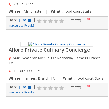
7908500365
Where :
Manchester |
What :
Food court Stalls
Share :
(0 Reviews)
Inaccurate Result?
Alloro Private Culinary Concierge
6601 Seaspray Avenue,Far Rockaway Farmers Branch
TX
+1 347-533-0059
Where :
Farmers Branch TX |
What :
Food court Stalls
Share :
(0 Reviews)
Inaccurate Result?