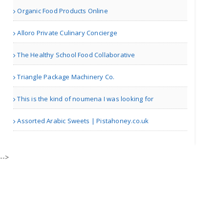
Organic Food Products Online
Manchester | Fruit Markets
Alloro Private Culinary Concierge
UGM Village Wala A2 Desi ..
The Healthy School Food Collaborative
Triangle Package Machinery Co.
Albany NY | Dairy Shops
This is the kind of noumena I was looking for
Brew Avenue Coffee
Assorted Arabic Sweets | Pistahoney.co.uk
| Cafes
-->
Spice Rack