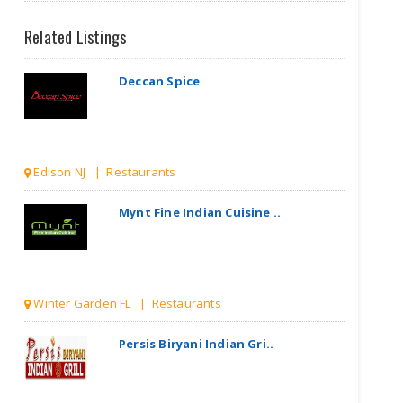
Related Listings
Deccan Spice
Edison NJ | Restaurants
Mynt Fine Indian Cuisine ..
Winter Garden FL | Restaurants
Persis Biryani Indian Gri..