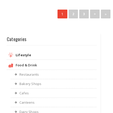
1
»
2
3
>
Categories
Lifestyle
Food & Drink
Restaurants
Bakery Shops
Cafes
Canteens
Dairy Shops