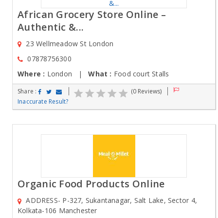
African Grocery Store Online –
Authentic &...
23 Wellmeadow St London
07878756300
Where :
London |
What :
Food court Stalls
Share :
(0 Reviews)
Inaccurate Result?
Organic Food Products Online
ADDRESS- P-327, Sukantanagar, Salt Lake, Sector 4,
Kolkata-106 Manchester