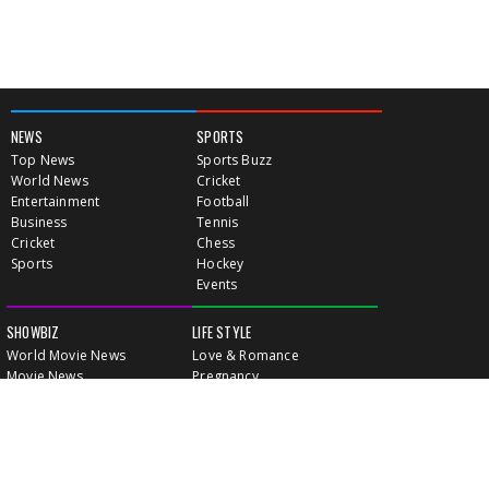
NEWS
SPORTS
Top News
Sports Buzz
World News
Cricket
Entertainment
Football
Business
Tennis
Cricket
Chess
Sports
Hockey
Events
SHOWBIZ
LIFE STYLE
World Movie News
Love & Romance
Movie News
Pregnancy
Movie Reviews
Travel & Holiday
Old Is Gold
Healthy Living
Celebrity Interviews
Relationship
VIDEOS
CLASSIFIEDS