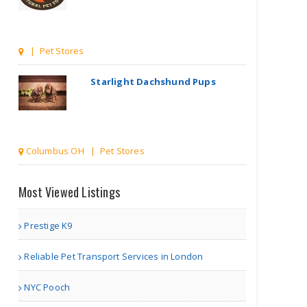
Columbus OH | Pet Stores
Pouty Paws
other | Pet Stores
Most Viewed Listings
Tweedles
Organic
Fragranc..
Prestige K9
Reliable Pet Transport Services in London
Delray Beach FL | Pet Stores
NYC Pooch
Loving Pet Care Dog Sitte..