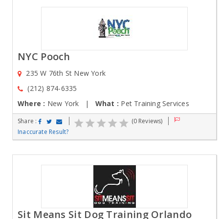
NYC Pooch
235 W 76th St New York
(212) 874-6335
Where :
New York |
What :
Pet Training Services
Share :
(0 Reviews)
Inaccurate Result?
Sit Means Sit Dog Training Orlando