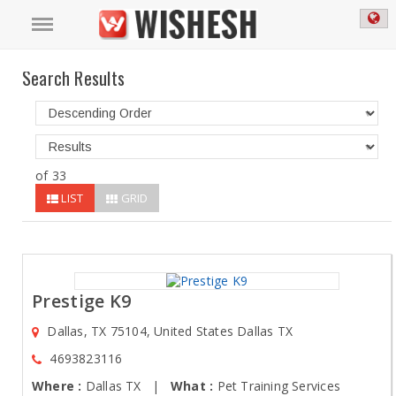
Search Results
of 33
LIST
GRID
Prestige K9
Dallas, TX 75104, United States Dallas TX
4693823116
Where :
Dallas TX |
What :
Pet Training Services