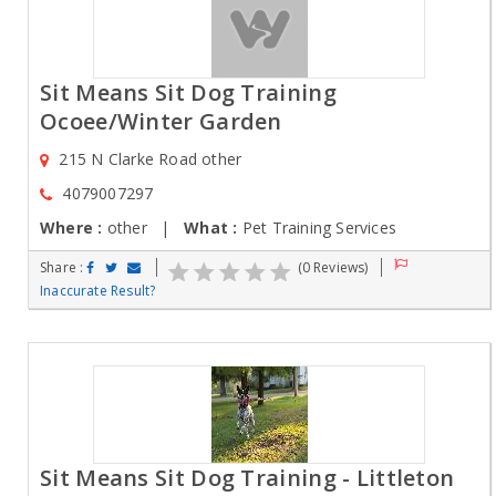
Sit Means Sit Dog Training
Ocoee/Winter Garden
215 N Clarke Road other
4079007297
Where :
other |
What :
Pet Training Services
Share :
(0 Reviews)
Inaccurate Result?
Sit Means Sit Dog Training - Littleton