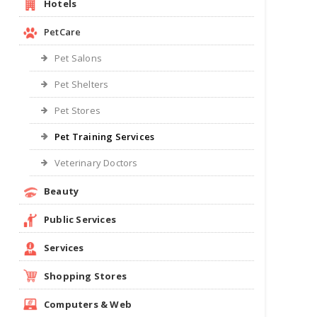
Hotels
PetCare
Pet Salons
Pet Shelters
Pet Stores
Pet Training Services
Veterinary Doctors
Beauty
Public Services
Services
Shopping Stores
Computers & Web