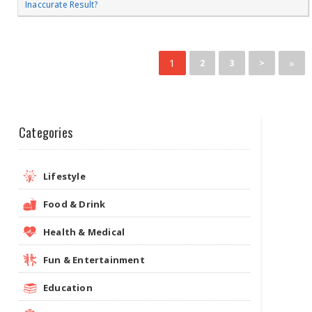
Inaccurate Result?
1
»
2
3
>
Categories
Lifestyle
Food & Drink
Health & Medical
Fun & Entertainment
Education