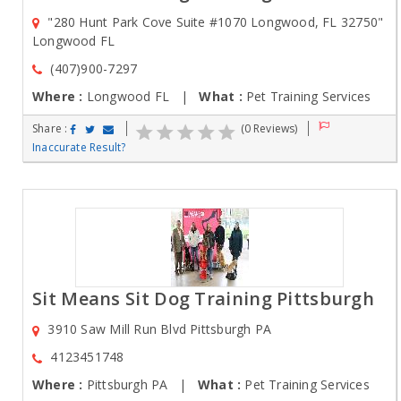
"280 Hunt Park Cove Suite #1070 Longwood, FL 32750"
Longwood FL
(407)900-7297
Where :
Longwood FL |
What :
Pet Training Services
Share :
(0 Reviews)
Inaccurate Result?
Sit Means Sit Dog Training Pittsburgh
3910 Saw Mill Run Blvd Pittsburgh PA
4123451748
Where :
Pittsburgh PA |
What :
Pet Training Services