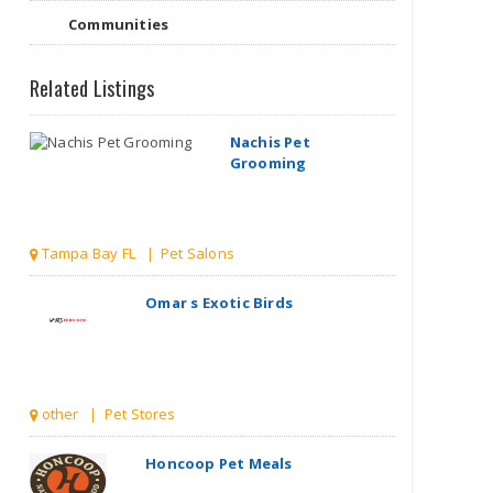
Nachis Pet
Communities
Grooming
Related Listings
Tampa Bay FL | Pet Salons
Omar s Exotic Birds
other | Pet Stores
Honcoop Pet Meals
| Pet Stores
Starlight Dachshund Pups