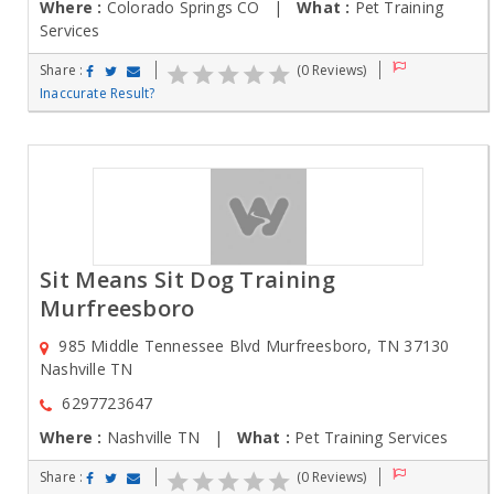
Where :
Colorado Springs CO |
What :
Pet Training
Services
Share :
(0 Reviews)
Inaccurate Result?
Sit Means Sit Dog Training
Murfreesboro
985 Middle Tennessee Blvd Murfreesboro, TN 37130
Nashville TN
6297723647
Where :
Nashville TN |
What :
Pet Training Services
Share :
(0 Reviews)