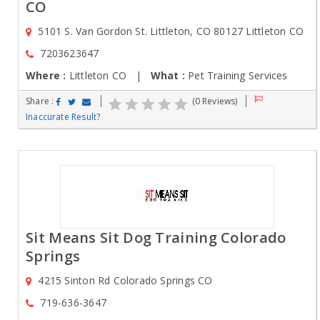
CO
5101 S. Van Gordon St. Littleton, CO 80127 Littleton CO
7203623647
Where :
Littleton CO |
What :
Pet Training Services
Share :
(0 Reviews)
Inaccurate Result?
Sit Means Sit Dog Training Colorado
Springs
4215 Sinton Rd Colorado Springs CO
719-636-3647