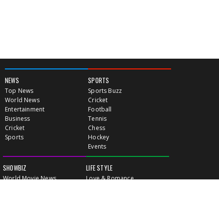
NEWS
SPORTS
Top News
Sports Buzz
World News
Cricket
Entertainment
Football
Business
Tennis
Cricket
Chess
Sports
Hockey
Events
SHOWBIZ
LIFE STYLE
World Movie News
Love & Romance
Movie News
Pregnancy
Movie Reviews
Travel & Holiday
Old Is Gold
Healthy Living
Celebrity Interviews
Relationship