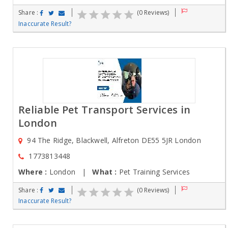
Share :
(0 Reviews)
Inaccurate Result?
Reliable Pet Transport Services in
London
94 The Ridge, Blackwell, Alfreton DE55 5JR London
1773813448
Where :
London |
What :
Pet Training Services
Share :
(0 Reviews)
Inaccurate Result?