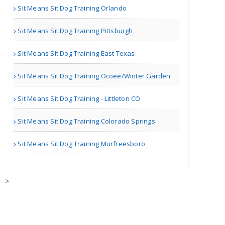
Sit Means Sit Dog Training Orlando
Sit Means Sit Dog Training Pittsburgh
| Pet Shelters
Sit Means Sit Dog Training East Texas
Jayne Rubins
Sit Means Sit Dog Training Ocoee/Winter Garden
Sit Means Sit Dog Training - Littleton CO
London | Pet Stores
Sit Means Sit Dog Training Colorado Springs
ChuChuGoldfish
Sit Means Sit Dog Training Murfreesboro
-->
Austin TX | Pet Stores
Love Nala