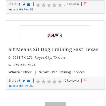
Share :
(0 Reviews)
Inaccurate Result?
Sit Means Sit Dog Training East Texas
5591 TX-276, Royse City, TX other
469-630-6071
Where :
other |
What :
Pet Training Services
Share :
(0 Reviews)
Inaccurate Result?