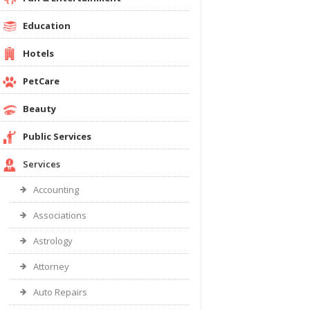
Education
Hotels
PetCare
Beauty
Public Services
Services
Accounting
Associations
Astrology
Attorney
Auto Repairs