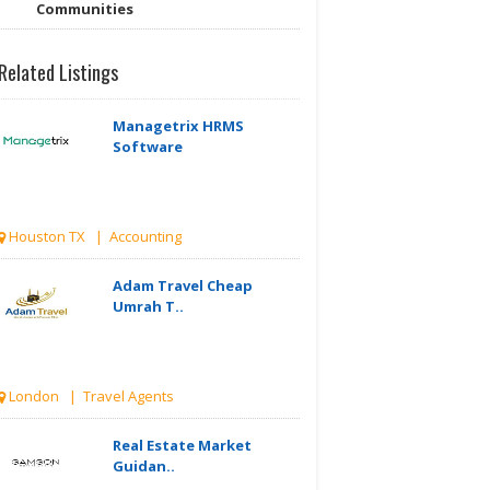
Communities
Related Listings
Managetrix HRMS
Software
Houston TX | Accounting
Adam Travel Cheap
Umrah T..
London | Travel Agents
Real Estate Market
Guidan..