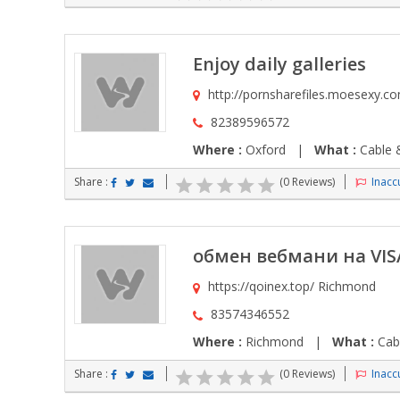
Enjoy daily galleries
http://pornsharefiles.moesexy.c
82389596572
Where :
Oxford |
What :
Cable &
Share :
(0 Reviews)
Inaccu
обмен вебмани на VIS
https://qoinex.top/ Richmond
83574346552
Where :
Richmond |
What :
Cabl
Share :
(0 Reviews)
Inaccu