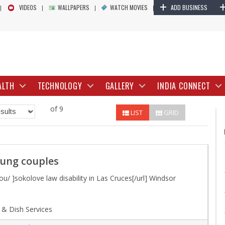
+
VIDEOS
WALLPAPERS
WATCH MOVIES
ADD BUSINESS
ALTH
TECHNOLOGY
GALLERY
INDIA CONNECT
of 9
LIST
GRID
oung couples
u/ ]sokolove law disability in Las Cruces[/url] Windsor
 & Dish Services