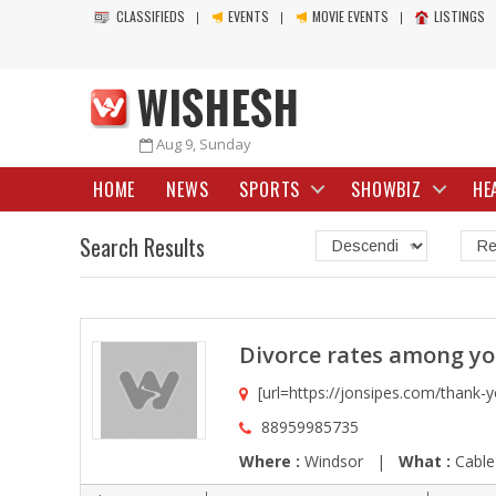
CLASSIFIEDS
EVENTS
MOVIE EVENTS
LISTINGS
Aug 9, Sunday
HOME
NEWS
SPORTS
SHOWBIZ
HE
Search Results
Divorce rates among y
[url=https://jonsipes.com/thank-yo
88959985735
Where :
Windsor |
What :
Cable