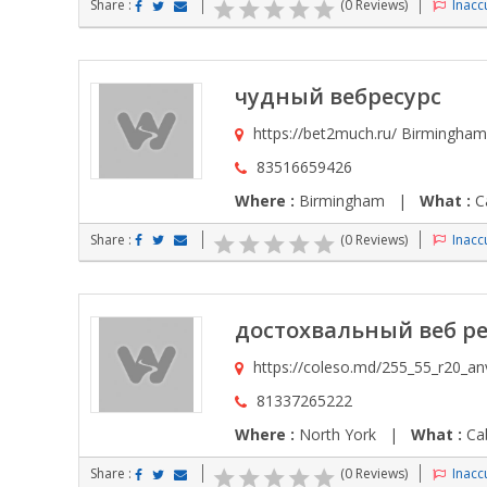
Share :
(0 Reviews)
Inaccu
чудный вебресурс
https://bet2much.ru/ Birmingham
83516659426
Where :
Birmingham |
What :
Ca
Share :
(0 Reviews)
Inaccu
достохвальный веб ре
https://coleso.md/255_55_r20_an
81337265222
Where :
North York |
What :
Cab
Share :
(0 Reviews)
Inaccu