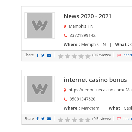
News 2020 - 2021
Memphis TN
83721899142
Where :
Memphis TN |
What :
C
Share :
(0 Reviews)
Inaccu
internet casino bonus
https://neoonlinecasino.com/ M
85881347628
Where :
Markham |
What :
Cabl
Share :
(0 Reviews)
Inaccu