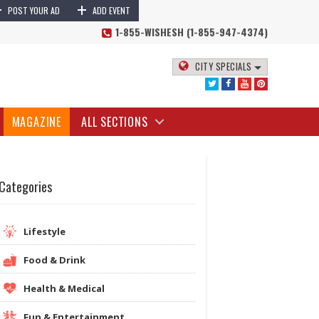
+
+
POST YOUR AD
ADD EVENT
1-855-WISHESH (1-855-947-4374)
CITY SPECIALS
MAGAZINE
ALL SECTIONS
Categories
Lifestyle
Food & Drink
Health & Medical
Fun & Entertainment