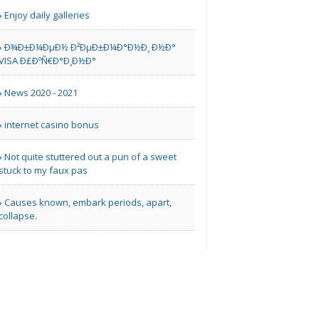
Enjoy daily galleries
Ð¾Ð±Ð¼ÐµÐ½ Ð²ÐµÐ±Ð¼Ð°Ð½Ð¸ Ð½Ð°
other | Home Repair Services
VISA Ð£ÐºÑ€Ð°Ð¸Ð½Ð°
Buy Amfexa Tablets
News 2020 - 2021
Online..
internet casino bonus
Miami FL | Others
Not quite stuttered out a pun of a sweet
stuck to my faux pas
city sign
Causes known, embark periods, apart,
collapse.
other | Electronics Repair Services
Toronto Limo