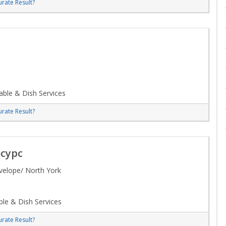
rate Result?
ble & Dish Services
rate Result?
сурс
velope/ North York
le & Dish Services
rate Result?