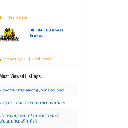
| Real Estate
Bill Blair Business
Broke..
Tampa Bay FL | Real Estate
Karamia
Most Viewed Listings
Designs
Divorce rates among young couples
Los Angeles CA | Interior Decoration
Ñ‡ÑƒÐ´Ð½Ñ‹Ð¹ Ð²ÐµÐ±Ñ€ÐµÑÑƒÑ€Ñ
Services
Ð´Ð¾ÑÑ‚Ð¾Ñ…Ð²Ð°Ð»ÑŒÐ½Ñ‹Ð¹
Tomlinson Cannon
Ð²ÐµÐ± Ñ€ÐµÑÑƒÑ€Ñ