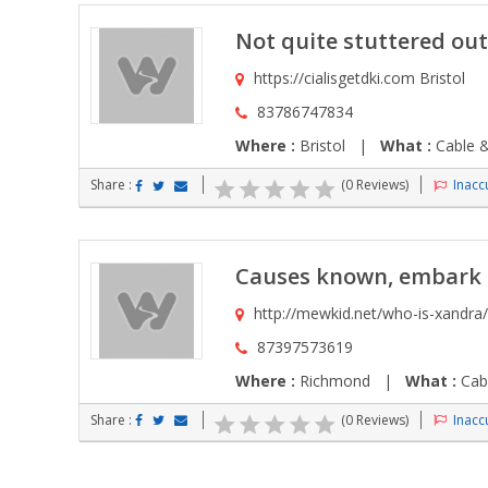
Not quite stuttered out
https://cialisgetdki.com Bristol
83786747834
Where :
Bristol |
What :
Cable &
Share :
(0 Reviews)
Inaccu
Causes known, embark p
http://mewkid.net/who-is-xandra
87397573619
Where :
Richmond |
What :
Cabl
Share :
(0 Reviews)
Inaccu