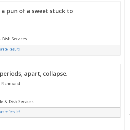
 a pun of a sweet stuck to
 Dish Services
rate Result?
eriods, apart, collapse.
/ Richmond
e & Dish Services
rate Result?