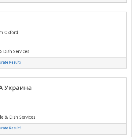
om Oxford
 Dish Services
rate Result?
A Украина
e & Dish Services
rate Result?