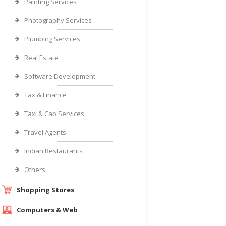
Painting Services
Photography Services
Plumbing Services
Real Estate
Software Development
Tax & Finance
Taxi & Cab Services
Travel Agents
Indian Restaurants
Others
Shopping Stores
Computers & Web