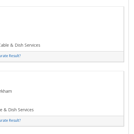
able & Dish Services
rate Result?
arkham
e & Dish Services
rate Result?