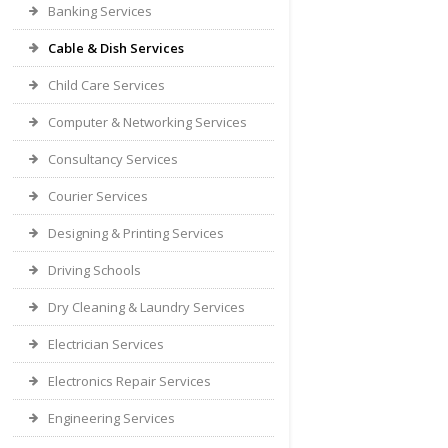
Banking Services
Cable & Dish Services
Child Care Services
Computer & Networking Services
Consultancy Services
Courier Services
Designing & Printing Services
Driving Schools
Dry Cleaning & Laundry Services
Electrician Services
Electronics Repair Services
Engineering Services