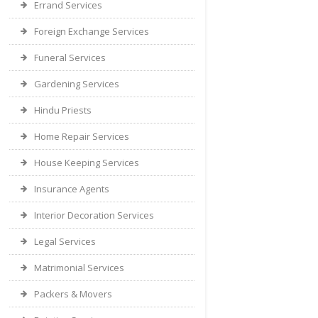
Errand Services
Foreign Exchange Services
Funeral Services
Gardening Services
Hindu Priests
Home Repair Services
House Keeping Services
Insurance Agents
Interior Decoration Services
Legal Services
Matrimonial Services
Packers & Movers