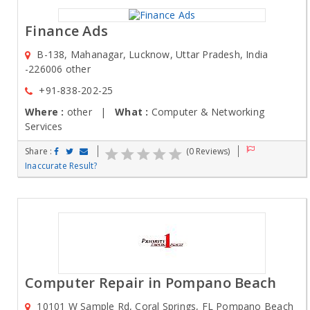
Finance Ads
B-138, Mahanagar, Lucknow, Uttar Pradesh, India
-226006 other
+91-838-202-25
Where :
other |
What :
Computer & Networking
Services
Share :
(0 Reviews)
Inaccurate Result?
Computer Repair in Pompano Beach
10101 W Sample Rd, Coral Springs, FL Pompano Beach