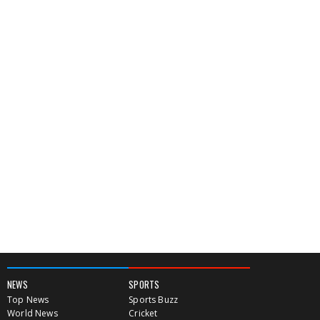
NEWS
SPORTS
Top News
Sports Buzz
World News
Cricket