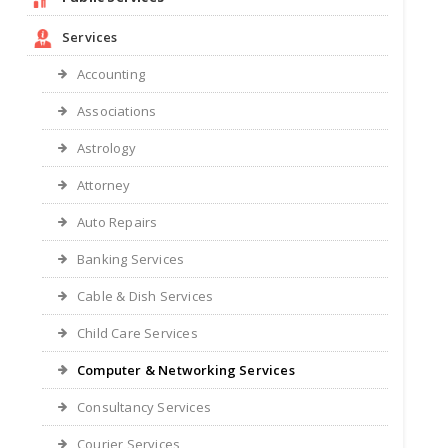
Services
Accounting
Associations
Astrology
Attorney
Auto Repairs
Banking Services
Cable & Dish Services
Child Care Services
Computer & Networking Services
Consultancy Services
Courier Services