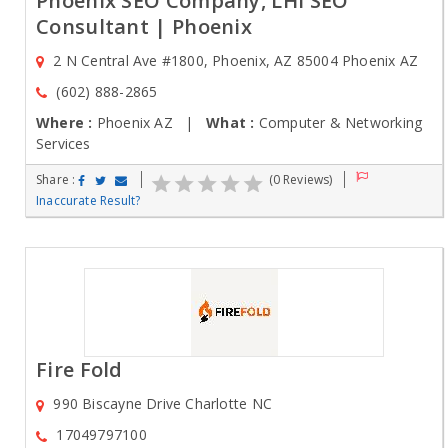
Phoenix SEO Company, LHI SEO
Consultant | Phoenix
2 N Central Ave #1800, Phoenix, AZ 85004 Phoenix AZ
(602) 888-2865
Where :
Phoenix AZ |
What :
Computer & Networking
Services
Share :
(0 Reviews)
Inaccurate Result?
Fire Fold
990 Biscayne Drive Charlotte NC
17049797100