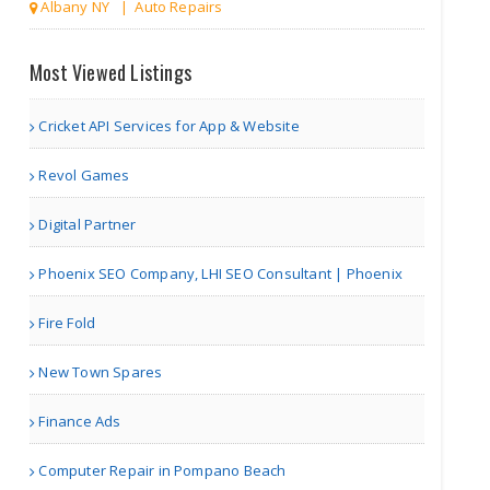
Albany NY | Auto Repairs
Toronto Limo
Most Viewed Listings
Cricket API Services for App & Website
| Travel Agents
Revol Games
The Kings Bay
Digital Partner
Phoenix SEO Company, LHI SEO Consultant | Phoenix
Fire Fold
| Associations
New Town Spares
Managetrix HRMS Software
Finance Ads
Computer Repair in Pompano Beach
Houston TX | Accounting