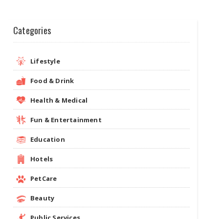
Categories
Lifestyle
Food & Drink
Health & Medical
Fun & Entertainment
Education
Hotels
PetCare
Beauty
Public Services