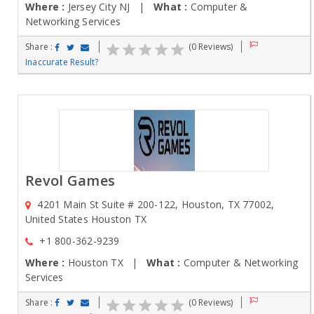
Where :
Jersey City NJ |
What :
Computer &
Networking Services
Share :
(0 Reviews)
Inaccurate Result?
Revol Games
4201 Main St Suite # 200-122, Houston, TX 77002,
United States Houston TX
+1 800-362-9239
Where :
Houston TX |
What :
Computer & Networking
Services
Share :
(0 Reviews)