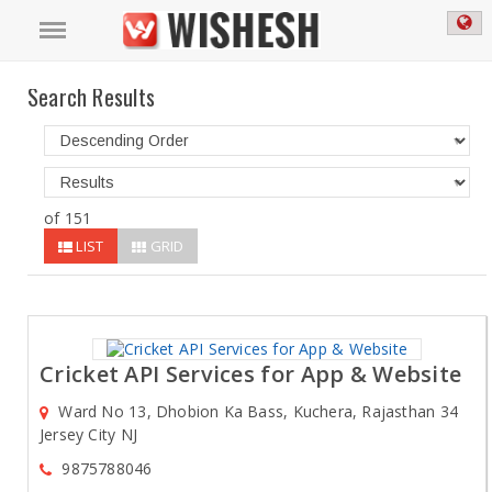
Search Results
of 151
LIST
GRID
Cricket API Services for App & Website
Ward No 13, Dhobion Ka Bass, Kuchera, Rajasthan 34
Jersey City NJ
9875788046