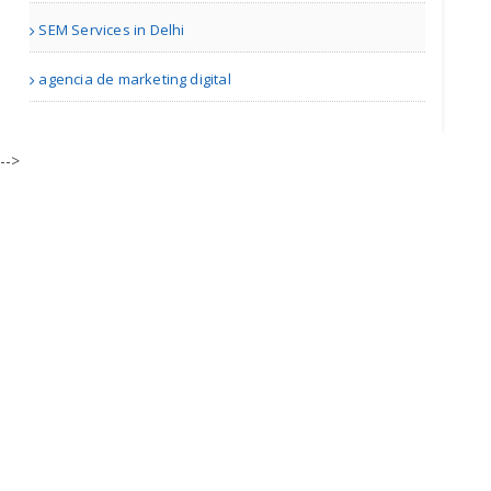
SEM Services in Delhi
Adam Travel Cheap Umrah T..
agencia de marketing digital
London | Travel Agents
-->
Real Estate Market Guidan..
| Real Estate
Bill Blair Business Broke..
Tampa Bay FL | Real Estate