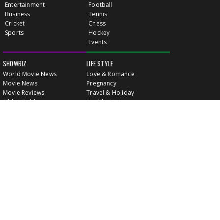
Entertainment
Football
Business
Tennis
Cricket
Chess
Sports
Hockey
Events
SHOWBIZ
LIFE STYLE
World Movie News
Love & Romance
Movie News
Pregnancy
Movie Reviews
Travel & Holiday
Old Is Gold
Healthy Living
Celebrity Interviews
Relationship
VIDEOS
CLASSIFIEDS
GALLERY
EVENTS
FOOD
MOVIE EVENTS
FUN & JOKES
LISTINGS
PROFILES
INDIA CONNECT
GOLD RATES
WALLPAPERS