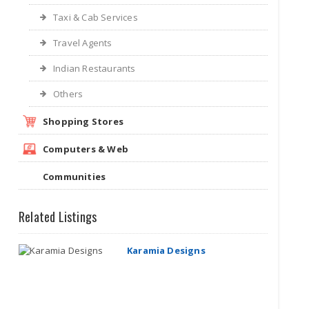
Taxi & Cab Services
Travel Agents
Indian Restaurants
Others
Shopping Stores
Computers & Web
Communities
Related Listings
Karamia Designs