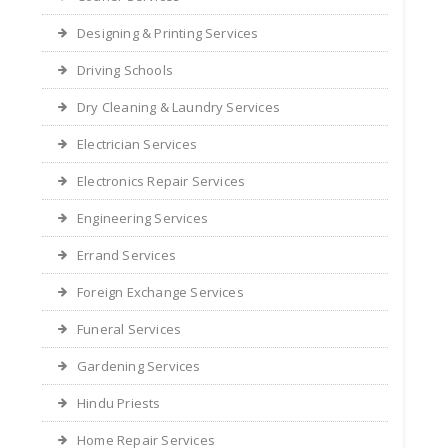
Designing & Printing Services
Driving Schools
Dry Cleaning & Laundry Services
Electrician Services
Electronics Repair Services
Engineering Services
Errand Services
Foreign Exchange Services
Funeral Services
Gardening Services
Hindu Priests
Home Repair Services