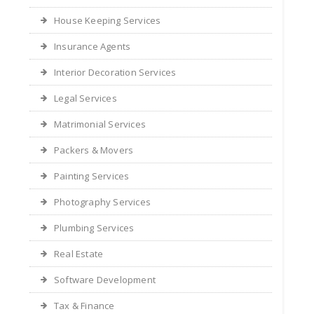
House Keeping Services
Insurance Agents
Interior Decoration Services
Legal Services
Matrimonial Services
Packers & Movers
Painting Services
Photography Services
Plumbing Services
Real Estate
Software Development
Tax & Finance