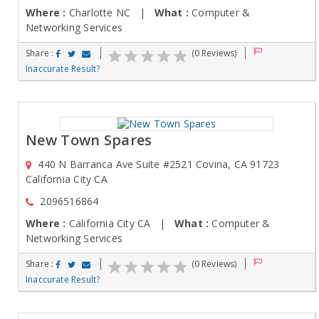
Where :
Charlotte NC |
What :
Computer &
Networking Services
Share :
(0 Reviews)
Inaccurate Result?
New Town Spares
440 N Barranca Ave Suite #2521 Covina, CA 91723
California City CA
2096516864
Where :
California City CA |
What :
Computer &
Networking Services
Share :
(0 Reviews)
Inaccurate Result?