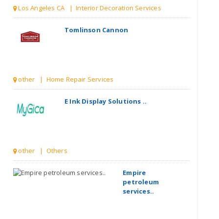
Los Angeles CA | Interior Decoration Services
Tomlinson Cannon
other | Home Repair Services
E Ink Display Solutions ..
other | Others
Empire
petroleum
services..