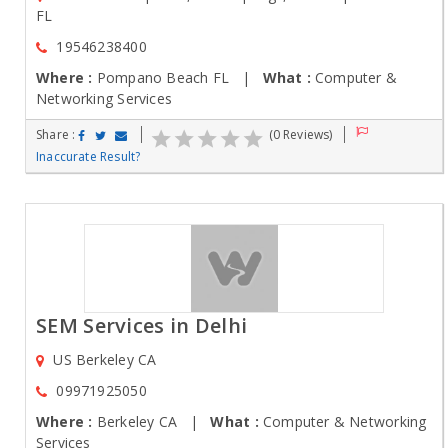
FL
19546238400
Where :
Pompano Beach FL |
What :
Computer &
Networking Services
Share :
(0 Reviews)
Inaccurate Result?
SEM Services in Delhi
US Berkeley CA
09971925050
Where :
Berkeley CA |
What :
Computer & Networking
Services