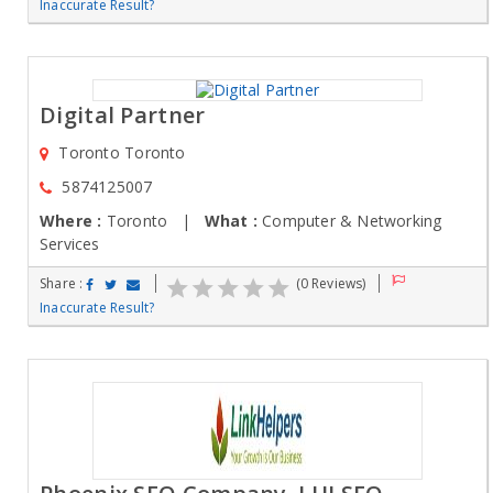
Inaccurate Result?
Digital Partner
Toronto Toronto
5874125007
Where :
Toronto |
What :
Computer & Networking
Services
Share :
(0 Reviews)
Inaccurate Result?