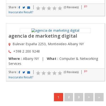
Share :
(0 Reviews)
Inaccurate Result?
agencia de marketing digital
Bulevar España 2253, Montevideo Albany NY
+598 2 200 9248
Where :
Albany NY |
What :
Computer & Networking
Services
Share :
(0 Reviews)
Inaccurate Result?
1
»
2
3
>