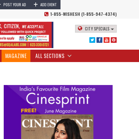
+
+
POST YOUR AD
ADD EVENT
1-855-WISHESH (1-855-947-4374)
CITY SPECIALS
MAGAZINE
ALL SECTIONS