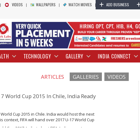
+
VIDEOS
WALLPAPERS
WATCH MOVIES
ADD BUSINESS
ALTH
TECHNOLOGY
GALLERY
INDIA CONNECT
ARTICLES
GALLERIES
VIDEOS
-17 World Cup 2015 In Chile, India Ready
7 World Cup 2015 in Chile. India would host the next
this context, FIFA will hand over 2017 U-17 World Cup
ld Cup 2017, India to host FIFA, Indian sports