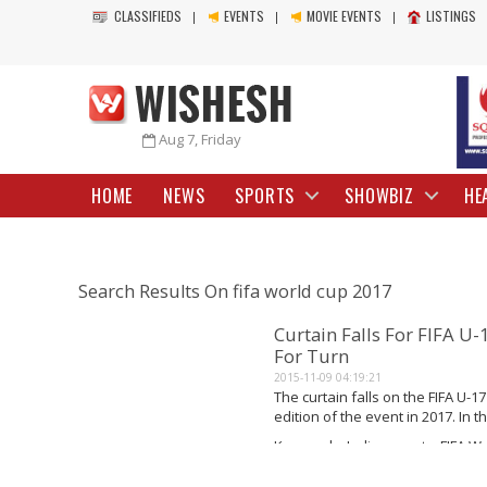
CLASSIFIEDS
EVENTS
MOVIE EVENTS
LISTINGS
Aug 7, Friday
HOME
NEWS
SPORTS
SHOWBIZ
HE
Search Results On fifa world cup 2017
Curtain Falls For FIFA U
For Turn
2015-11-09 04:19:21
The curtain falls on the FIFA U-1
edition of the event in 2017. In 
to India, with the assurance of...
Keywords: Indian sports, FIFA Wor
Read More