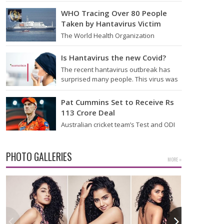
Thursday that it will start flying from
Noida International Airport (NIA) in
WHO Tracing Over 80 People
Jewar, Uttar Pradesh,…
Taken by Hantavirus Victim
The World Health Organization
announced on Tuesday that it was
looking into individuals who traveled
Is Hantavirus the new Covid?
on a flight linking the…
The recent hantavirus outbreak has
surprised many people. This virus was
found on the MV Hondius cruise ship
that was…
Pat Cummins Set to Receive Rs
113 Crore Deal
Australian cricket team’s Test and ODI
captain Pat Cummins has reportedly
been given a long-term deal worth
approximately USD 12…
PHOTO GALLERIES
MORE »