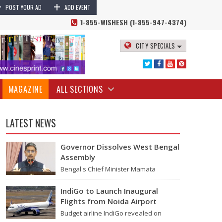
+
+
 Narendra Modi News
Prime Minister Narendra Modi will visit Russia on
POST YOUR AD
ADD EVENT
1-855-WISHESH (1-855-947-4374)
CITY SPECIALS
MAGAZINE
ALL SECTIONS
LATEST NEWS
Governor Dissolves West Bengal
Assembly
Bengal's Chief Minister Mamata
Banerjee's last move - her decision not
to step down from her role - concluded
IndiGo to Launch Inaugural
with…
Flights from Noida Airport
dia's defense, oil, gas and other strategic interests.
Budget airline IndiGo revealed on