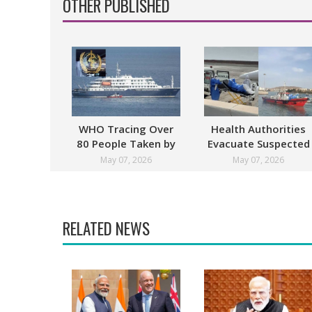
OTHER PUBLISHED
WHO Tracing Over
Health Authorities
80 People Taken by
Evacuate Suspected
Hantavirus Victim
Hantavirus Patients
May 07, 2026
May 07, 2026
From Cruise Ship
RELATED NEWS