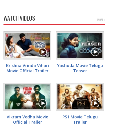
WATCH VIDEOS
MORE »
Krishna Vrinda Vihari
Yashoda Movie Telugu
Movie Official Trailer
Teaser
Vikram Vedha Movie
PS1 Movie Telugu
Official Trailer
Trailer