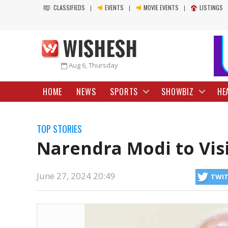
CLASSIFIEDS
EVENTS
MOVIE EVENTS
LISTINGS
Aug 6, Thursday
HOME
NEWS
SPORTS
SHOWBIZ
HE
TOP STORIES
Narendra Modi to Visi
June 27, 2024 20:49
TWI
July 8 to discuss bilateral relations between New Delhi and Moscow. Ac
https://www.wishesh.com/
27 Jun, 2024
27 Jun, 2024