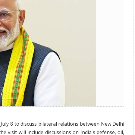
uly 8th
July 8 to discuss bilateral relations between New Delhi
visit will include discussions on India's defense, oil,