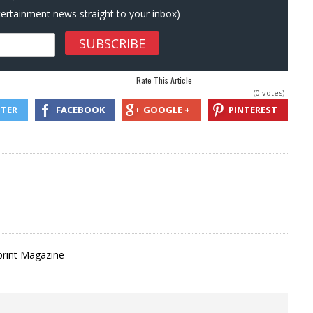
ntertainment news straight to your inbox)
Rate This Article
(0 votes)
TTER
FACEBOOK
GOOGLE +
PINTEREST