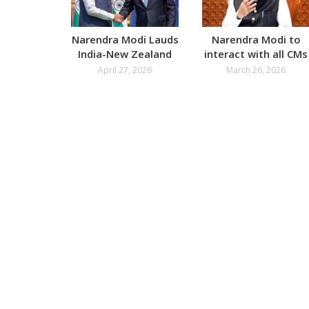
Narendra Modi Lauds
Narendra Modi to
India-New Zealand
interact with all CMs
FTA
on West Asia War
April 27, 2026
March 26, 2026