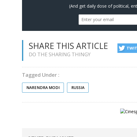
(And get daily dose of political, e
SHARE THIS ARTICLE
TWI
DO THE SHARING THINGY
Tagged Under :
NARENDRA MODI
RUSSIA