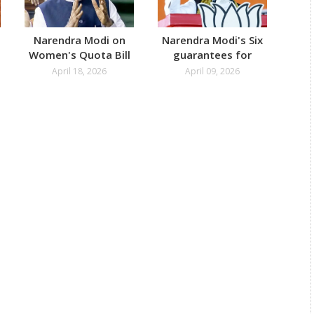
Narendra Modi on
Narendra Modi's Six
Na
Women's Quota Bill
guarantees for
Add
Failing Parliament
Bengal
April 18, 2026
April 09, 2026
Test