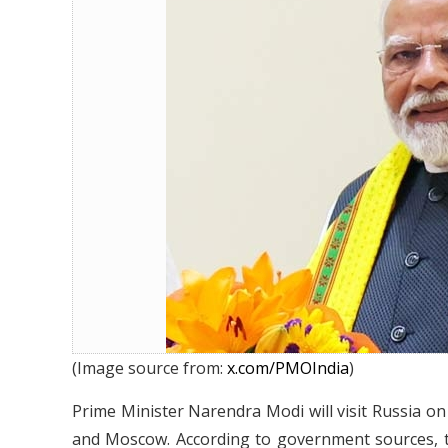
Narendra Modi to Visit Russia on J
(Image source from:
x.com/PMOIndia
)
Prime Minister Narendra Modi will visit Russia on 
and Moscow. According to government sources, the 