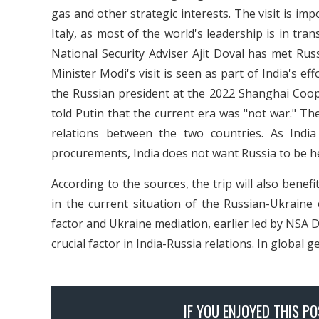
gas and other strategic interests. The visit is im
Italy, as most of the world's leadership is in tra
National Security Adviser Ajit Doval has met Rus
Minister Modi's visit is seen as part of India's ef
the Russian president at the 2022 Shanghai Coo
told Putin that the current era was "not war." The
relations between the two countries. As Indi
procurements, India does not want Russia to be h
According to the sources, the trip will also benef
in the current situation of the Russian-Ukraine c
factor and Ukraine mediation, earlier led by NSA Do
crucial factor in India-Russia relations. In global g
IF YOU ENJOYED THIS P