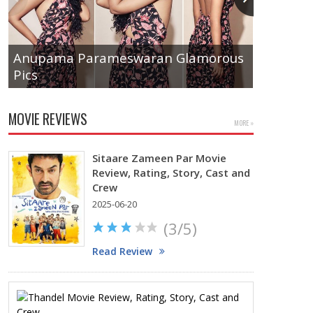
Anupama Parameswaran Glamorous
Pics
Tamanna
MOVIE REVIEWS
MORE »
Sitaare Zameen Par Movie
Review, Rating, Story, Cast and
Crew
2025-06-20
(3/5)
Read Review
Thandel
Movie