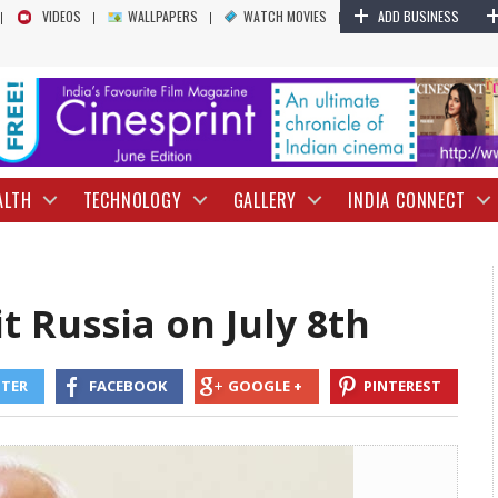
+
Narendra Modi to Visit Russia on July 8th |
VIDEOS
WALLPAPERS
WATCH MOVIES
ADD BUSINESS
ALTH
TECHNOLOGY
GALLERY
INDIA CONNECT
t Russia on July 8th
TTER
FACEBOOK
GOOGLE +
PINTEREST
cording to government sources, the visit will include discussions on In