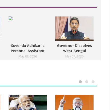
Suvendu Adhikari's
Governor Dissolves
Personal Assistant
West Bengal
Shot Dead
Assembly
May 07, 2026
May 07, 2026