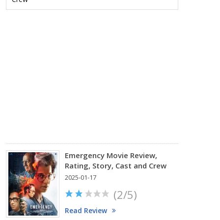
Review,
Rating,
Story,
Cast
and
Crew
2025-
02-
07
(2.75/
Read
Review
Emergency Movie Review,
Rating, Story, Cast and Crew
2025-01-17
(2/5)
Read Review