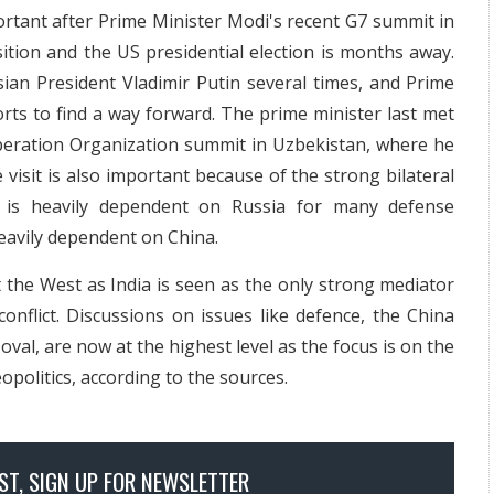
portant after Prime Minister Modi's recent G7 summit in
nsition and the US presidential election is months away.
sian President Vladimir Putin several times, and Prime
forts to find a way forward. The prime minister last met
peration Organization summit in Uzbekistan, where he
 visit is also important because of the strong bilateral
a is heavily dependent on Russia for many defense
eavily dependent on China.
it the West as India is seen as the only strong mediator
onflict. Discussions on issues like defence, the China
val, are now at the highest level as the focus is on the
eopolitics, according to the sources.
OST, SIGN UP FOR NEWSLETTER