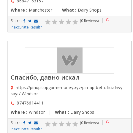
86847163157
Where :
Manchester |
What :
Dairy Shops
Share :
(0 Reviews)
Inaccurate Result?
Спасибо, давно искал
https://pinup.topgamemoney.xyz/pin-ap-bet-oficialnyy-
sayt/ Windsor
87476614411
Where :
Windsor |
What :
Dairy Shops
Share :
(0 Reviews)
Inaccurate Result?