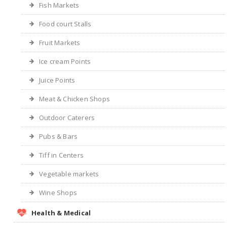
Fish Markets
Food court Stalls
Fruit Markets
Ice cream Points
Juice Points
Meat & Chicken Shops
Outdoor Caterers
Pubs & Bars
Tiff in Centers
Vegetable markets
Wine Shops
Health & Medical