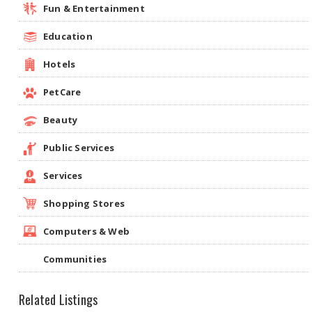
Fun & Entertainment
Education
Hotels
PetCare
Beauty
Public Services
Services
Shopping Stores
Computers & Web
Communities
Related Listings