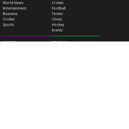
World News
Cricket
Entertainment
Football
Business
Tennis
Cricket
Chess
Sports
Hockey
Events
SHOWBIZ
LIFE STYLE
World Movie News
Love & Romance
Movie News
Pregnancy
Movie Reviews
Travel & Holiday
Old Is Gold
Healthy Living
Celebrity Interviews
Relationship
VIDEOS
CLASSIFIEDS
GALLERY
EVENTS
FOOD
MOVIE EVENTS
FUN & JOKES
LISTINGS
PROFILES
INDIA CONNECT
GOLD RATES