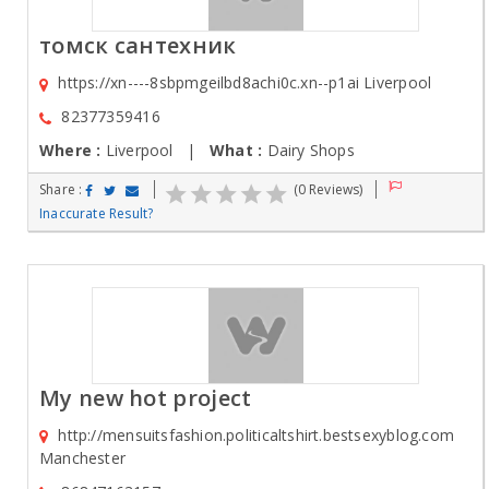
томск сантехник
https://xn----8sbpmgeilbd8achi0c.xn--p1ai Liverpool
82377359416
Where :
Liverpool |
What :
Dairy Shops
Share :
(0 Reviews)
Inaccurate Result?
My new hot project
http://mensuitsfashion.politicaltshirt.bestsexyblog.com
Manchester