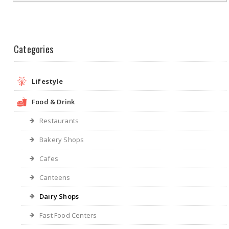
Categories
Lifestyle
Food & Drink
Restaurants
Bakery Shops
Cafes
Canteens
Dairy Shops
Fast Food Centers