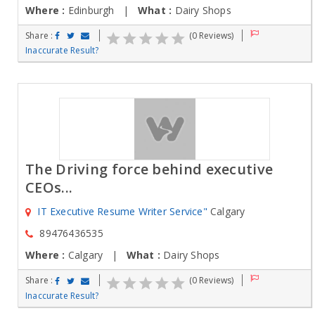
Where :
Edinburgh |
What :
Dairy Shops
Share :
(0 Reviews)
Inaccurate Result?
The Driving force behind executive
CEOs...
IT Executive Resume Writer Service"
Calgary
89476436535
Where :
Calgary |
What :
Dairy Shops
Share :
(0 Reviews)
Inaccurate Result?