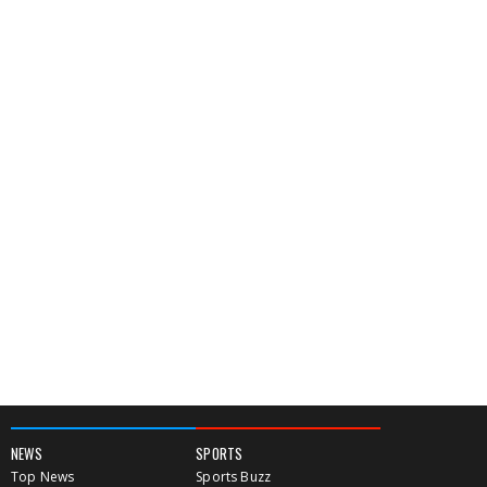
NEWS
SPORTS
Top News
Sports Buzz