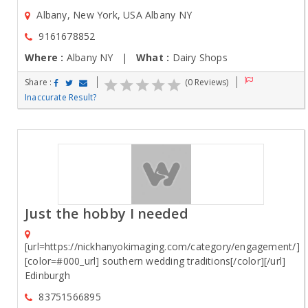
Albany, New York, USA Albany NY
9161678852
Where :
Albany NY |
What :
Dairy Shops
Share :
(0 Reviews)
Inaccurate Result?
Just the hobby I needed
[url=https://nickhanyokimaging.com/category/engagement/]
[color=#000_url] southern wedding traditions[/color][/url]
Edinburgh
83751566895