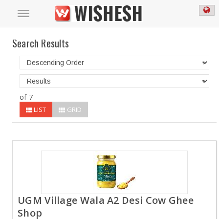
Search Results
of 7
LIST
GRID
UGM Village Wala A2 Desi Cow Ghee
Shop