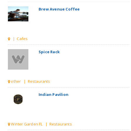
Brew Avenue Coffee
| Cafes
Spice Rack
other | Restaurants
Indian Pavilion
Winter Garden FL | Restaurants