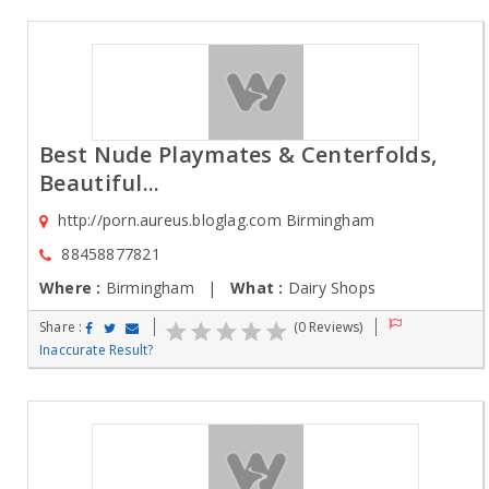
Best Nude Playmates & Centerfolds,
Beautiful...
http://porn.aureus.bloglag.com Birmingham
88458877821
Where :
Birmingham |
What :
Dairy Shops
Share :
(0 Reviews)
Inaccurate Result?