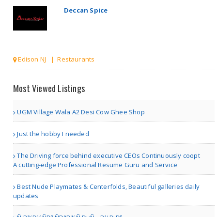
Deccan Spice
Edison NJ | Restaurants
Mynt Fine Indian Cuisine ..
Most Viewed Listings
UGM Village Wala A2 Desi Cow Ghee Shop
Winter Garden FL | Restaurants
Just the hobby I needed
Mynt Fine Indian Cuisine ..
The Driving force behind executive CEOs Continuously coopt
A cutting-edge Professional Resume Guru and Service
Best Nude Playmates & Centerfolds, Beautiful galleries daily
updates
Winter Garden FL | Restaurants