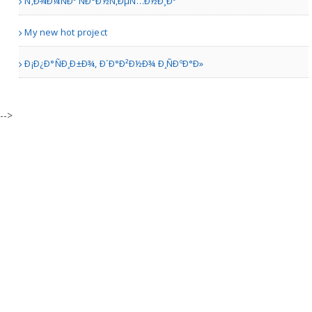
Ñ‚Ð¾Ð¼ÑÐº ÑÐ°Ð½Ñ‚ÐµÑ…Ð½Ð¸Ðº
Persis Biryani Indian Gri..
My new hot project
Ð¡Ð¿Ð°ÑÐ¸Ð±Ð¾, Ð´Ð°Ð²Ð½Ð¾ Ð¸ÑÐºÐ°Ð»
Catonsville MD | Restaurants
Nana Addaquay
-->
Berkeley CA | Restaurants
Nisa cake cafe
Markham | Bakery Shops