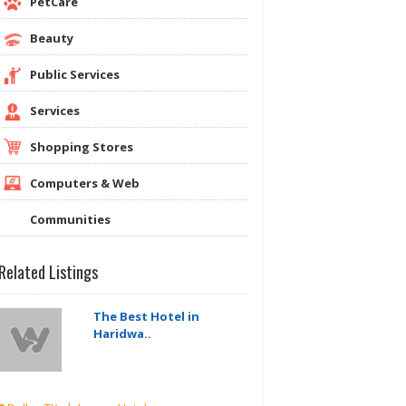
PetCare
Beauty
Public Services
Services
Shopping Stores
Computers & Web
Communities
Related Listings
The Best Hotel in
Haridwa..