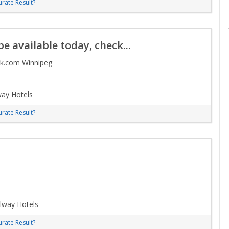
rate Result?
e available today, check...
rk.com Winnipeg
way Hotels
rate Result?
lway Hotels
rate Result?