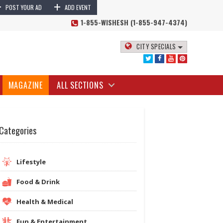
+
+
POST YOUR AD
ADD EVENT
1-855-WISHESH (1-855-947-4374)
CITY SPECIALS
MAGAZINE
ALL SECTIONS
Categories
Lifestyle
Food & Drink
Health & Medical
Fun & Entertainment