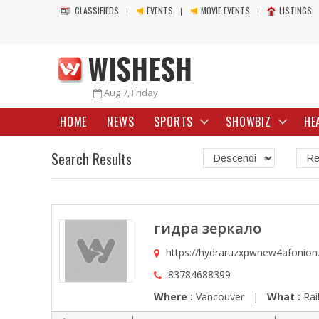
CLASSIFIEDS
EVENTS
MOVIE EVENTS
LISTINGS
Aug 7, Friday
HOME
NEWS
SPORTS
SHOWBIZ
HE
Search Results
гидра зеркало
https://hydraruzxpwnew4afonion
83784688399
Where :
Vancouver |
What :
Rai