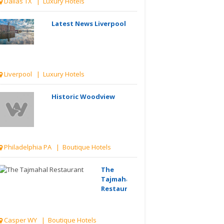
Dallas TX | Luxury Hotels
Latest News Liverpool
Liverpool | Luxury Hotels
Historic Woodview
Philadelphia PA | Boutique Hotels
The
Tajmahal
Restaurant
Casper WY | Boutique Hotels