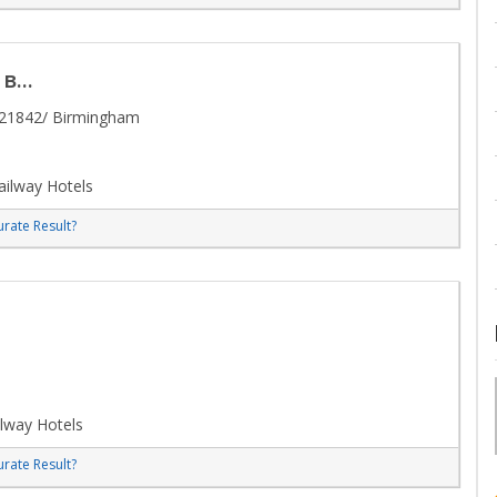
...
/21842/ Birmingham
ilway Hotels
rate Result?
lway Hotels
rate Result?