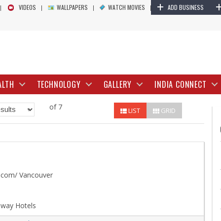
+
VIDEOS
WALLPAPERS
WATCH MOVIES
ADD BUSINESS
ALTH
TECHNOLOGY
GALLERY
INDIA CONNECT
of 7
LIST
GRID
.com/ Vancouver
lway Hotels