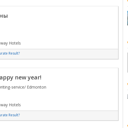
ины
lway Hotels
rate Result?
happy new year!
riting-service/ Edmonton
lway Hotels
rate Result?