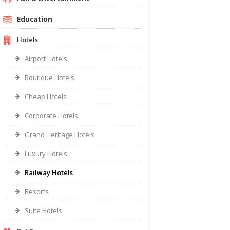
Education
Hotels
Airport Hotels
Boutique Hotels
Cheap Hotels
Corporate Hotels
Grand Heritage Hotels
Luxury Hotels
Railway Hotels
Resorts
Suite Hotels