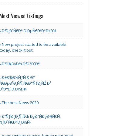
Dhow Cruises
Most Viewed Listings
Ð³Ð¸Ð´Ñ€Ð° Ð·ÐµÑ€ÐºÐ°Ð»Ð¾
Marlboro MD | Suite Hotels
New project started to be available
today, check it out
Emirates Airlines
Lagos O..
ÐºÐ¾Ð»Ð¾ Ð²Ð°Ð´Ð°
Ð±Ð¾Ð½ÑƒÑ Ð·Ð°
Ñ€ÐµÐ³Ð¸ÑÑ‚Ñ€Ð°Ñ†Ð¸ÑŽ Ð²
New York | Airport Hotels
ÐºÐ°Ð·Ð¸Ð½Ð¾
Mystic Mountains
The best News 2020
Cottage
ÐºÑƒÐ¿Ð¸Ñ‚ÑŒ Ð¿Ð°ÑÐ¿Ð¾Ñ€Ñ‚
ÑƒÐºÑ€Ð°Ð¸Ð½Ñ‹
| Resorts
paper writing service. happy new year!