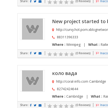
Share :
(0 Reviews)
Inaccu
New project started to b
http://curvy.hot.porn.xblognetwo
88311396333
Where :
Winnipeg |
What :
Rail
Share :
(0 Reviews)
Inaccu
коло вада
http://coral-info.com Cambridge
82742424644
Where :
Cambridge |
What :
Rai
Share :
(0 Reviews)
Inaccu