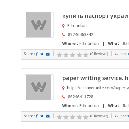
купить паспорт укра
Edmonton
89746463342
Where :
Edmonton |
What :
Rai
Share :
(0 Reviews)
Inaccu
paper writing service. 
https://essayerudite.com/paper-w
86246411728
Where :
Edmonton |
What :
Rai
Share :
(0 Reviews)
Inaccu