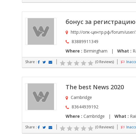
бонус за регистрацию в
http://опк-центр.рф/forum/user
83889911349
Where :
Birmingham |
What :
Ra
Share :
(0 Reviews)
Inaccu
The best News 2020
Cambridge
83644939192
Where :
Cambridge |
What :
Rai
Share :
(0 Reviews)
Inaccu