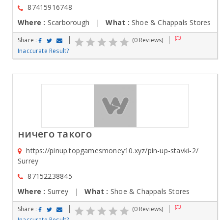
87415916748
Where :
Scarborough |
What :
Shoe & Chappals Stores
Share :
(0 Reviews)
Inaccurate Result?
ничего такого
https://pinup.topgamesmoney10.xyz/pin-up-stavki-2/
Surrey
87152238845
Where :
Surrey |
What :
Shoe & Chappals Stores
Share :
(0 Reviews)
Inaccurate Result?