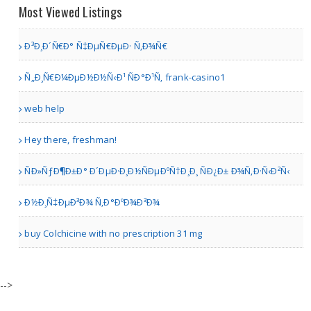
Print stori
Most Viewed Listings
Ð³Ð¸Ð´Ñ€Ð° Ñ‡ÐµÑ€ÐµÐ· Ñ‚Ð¾Ñ€
Toronto | Antiques & Home Decor Stores
Ñ„Ð¸Ñ€Ð¼ÐµÐ½Ð½Ñ‹Ð¹ ÑÐ°Ð¹Ñ‚ frank-casino1
American Gun Owners
web help
Hey there, freshman!
ÑÐ»ÑƒÐ¶Ð±Ð° Ð´ÐµÐ·Ð¸Ð½ÑÐµÐºÑ†Ð¸Ð¸ ÑÐ¿Ð± Ð¾Ñ‚Ð·Ñ‹Ð²Ñ‹
Austin TX | Sporting Goods
Ð½Ð¸Ñ‡ÐµÐ³Ð¾ Ñ‚Ð°ÐºÐ¾Ð³Ð¾
Sirphire Premium Mobile ..
buy Colchicine with no prescription 31 mg
other | Mobile Stores
-->
11-in-1 Hydrafacial Machi..