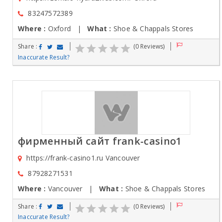
83247572389
Where :
Oxford |
What :
Shoe & Chappals Stores
Share :
(0 Reviews)
Inaccurate Result?
фирменный сайт frank-casino1
https://frank-casino1.ru Vancouver
87928271531
Where :
Vancouver |
What :
Shoe & Chappals Stores
Share :
(0 Reviews)
Inaccurate Result?