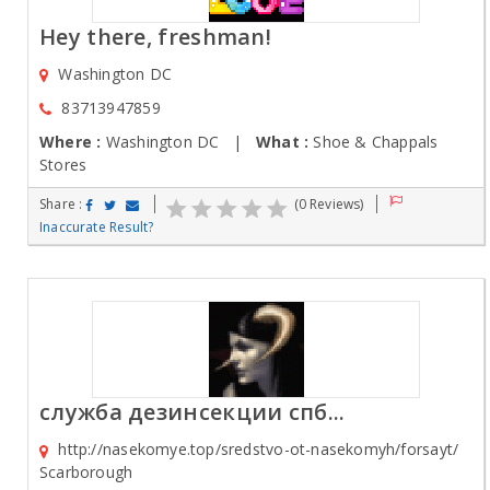
Hey there, freshman!
Washington DC
83713947859
Where :
Washington DC |
What :
Shoe & Chappals
Stores
Share :
(0 Reviews)
Inaccurate Result?
служба дезинсекции спб...
http://nasekomye.top/sredstvo-ot-nasekomyh/forsayt/
Scarborough