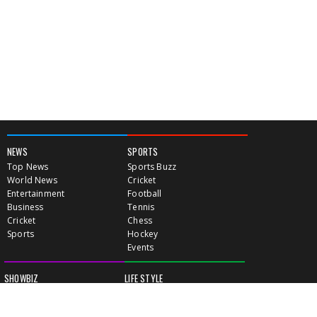
NEWS
SPORTS
Top News
Sports Buzz
World News
Cricket
Entertainment
Football
Business
Tennis
Cricket
Chess
Sports
Hockey
Events
SHOWBIZ
LIFE STYLE
World Movie News
Love & Romance
Movie News
Pregnancy