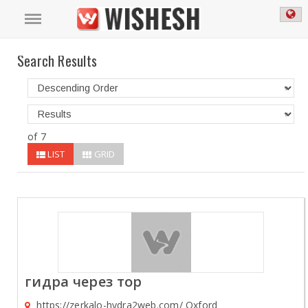
Search Results
of 7
LIST
GRID
гидра через тор
https://zerkalo-hydra2web.com/ Oxford