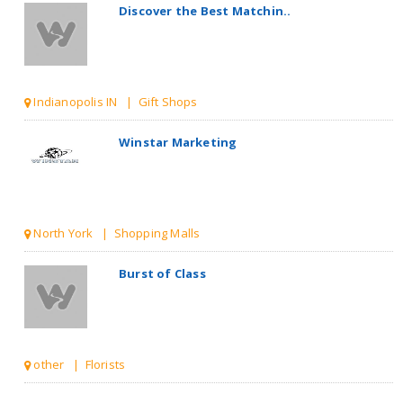
Discover the Best Matchin..
Indianopolis IN | Gift Shops
Winstar Marketing
North York | Shopping Malls
Burst of Class
other | Florists