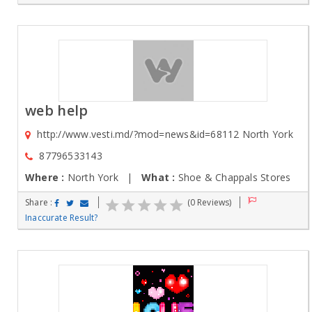
web help
http://www.vesti.md/?mod=news&id=68112 North York
87796533143
Where :
North York |
What :
Shoe & Chappals Stores
Share :
(0 Reviews)
Inaccurate Result?