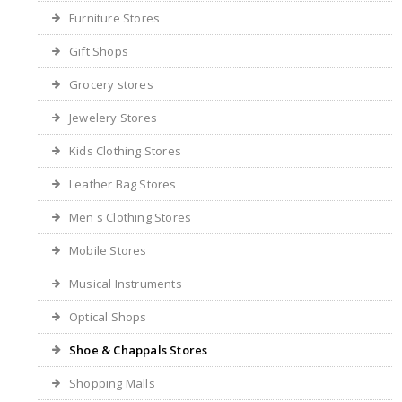
Furniture Stores
Gift Shops
Grocery stores
Jewelery Stores
Kids Clothing Stores
Leather Bag Stores
Men s Clothing Stores
Mobile Stores
Musical Instruments
Optical Shops
Shoe & Chappals Stores
Shopping Malls