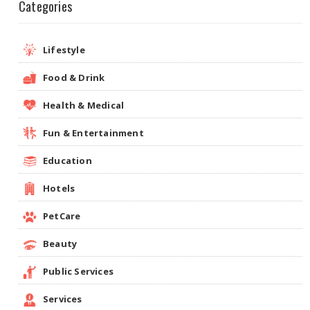
Categories
Lifestyle
Food & Drink
Health & Medical
Fun & Entertainment
Education
Hotels
PetCare
Beauty
Public Services
Services