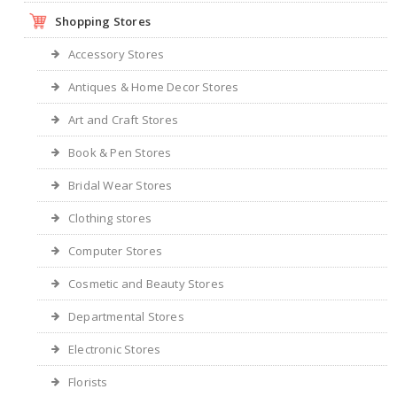
Shopping Stores
Accessory Stores
Antiques & Home Decor Stores
Art and Craft Stores
Book & Pen Stores
Bridal Wear Stores
Clothing stores
Computer Stores
Cosmetic and Beauty Stores
Departmental Stores
Electronic Stores
Florists