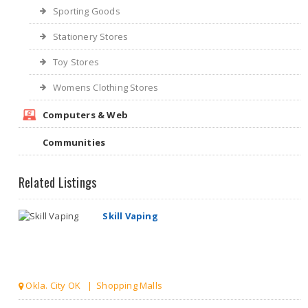
Sporting Goods
Stationery Stores
Toy Stores
Womens Clothing Stores
Computers & Web
Communities
Related Listings
Skill Vaping
Okla. City OK | Shopping Malls