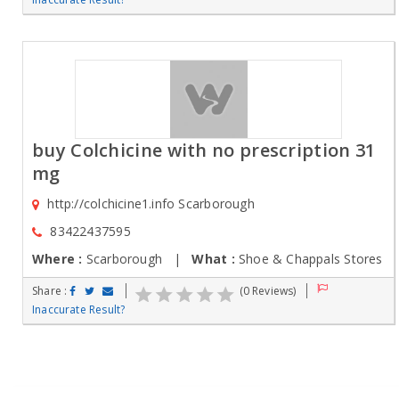
buy Colchicine with no prescription 31
mg
http://colchicine1.info Scarborough
83422437595
Where :
Scarborough |
What :
Shoe & Chappals Stores
Share :
(0 Reviews)
Inaccurate Result?