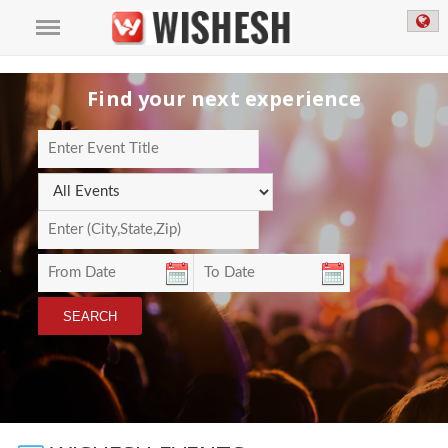
Find your next experience