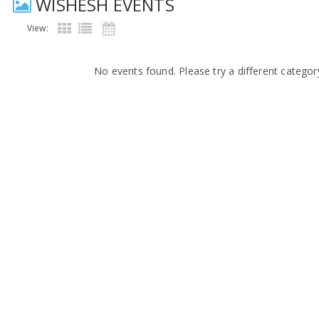
WISHESH EVENTS
View:
No events found. Please try a different categor