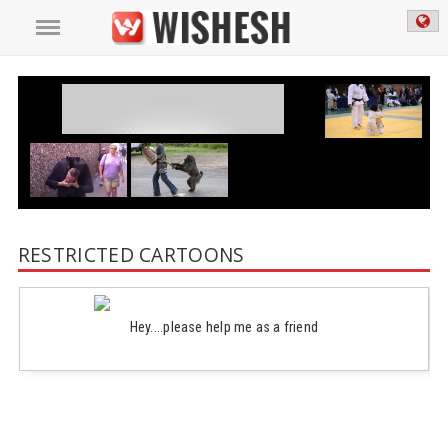
RESTRICTED CARTOONS
Hey....please help me as a friend