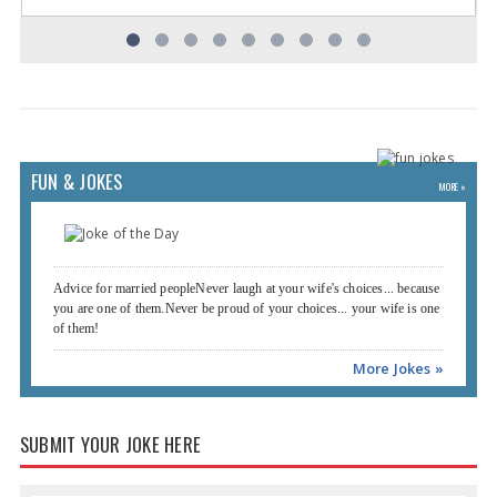
FUN & JOKES
MORE »
Advice for married peopleNever laugh at your wife's choices... because
you are one of them.Never be proud of your choices... your wife is one
of them!
More Jokes »
SUBMIT YOUR JOKE HERE