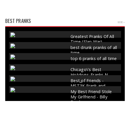
BEST PRANKS
MORE »
Greatest Pranks Of All
Time (Slap War)
best drunk pranks of all
time
top 6 pranks of all time
Chicago\'s Best
Hotdogs: Franks N
Dawgs
Best of Friends -
MST3K Frank and
Forrester
My Best Friend Stole
My Girlfriend - Billy
Franks