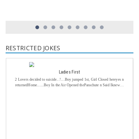
RESTRICTED JOKES
Ladies First
2 Lovers decided to suicide...!....Boy jumped 1st, Girl Closed hereyes n
returnedHome.......Boy In the Air Opened theParachute n Said Iknew…