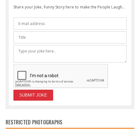
Share your Joke, Funny Story here to make the People Laugh...
RESTRICTED PHOTOGRAPHS
Funny Parents