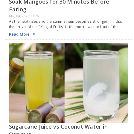
Soak Mangoes for 30 Minutes Before
Eating
May 04, 2026 13:26
As the heat rises and the summer sun becomes stronger in India,
the arrival of the "King of Fruits" is the most awaited fruit of the
season. From the sweet Alphonso to the juicy Dasheri,…
Read More
Sugarcane Juice vs Coconut Water in