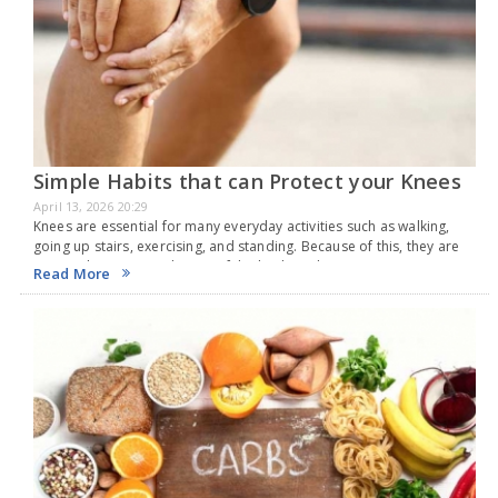
Simple Habits that can Protect your Knees
April 13, 2026 20:29
Knees are essential for many everyday activities such as walking,
going up stairs, exercising, and standing. Because of this, they are
among the most used parts of the body and are very prone to
Read More
injuries.…