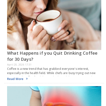
What Happens if you Quit Drinking Coffee
for 30 Days?
April 20, 2026 17:31
Coffee is a new trend that has grabbed everyone's interest,
especially in the health field. While chefs are busy trying out new
recipes with coffee for delicious drinks and desserts, researchers
Read More
around the globe keep…