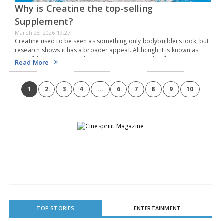
Why is Creatine the top-selling
Supplement?
March 25, 2026 19:27
Creatine used to be seen as something only bodybuilders took, but
research shows it has a broader appeal. Although it is known as
one of the most researched supplements, people often get it
Read More
wrong. Here’s…
1
2
3
4
...
6
7
8
9
10
TOP STORIES
ENTERTAINMENT