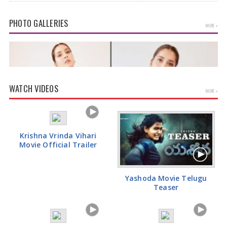
health officials…
PHOTO GALLERIES
MORE »
WATCH VIDEOS
MORE »
Krishna Vrinda Vihari
Movie Official Trailer
Rashi Khanna Glamorous Pics
Yashoda Movie Telugu
Teaser