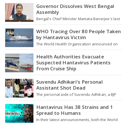
Governor Dissolves West Bengal
Assembly
Bengal's Chief Minister Mamata Banerjee's last
move - her decision not to step down from…
WHO Tracing Over 80 People Taken
by Hantavirus Victim
The World Health Organization announced on
Tuesday that it was looking into individuals who
traveled…
Health Authorities Evacuate
Suspected Hantavirus Patients
From Cruise Ship
Medical evacuation teams dressed in full
hazmat suits moved suspected hantavirus
Suvendu Adhikari's Personal
patients from the cruise…
Assistant Shot Dead
The personal aide of Suvendu Adhikari, a BJP
leader in West Bengal, was killed in…
Hantavirus Has 38 Strains and 1
Spread to Humans
In their latest announcements, both the World
Health Organization (WHO) and South African