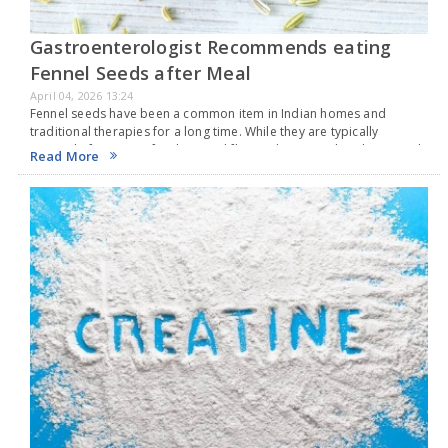
Gastroenterologist Recommends eating
Fennel Seeds after Meal
April 04, 2026 13:24
Fennel seeds have been a common item in Indian homes and
traditional therapies for a long time. While they are typically
enjoyed after eating for their cool flavor, do you realize these seeds
Read More
also offer…