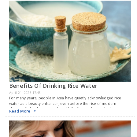
Benefits Of Drinking Rice Water
April 21, 2026 17:48
For many years, people in Asia have quietly acknowledged rice
water as a beauty enhancer, even before the rise of modern
skincare fads. This creamy liquid left after soaking or boiling rice is
Read More
packed with…