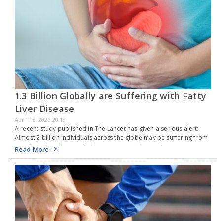
1.3 Billion Globally are Suffering with Fatty
Liver Disease
April 15, 2026 20:13
A recent study published in The Lancet has given a serious alert:
Almost 2 billion individuals across the globe may be suffering from
metabolic liver disease by the year 2050. This condition, now
Read More
referred to…