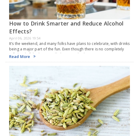
How to Drink Smarter and Reduce Alcohol
Effects?
April 06, 2026 19:54
It’s the weekend, and many folks have plans to celebrate, with drinks
being a major part of the fun. Even though there is no completely
safe level of drinking, it still plays a vital role…
Read More