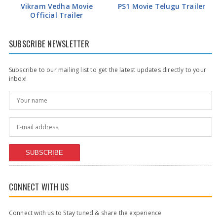
Vikram Vedha Movie
PS1 Movie Telugu Trailer
Official Trailer
SUBSCRIBE NEWSLETTER
Subscribe to our mailing list to get the latest updates directly to your
inbox!
SUBSCRIBE
CONNECT WITH US
Connect with us to Stay tuned & share the experience