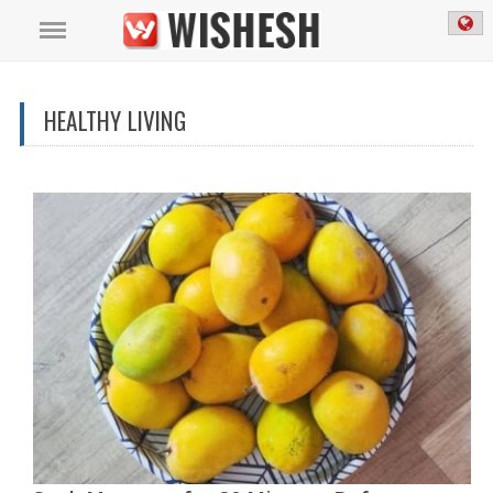
HEALTHY LIVING