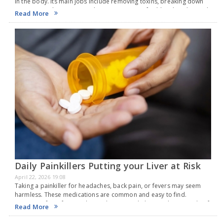
in the body. Its main jobs include removing toxins, breaking down
nutrients, making proteins that are necessary for blood to clot, and
Read More
storing…
Daily Painkillers Putting your Liver at Risk
April 22, 2026 19:08
Taking a painkiller for headaches, back pain, or fevers may seem
harmless. These medications are common and easy to find.
However, if you frequently use them, it might be good to consider if
Read More
your liver…