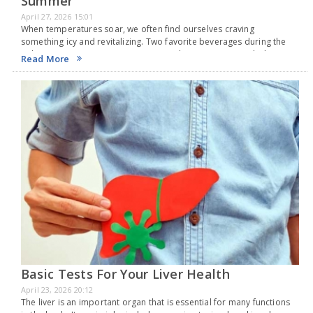
Summer
April 27, 2026 15:01
When temperatures soar, we often find ourselves craving
something icy and revitalizing. Two favorite beverages during the
Indian summer are sugarcane juice and coconut water, which are
Read More
readily available when it's hot. Both drinks help…
Basic Tests For Your Liver Health
April 23, 2026 20:12
The liver is an important organ that is essential for many functions