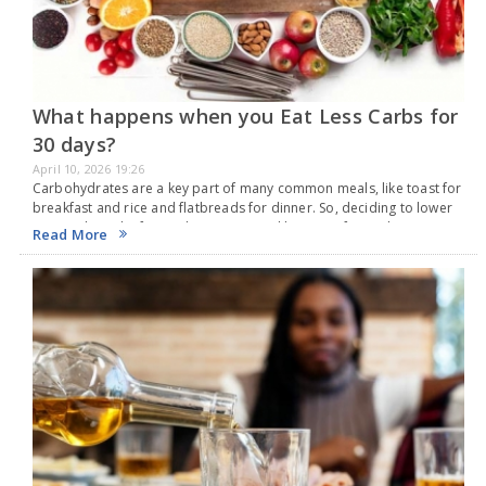
What happens when you Eat Less Carbs for
30 days?
April 10, 2026 19:26
Carbohydrates are a key part of many common meals, like toast for
breakfast and rice and flatbreads for dinner. So, deciding to lower
your carb intake for 30 days can seem like a significant change…
Read More