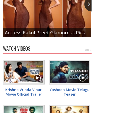
Actress Rakul Preet Glamorous Pics
Tamanna
WATCH VIDEOS
MORE »
Krishna Vrinda Vihari
Yashoda Movie Telugu
Movie Official Trailer
Teaser