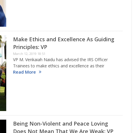
the 10th Biennial National Grassroots Innovation
Awards. Speaking At the Event, the…
Make Ethics and Excellence As Guiding
Principles: VP
March 12, 2019 18:51
VP M. Venkaiah Naidu has advised the IRS Officer
Trainees to make ethics and excellence as their
Read More
guiding principles. He was addressing the 173 Officer
Trainees of the 72ndBatch of Indian Revenue Service,
here today.…
Being Non-Violent and Peace Loving
Does Not Mean That We Are Weak: VP