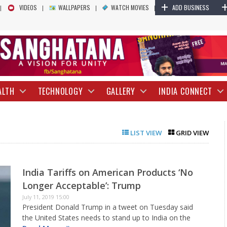
+
VIDEOS
WALLPAPERS
WATCH MOVIES
ADD BUSINESS
ALTH
TECHNOLOGY
GALLERY
INDIA CONNECT
LIST VIEW
GRID VIEW
India Tariffs on American Products ‘No
Longer Acceptable’: Trump
July 11, 2019 15:00
President Donald Trump in a tweet on Tuesday said
the United States needs to stand up to India on the