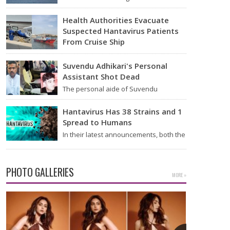
announced on Tuesday that it was
looking into individuals who traveled…
Health Authorities Evacuate
Suspected Hantavirus Patients
From Cruise Ship
Medical evacuation teams dressed in
full hazmat suits moved suspected
Suvendu Adhikari's Personal
hantavirus patients from the cruise…
Assistant Shot Dead
The personal aide of Suvendu
Adhikari, a BJP leader in West Bengal,
was killed in…
Hantavirus Has 38 Strains and 1
Spread to Humans
In their latest announcements, both the
World Health Organization (WHO) and
South African health officials…
PHOTO GALLERIES
MORE »