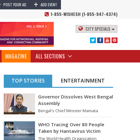
+
+
POST YOUR AD
ADD EVENT
1-855-WISHESH (1-855-947-4374)
CITY SPECIALS
MAGAZINE
ALL SECTIONS
TOP STORIES
ENTERTAINMENT
Governor Dissolves West Bengal
Assembly
Bengal's Chief Minister Mamata
Banerjee's last move - her decision not
to step down from…
WHO Tracing Over 80 People
Taken by Hantavirus Victim
The World Health Organization