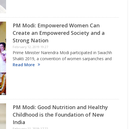
PM Modi: Empowered Women Can
Create an Empowered Society and a
Strong Nation
February 12, 2019 19:27
Prime Minister Narendra Modi participated in Swachh
Shakti 2019, a convention of women sarpanches and
Read More
presented the Swachh shakti 2019 awards in
kurukshetra, Harayana. He also visited Swachh Sundar
Shauchalay exhibition in kurukshetra He addressed…
PM Modi: Good Nutrition and Healthy
Childhood is the Foundation of New
India
February 11, 2019 17:22