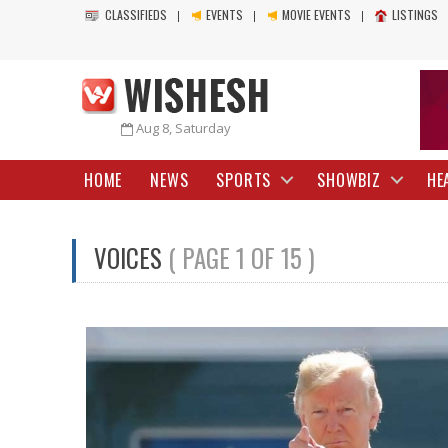
CLASSIFIEDS
EVENTS
MOVIE EVENTS
LISTINGS
Aug 8, Saturday
HOME
NEWS
SPORTS
SHOWBIZ
HE
VOICES
( PAGE 1 OF 15 )