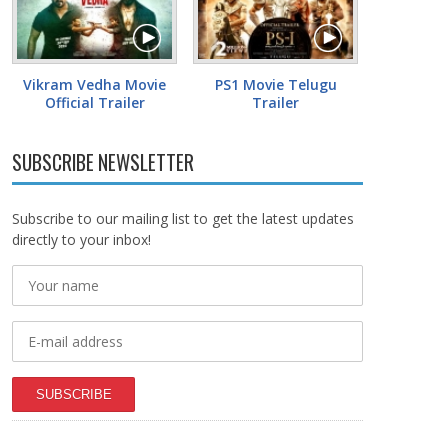
Vikram Vedha Movie
PS1 Movie Telugu
Official Trailer
Trailer
SUBSCRIBE NEWSLETTER
Subscribe to our mailing list to get the latest updates
directly to your inbox!
SUBSCRIBE