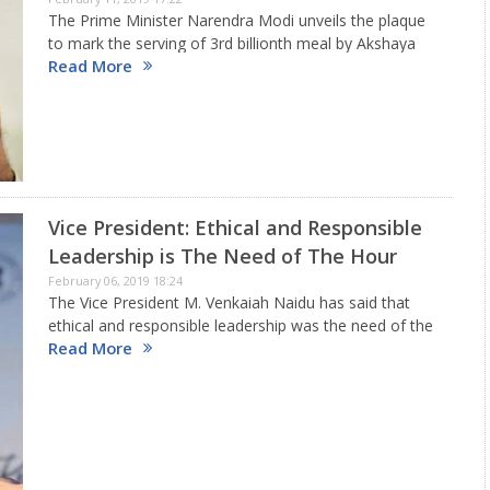
The Prime Minister Narendra Modi unveils the plaque
to mark the serving of 3rd billionth meal by Akshaya
Read More
Patra Foundation at Vrindavan Chandrodaya Mandir,
Uttar Pradesh. The occasion is to commemorate the
serving of 3…
Vice President: Ethical and Responsible
Leadership is The Need of The Hour
February 06, 2019 18:24
The Vice President M. Venkaiah Naidu has said that
ethical and responsible leadership was the need of the
Read More
hour. He said that understanding the ground realities,
interaction with common people and observing the
changing aspirations…