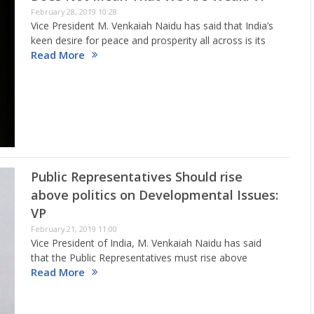
February 28, 2019 10:28
Vice President M. Venkaiah Naidu has said that India’s
keen desire for peace and prosperity all across is its
Read More
strength and can give a befitting reply to sponsors of
disruptive terror designs as demonstrated by…
Public Representatives Should rise
above politics on Developmental Issues:
VP
February 21, 2019 11:00
Vice President of India, M. Venkaiah Naidu has said
that the Public Representatives must rise above
Read More
politics on developmental issues. He was addressing
the gathering after inaugurating and laying foundation
stones to a string of…