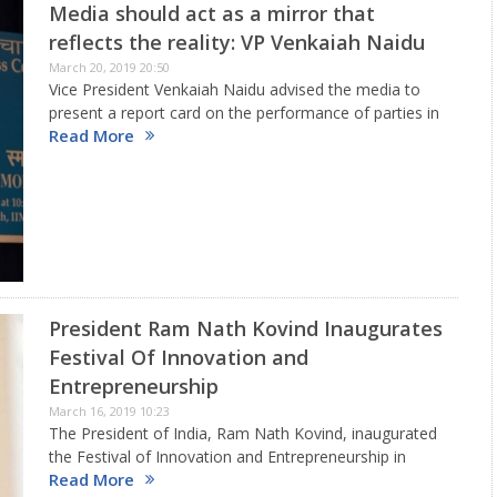
Media should act as a mirror that
reflects the reality: VP Venkaiah Naidu
March 20, 2019 20:50
Vice President Venkaiah Naidu advised the media to
present a report card on the performance of parties in
Read More
an objective manner to enable people make an
informed choice during elections. He was delivering first
‘Atal…
President Ram Nath Kovind Inaugurates
Festival Of Innovation and
Entrepreneurship
March 16, 2019 10:23
The President of India, Ram Nath Kovind, inaugurated
the Festival of Innovation and Entrepreneurship in
Read More
Gandhinagar, Gujarat on march 15 and also presented