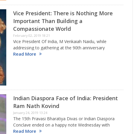
Vice President: There is Nothing More
Important Than Building a
Compassionate World
February 02, 2019 18:21
Vice President Of India, M Venkaiah Naidu, while
addressing to gathering at the 90th anniversary
Read More
celebrations of Akhila Kerala Balajanaskhyam, the
largest students social service organisation in Asia
with more than 5 lakh members in…
Indian Diaspora Face of India: President
Ram Nath Kovind
January 24, 2019 13:24
The 15th Pravasi Bharatiya Divas or Indian Diaspora
Conclave ended on a happy note Wednesday with
Read More
President of India Ram Nath Kovid giving away the