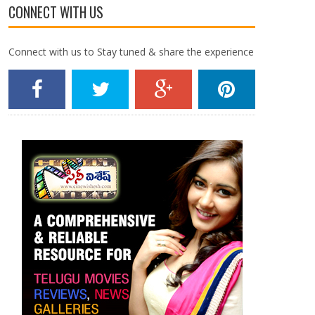
CONNECT WITH US
Connect with us to Stay tuned & share the experience