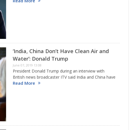
Read More
trade front.Trump said: “India has long had a field day
putting Tariffs on American products.…
‘India, China Don’t Have Clean Air and
Water’: Donald Trump
June 07, 2019 13:08
President Donald Trump during an interview with
British news broadcaster ITV said India and China have
Read More
no clean air and water. He even poured scorn on the
two countries, including Russia saying they even lack…