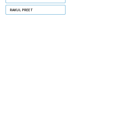
RAKUL PREET