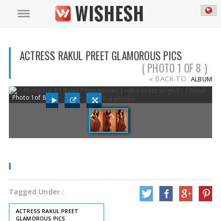
ACTRESS RAKUL PREET GLAMOROUS PICS
( PHOTO 1 OF 8 )
« BACK TO
ALBUM
Photo 1of 8
Tagged Under :
ACTRESS RAKUL PREET
GLAMOROUS PICS