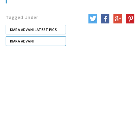
Tagged Under :
KIARA ADVANI LATEST PICS
KIARA ADVANI