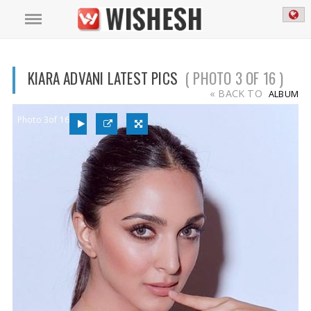
KIARA ADVANI LATEST PICS
( PHOTO 3 OF 16 )
« BACK TO
ALBUM
Photo 3of 16