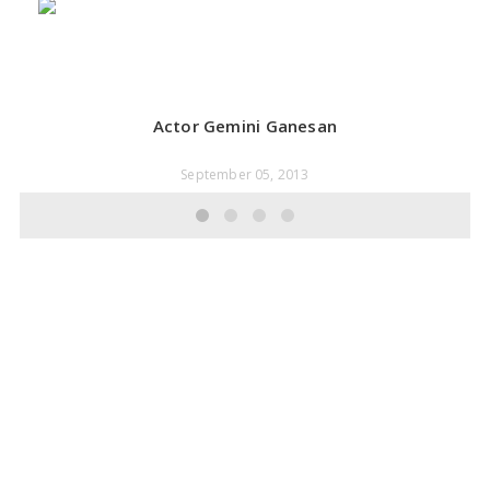
Actor Gemini Ganesan
September 05, 2013