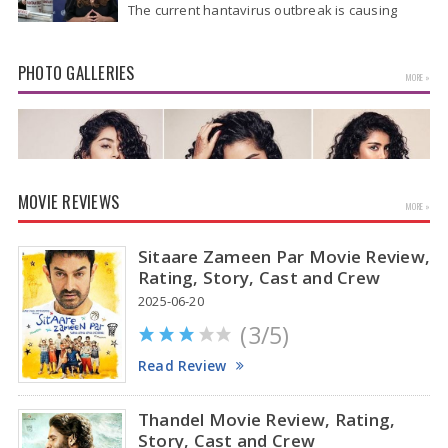
The current hantavirus outbreak is causing
global health worries. Many people are asking if
it will spread like Covid-19. Will…
PHOTO GALLERIES
MORE »
MOVIE REVIEWS
MORE »
Sitaare Zameen Par Movie Review,
Rating, Story, Cast and Crew
2025-06-20
(3/5)
Anupama Parameswaran Glamorous Pics
Read Review
Thandel Movie Review, Rating,
Story, Cast and Crew