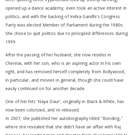
opened up a dance academy, even took an active interest in
politics, and with the backing of Indira Gandhi's Congress
Party was elected Member of Parliament during the 1980s.
She chose to quit politics due to principled differences during
1999.
After the passing of her husband, she now resides in
Chennai, with her son, who is an aspiring actor in his own
right, and has removed herself completely from Bollywood,
in particular, and movies in general, though she could have
easily continued on for another decade.
One of her hits 'Naya Daur', originally in Black & White, has
now been colorized, and re-released.
In 2007, she published her autobiography titled "Bonding,"
where she revealed that she didn't have an affair with Raj