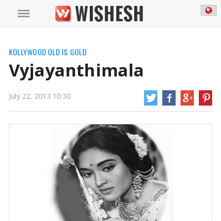
Kollywood Actress Vyjayanthimala
https://mail.wishesh.com/
22 Jul, 2013
22 Jul, 2013
Vyjayanthimala
KOLLYWOOD OLD IS GOLD
Vyjayanthimala
July 22, 2013 10:30