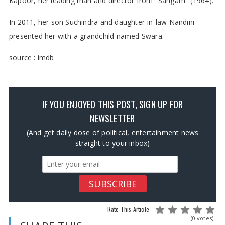
Kapoor, her leading man and director from "Sangam" (1964).
In 2011, her son Suchindra and daughter-in-law Nandini
presented her with a grandchild named Swara.
source : imdb
IF YOU ENJOYED THIS POST, SIGN UP FOR
NEWSLETTER
(And get daily dose of political, entertainment news
straight to your inbox)
Rate This Article
(0 votes)