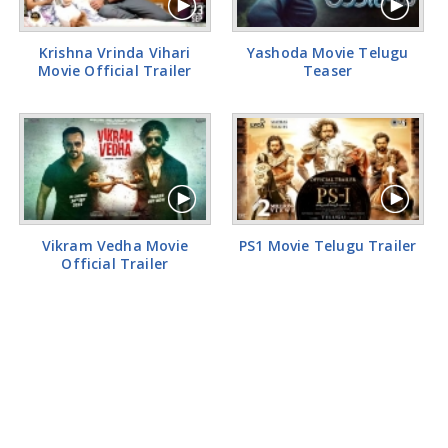
Krishna Vrinda Vihari
Yashoda Movie Telugu
Movie Official Trailer
Teaser
Vikram Vedha Movie
PS1 Movie Telugu Trailer
Official Trailer