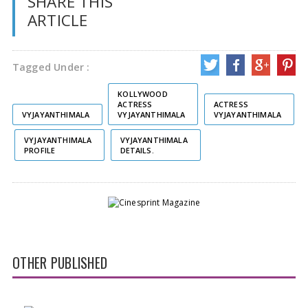
SHARE THIS
ARTICLE
Tagged Under :
KOLLYWOOD
ACTRESS
ACTRESS
VYJAYANTHIMALA
VYJAYANTHIMALA
VYJAYANTHIMALA
VYJAYANTHIMALA
VYJAYANTHIMALA
PROFILE
DETAILS.
OTHER PUBLISHED