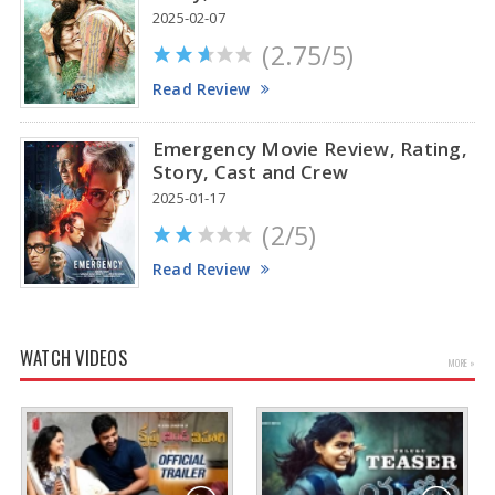
2025-02-07
(2.75/5)
Read Review
Emergency Movie Review, Rating,
Story, Cast and Crew
2025-01-17
(2/5)
Read Review
WATCH VIDEOS
MORE »