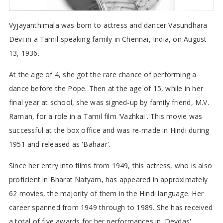
Vyjayanthimala was born to actress and dancer Vasundhara
Devi in a Tamil-speaking family in Chennai, India, on August
13, 1936.
At the age of 4, she got the rare chance of performing a
dance before the Pope. Then at the age of 15, while in her
final year at school, she was signed-up by family friend, M.V.
Raman, for a role in a Tamil film 'Vazhkai'. This movie was
successful at the box office and was re-made in Hindi during
1951 and released as 'Bahaar'.
Since her entry into films from 1949, this actress, who is also
proficient in Bharat Natyam, has appeared in approximately
62 movies, the majority of them in the Hindi language. Her
career spanned from 1949 through to 1989. She has received
a total of five awards for her performances in 'Devdas',