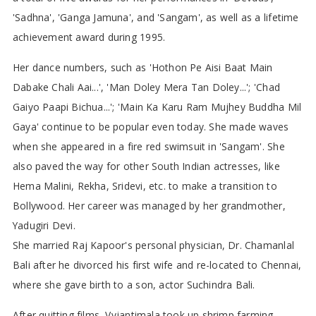
'Sadhna', 'Ganga Jamuna', and 'Sangam', as well as a lifetime
achievement award during 1995.
Her dance numbers, such as 'Hothon Pe Aisi Baat Main
Dabake Chali Aai...', 'Man Doley Mera Tan Doley...'; 'Chad
Gaiyo Paapi Bichua...'; 'Main Ka Karu Ram Mujhey Buddha Mil
Gaya' continue to be popular even today. She made waves
when she appeared in a fire red swimsuit in 'Sangam'. She
also paved the way for other South Indian actresses, like
Hema Malini, Rekha, Sridevi, etc. to make a transition to
Bollywood. Her career was managed by her grandmother,
Yadugiri Devi.
She married Raj Kapoor's personal physician, Dr. Chamanlal
Bali after he divorced his first wife and re-located to Chennai,
where she gave birth to a son, actor Suchindra Bali.
After quitting films, Vyjantimala took up shrimp farming,