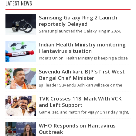
LATEST NEWS
Samsung Galaxy Ring 2 Launch
reportedly Delayed
Samsung launched the Galaxy Ring in 2024,
which is a wearable device made of titanium
that tracks health around the…
Indian Health Ministry monitoring
Hantavirus situation
India's Union Health Ministry is keeping a close
watch on a serious hantavirus outbreak on the
cruise ship MV Hondius,…
Suvendu Adhikari: BJP's first West
Bengal Chief Minister
BJP leader Suvendu Adhikari will take on the
role of chief minister of West Bengal, making
him the first BJP…
TVK Crosses 118-Mark With VCK
and Left Support
Game, set, and match for Vijay? On Friday night,
after four hectic days, crowds near the actor's
home in Chennai…
WHO Responds on Hantavirus
Outbreak