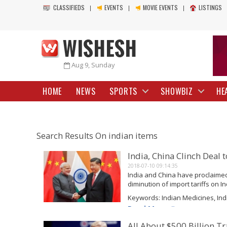
CLASSIFIEDS
EVENTS
MOVIE EVENTS
LISTINGS
Aug 9, Sunday
HOME
NEWS
SPORTS
SHOWBIZ
HE
Search Results On indian items
India, China Clinch Deal 
2018-07-10 09:14:35
India and China have proclaime
diminution of import tariffs on 
are extremely high-priced in the 
Keywords: Indian Medicines, Ind
goods from India...
Read More
All About $500 Billion 