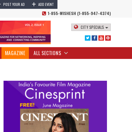
+
+
POST YOUR AD
ADD EVENT
1-855-WISHESH (1-855-947-4374)
CITY SPECIALS
MAGAZINE
ALL SECTIONS