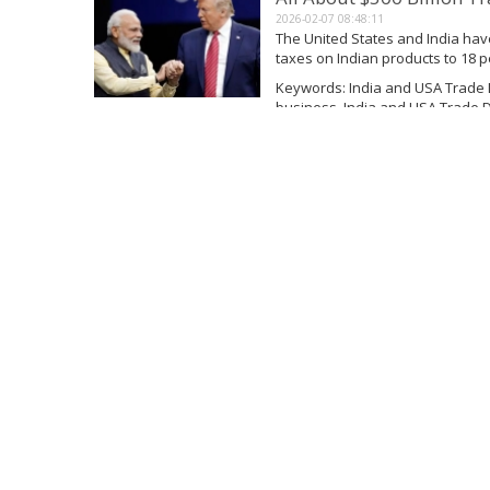
2026-02-07 08:48:11
The United States and India ha
taxes on Indian products to 18 
the extra 25 percent duty it had 
Keywords: India and USA Trade 
business, India and USA Trade D
Read More