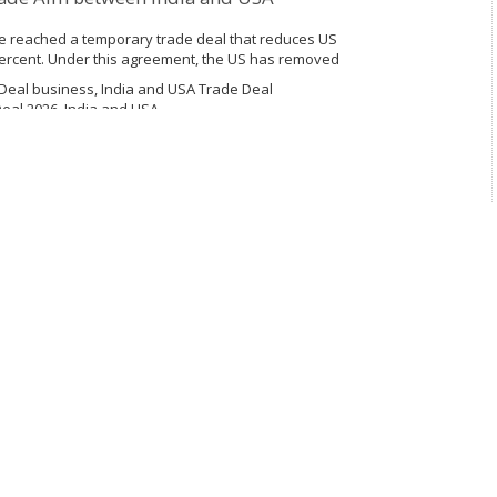
ve reached a temporary trade deal that reduces US
percent. Under this agreement, the US has removed
placed on imports from India....
Deal business, India and USA Trade Deal
eal 2026, India and USA