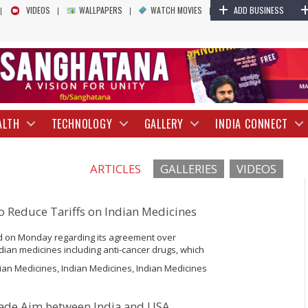
+
VIDEOS
WALLPAPERS
WATCH MOVIES
ADD BUSINESS
ALTH
TECHNOLOGY
GALLERY
INDIA CONNECT
ARTICLES
GALLERIES
VIDEOS
to Reduce Tariffs on Indian Medicines
d on Monday regarding its agreement over
Indian medicines including anti-cancer drugs, which
country. Beijing said it will loosen up levy on more
ian Medicines, Indian Medicines, Indian Medicines
Trade Aim between India and USA