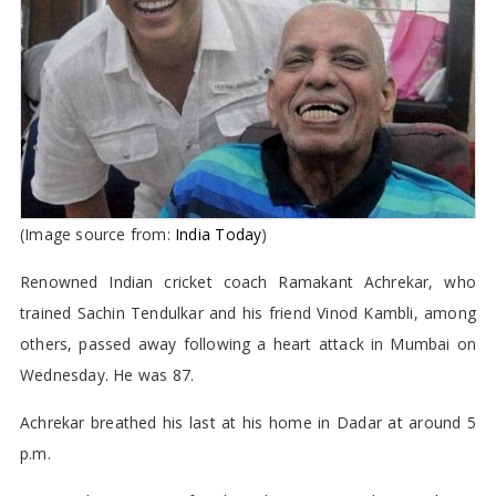
(Image source from:
India Today
)
Renowned Indian cricket coach Ramakant Achrekar, who
trained Sachin Tendulkar and his friend Vinod Kambli, among
others, passed away following a heart attack in Mumbai on
Wednesday. He was 87.
Achrekar breathed his last at his home in Dadar at around 5
p.m.