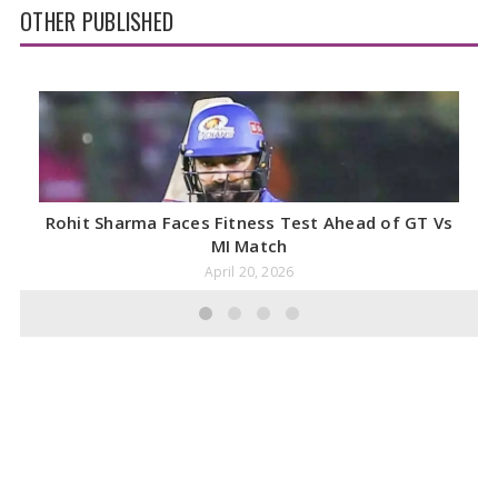
OTHER PUBLISHED
Rohit Sharma Faces Fitness Test Ahead of GT Vs
MI Match
April 20, 2026