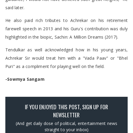
said later.
He also paid rich tributes to Achrekar on his retirement
farewell speech in 2013 and his Guru's contribution was duly
highlighted in the biopic, Sachin: A Million Dreams (2017).
Tendulkar as well acknowledged how in his young years,
Achrekar Sir would treat him with a "Vada Paav" or "Bhel
Puri" as a compliment for playing well on the field.
-Sowmya Sangam
IF YOU ENJOYED THIS POST, SIGN UP FOR
NEWSLETTER
(And get daily dose of political, entertainment news
straight to your inbox)