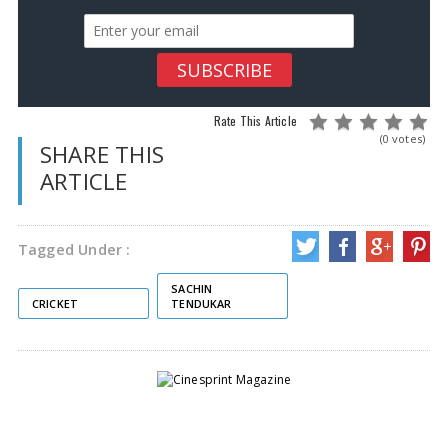
Rate This Article
(0 votes)
SHARE THIS
ARTICLE
Tagged Under :
SACHIN
CRICKET
TENDUKAR