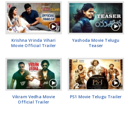
Krishna Vrinda Vihari
Yashoda Movie Telugu
Movie Official Trailer
Teaser
Vikram Vedha Movie
PS1 Movie Telugu Trailer
Official Trailer