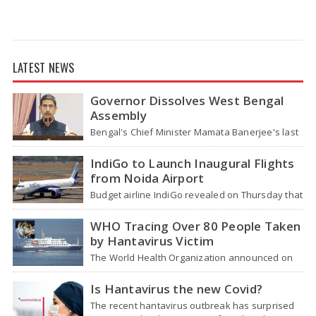
LATEST NEWS
Governor Dissolves West Bengal
Assembly
Bengal's Chief Minister Mamata Banerjee's last
move - her decision not to step down from her
role - concluded with…
IndiGo to Launch Inaugural Flights
from Noida Airport
Budget airline IndiGo revealed on Thursday that
it will start flying from Noida International
Airport (NIA) in Jewar, Uttar Pradesh,…
WHO Tracing Over 80 People Taken
by Hantavirus Victim
The World Health Organization announced on
Tuesday that it was looking into individuals who
traveled on a flight linking the…
Is Hantavirus the new Covid?
The recent hantavirus outbreak has surprised