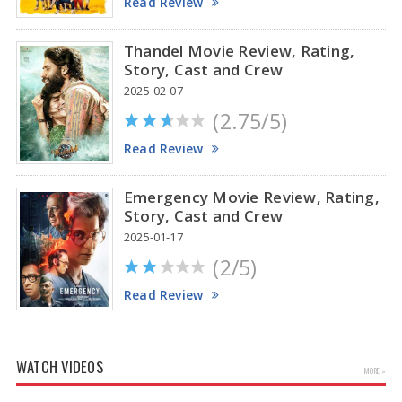
Read Review
Thandel Movie Review, Rating,
Story, Cast and Crew
2025-02-07
(2.75/5)
Read Review
Emergency Movie Review, Rating,
Story, Cast and Crew
2025-01-17
(2/5)
Read Review
WATCH VIDEOS
MORE »