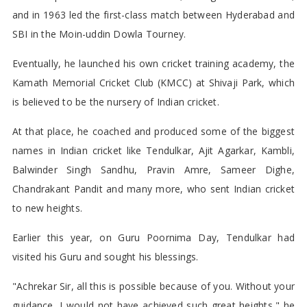
and in 1963 led the first-class match between Hyderabad and
SBI in the Moin-uddin Dowla Tourney.
Eventually, he launched his own cricket training academy, the
Kamath Memorial Cricket Club (KMCC) at Shivaji Park, which
is believed to be the nursery of Indian cricket.
At that place, he coached and produced some of the biggest
names in Indian cricket like Tendulkar, Ajit Agarkar, Kambli,
Balwinder Singh Sandhu, Pravin Amre, Sameer Dighe,
Chandrakant Pandit and many more, who sent Indian cricket
to new heights.
Earlier this year, on Guru Poornima Day, Tendulkar had
visited his Guru and sought his blessings.
"Achrekar Sir, all this is possible because of you. Without your
guidance, I would not have achieved such great heights," he