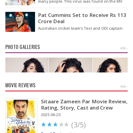
many people. This virus was found on the MV
Hondius cruise ship that was…
Pat Cummins Set to Receive Rs 113
Crore Deal
Australian cricket team’s Test and ODI captain
Pat Cummins has reportedly been given a long-
term deal worth approximately USD 12…
PHOTO GALLERIES
MORE »
MOVIE REVIEWS
MORE »
Sitaare Zameen Par Movie Review,
Rating, Story, Cast and Crew
2025-06-20
(3/5)
Anupama Parameswaran Glamorous Pics