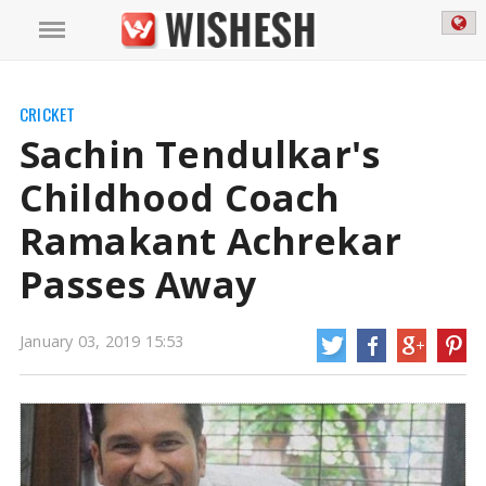
CRICKET
Sachin Tendulkar's
Childhood Coach
Ramakant Achrekar
Passes Away
Sachin Tendulkar's Childhood Coach Ramakant Achrekar Passes Away
January 03, 2019 15:53
Ramakant was recipient of Padma Shri and Dronacharya Award and likewise
instrumental in coaching Tendulkar.
https://mail.wishesh.com/
03 Jan, 2019
03 Jan, 2019
Sachin Tendulkar's Childhood Coach
Ramakant Achrekar Passes Away