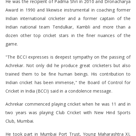
He was the recipient of Padma Shri in 2010 and Dronacharya
Award in 1990 and likewise instrumental in coaching former
Indian international cricketer and a former captain of the
Indian national team Tendulkar, Kambli and more than a
dozen other top cricket stars in the finer nuances of the
game.
"The BCCI expresses is deepest sympathy on the passing of
Achrekar. Not only did he produce great cricketers but also
trained them to be fine human beings. His contribution to
Indian cricket has been immense," the Board of Control for
Cricket in India (BCCI) said in a condolence message.
Achrekar commenced playing cricket when he was 11 and in
two years was playing Club Cricket with New Hind Sports
Club, Mumbai.
He took part in Mumbai Port Trust, Young Maharashtra XI,