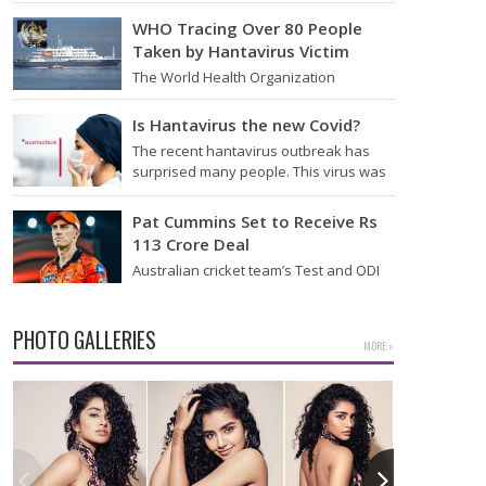
Thursday that it will start flying from
Noida International Airport (NIA) in
WHO Tracing Over 80 People
Jewar, Uttar Pradesh,…
Taken by Hantavirus Victim
The World Health Organization
announced on Tuesday that it was
looking into individuals who traveled
Is Hantavirus the new Covid?
on a flight linking the…
The recent hantavirus outbreak has
surprised many people. This virus was
found on the MV Hondius cruise ship
that was…
Pat Cummins Set to Receive Rs
113 Crore Deal
Australian cricket team’s Test and ODI
captain Pat Cummins has reportedly
been given a long-term deal worth
approximately USD 12…
PHOTO GALLERIES
MORE »