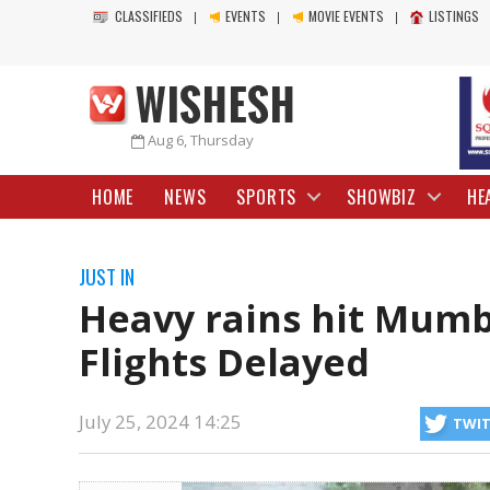
CLASSIFIEDS
EVENTS
MOVIE EVENTS
LISTINGS
Aug 6, Thursday
HOME
NEWS
SPORTS
SHOWBIZ
HE
JUST IN
Heavy rains hit Mumb
Flights Delayed
July 25, 2024 14:25
TWI
delays and cancellations in Mumbai due to intense rainfall. Sion, Ch
issued a red alert for Mumbai.
https://mail.wishesh.com/
25 Jul, 2024
25 Jul, 2024