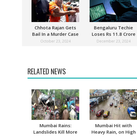
Chhota Rajan Gets
Bengaluru Techie
Bail In a Murder Case
Loses Rs 11.8 Crore
After Digital Arrest
October 23, 2024
December 23, 2024
RELATED NEWS
Mumbai Rains:
Mumbai Hit with
Landslides Kill More
Heavy Rain, on High