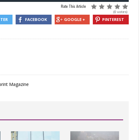
Rate This Article
(0 votes)
TTER
FACEBOOK
GOOGLE +
PINTEREST