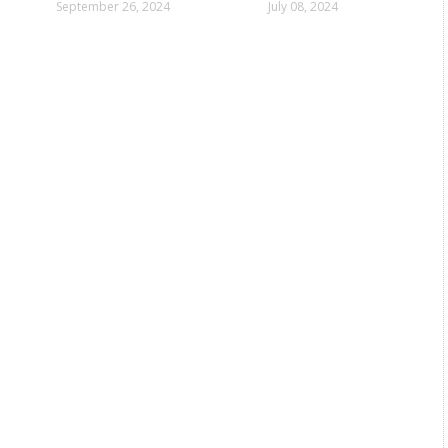
in Mumbai
September 26, 2024
July 08, 2024