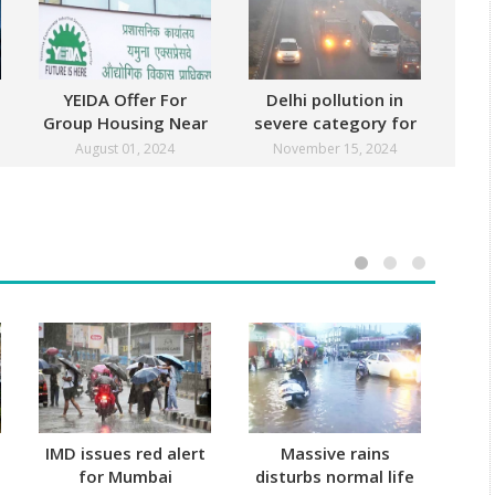
YEIDA Offer For
Delhi pollution in
Group Housing Near
severe category for
Noida
third straight day
August 01, 2024
November 15, 2024
IMD issues red alert
Massive rains
Mu
for Mumbai
disturbs normal life