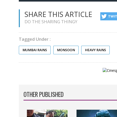
SHARE THIS ARTICLE
TWI
DO THE SHARING THINGY
Tagged Under :
MUMBAI RAINS
MONSOON
HEAVY RAINS
OTHER PUBLISHED