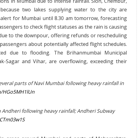
ions in Mumbai due to intense rainfall. Sion, Chembur,
 because two lakes supplying water to the city are
 alert for Mumbai until 8.30 am tomorrow, forecasting
ssengers to check flight statuses as the rain is causing
ts due to the downpour, offering refunds or rescheduling
passengers about potentially affected flight schedules.
ted due to flooding. The Brihanmumbai Municipal
k-Sagar and Vihar, are overflowing, exceeding their
veral parts of Navi Mumbai following heavy rainfall in
com/HGo5MH1lUn
Andheri following heavy rainfall; Andheri Subway
9iCTm03w1S