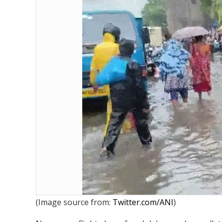
Heavy rains hit Mumbai: Waterlog
(Image source from:
Twitter.com/ANI
)