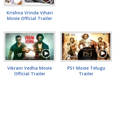
Krishna Vrinda Vihari
Movie Official Trailer
Vikram Vedha Movie
PS1 Movie Telugu
Official Trailer
Trailer