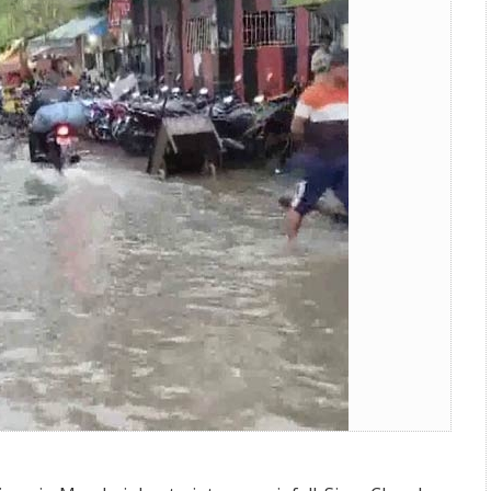
ging and Flights Delayed