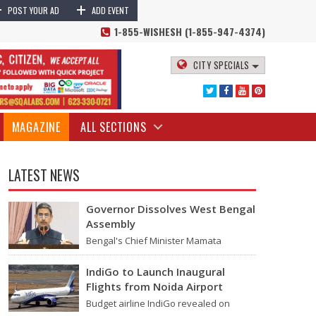
+
+
lights Delayed | Mumbai Rains 2024
Numerous flights have faced
POST YOUR AD
ADD EVENT
1-855-WISHESH (1-855-947-4374)
CITY SPECIALS
MAGAZINE
ALL SECTIONS
LATEST NEWS
Governor Dissolves West Bengal
Assembly
Bengal's Chief Minister Mamata
Banerjee's last move - her decision not
to step down from her role - concluded
IndiGo to Launch Inaugural
with…
Flights from Noida Airport
 supplying water to the city are overflowing. The weather office has
Budget airline IndiGo revealed on