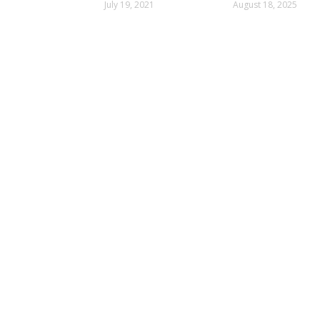
Than 33
Alert
July 19, 2021
August 18, 2025