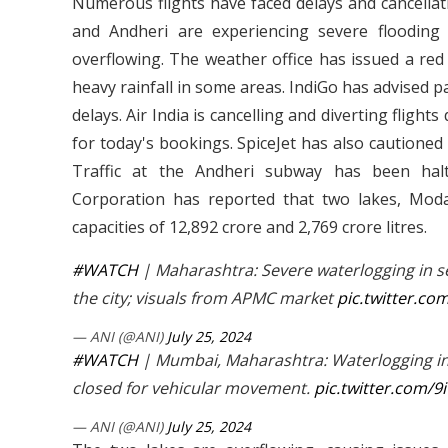
Numerous flights have faced delays and cancellat
and Andheri are experiencing severe flooding
overflowing. The weather office has issued a red
heavy rainfall in some areas. IndiGo has advised pa
delays. Air India is cancelling and diverting fligh
for today's bookings. SpiceJet has also cautioned 
Traffic at the Andheri subway has been hal
Corporation has reported that two lakes, Moda
capacities of 12,892 crore and 2,769 crore litres.
#WATCH
| Maharashtra: Severe waterlogging in se
the city; visuals from APMC market
pic.twitter.
— ANI (@ANI)
July 25, 2024
#WATCH
| Mumbai, Maharashtra: Waterlogging in 
closed for vehicular movement.
pic.twitter.com/
— ANI (@ANI)
July 25, 2024