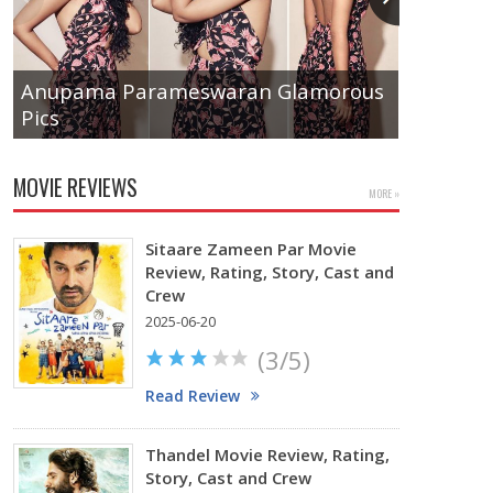
Anupama Parameswaran Glamorous
Pics
Tamanna
MOVIE REVIEWS
MORE »
Sitaare Zameen Par Movie
Review, Rating, Story, Cast and
Crew
2025-06-20
(3/5)
Read Review
Thandel Movie Review, Rating,
Story, Cast and Crew