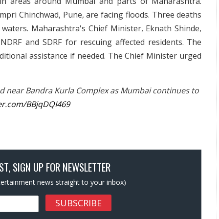
s in areas around Mumbai and parts of Maharashtra.
mpri Chinchwad, Pune, are facing floods. Three deaths
 waters. Maharashtra's Chief Minister, Eknath Shinde,
 NDRF and SDRF for rescuing affected residents. The
itional assistance if needed. The Chief Minister urged
d near Bandra Kurla Complex as Mumbai continues to
ter.com/BBjqDQI469
OST, SIGN UP FOR NEWSLETTER
ntertainment news straight to your inbox)