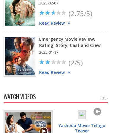
2025-02-07
(2.75/5)
Read Review
Emergency Movie Review,
Rating, Story, Cast and Crew
2025-01-17
(2/5)
Read Review
WATCH VIDEOS
MORE »
Yashoda Movie Telugu
Teaser