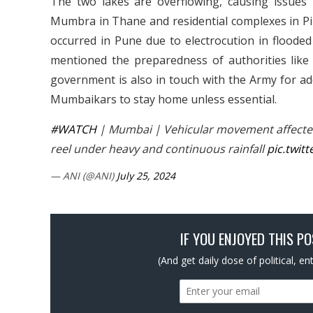
The two lakes are overflowing, causing issue
Mumbra in Thane and residential complexes in Pi
occurred in Pune due to electrocution in flooded
mentioned the preparedness of authorities like
government is also in touch with the Army for add
Mumbaikars to stay home unless essential.
#WATCH
| Mumbai | Vehicular movement affecte
reel under heavy and continuous rainfall
pic.twit
— ANI (@ANI)
July 25, 2024
IF YOU ENJOYED THIS P
(And get daily dose of political, e