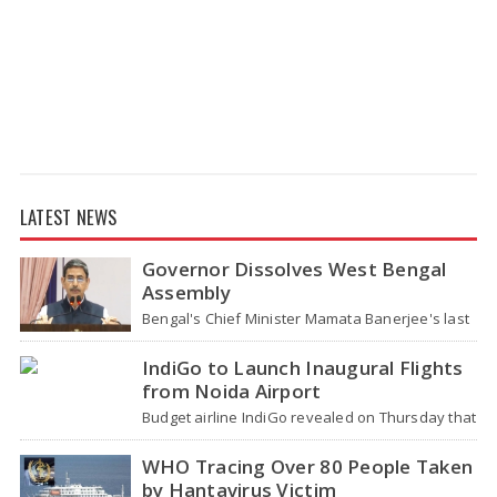
LATEST NEWS
Governor Dissolves West Bengal
Assembly
Bengal's Chief Minister Mamata Banerjee's last
move - her decision not to step down from her
role - concluded with…
IndiGo to Launch Inaugural Flights
from Noida Airport
Budget airline IndiGo revealed on Thursday that
it will start flying from Noida International
Airport (NIA) in Jewar, Uttar Pradesh,…
WHO Tracing Over 80 People Taken
by Hantavirus Victim