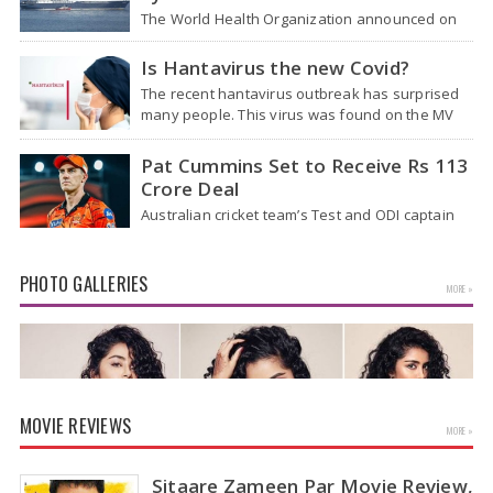
The World Health Organization announced on
Tuesday that it was looking into individuals who
traveled on a flight linking the…
Is Hantavirus the new Covid?
The recent hantavirus outbreak has surprised
many people. This virus was found on the MV
Hondius cruise ship that was…
Pat Cummins Set to Receive Rs 113
Crore Deal
Australian cricket team’s Test and ODI captain
Pat Cummins has reportedly been given a long-
term deal worth approximately USD 12…
PHOTO GALLERIES
MORE »
MOVIE REVIEWS
MORE »
Sitaare Zameen Par Movie Review,