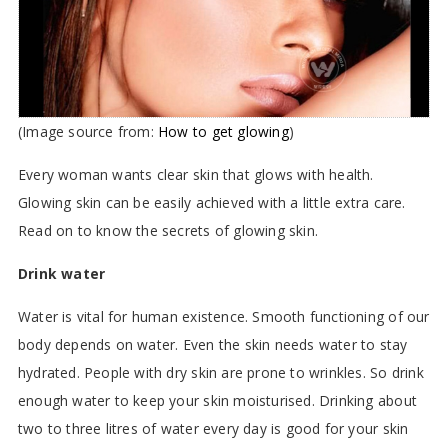
(Image source from:
How to get glowing
)
Every woman wants clear skin that glows with health.
Glowing skin can be easily achieved with a little extra care.
Read on to know the secrets of glowing skin.
Drink water
Water is vital for human existence. Smooth functioning of our
body depends on water. Even the skin needs water to stay
hydrated. People with dry skin are prone to wrinkles. So drink
enough water to keep your skin moisturised. Drinking about
two to three litres of water every day is good for your skin