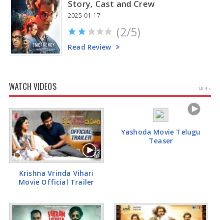
Story, Cast and Crew
2025-01-17
(2/5)
Read Review
WATCH VIDEOS
MORE »
Yashoda Movie Telugu
Teaser
Krishna Vrinda Vihari
Movie Official Trailer