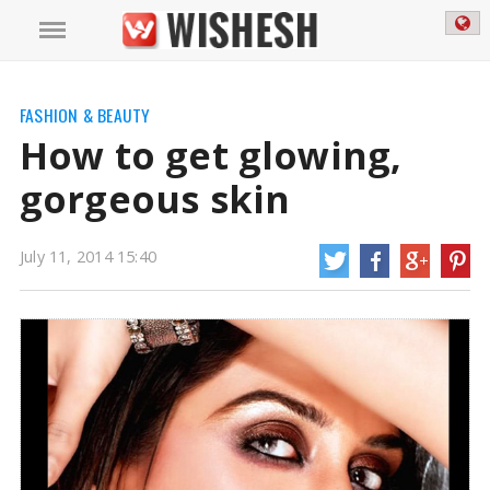
How to get glowing, gorgeous skin, read on to know more.
https://www.wishesh.com/
11 Jul, 2014
11 Jul, 2014
How to get glowing, gorgeous skin
FASHION & BEAUTY
How to get glowing,
gorgeous skin
July 11, 2014 15:40