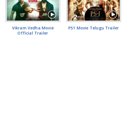
Vikram Vedha Movie
PS1 Movie Telugu Trailer
Official Trailer