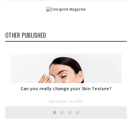
OTHER PUBLISHED
Can you really change your Skin Texture?
December 16, 2025