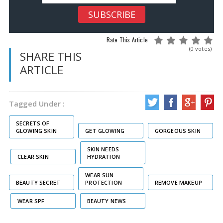
Rate This Article
(0 votes)
SHARE THIS
ARTICLE
Tagged Under :
SECRETS OF
GLOWING SKIN
GET GLOWING
GORGEOUS SKIN
SKIN NEEDS
CLEAR SKIN
HYDRATION
WEAR SUN
BEAUTY SECRET
PROTECTION
REMOVE MAKEUP
WEAR SPF
BEAUTY NEWS