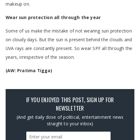
makeup on.
Wear sun protection all through the year
Some of us make the mistake of not wearing sun protection
on cloudy days. But the sun is present behind the clouds and
UVA rays are constantly present. So wear SPF all through the
years, irrespective of the season.
(AW: Pratima Tigga)
IF YOU ENJOYED THIS POST, SIGN UP FOR
NEWSLETTER
(And get daily dose of political, entertainment news
straight to your inbox)