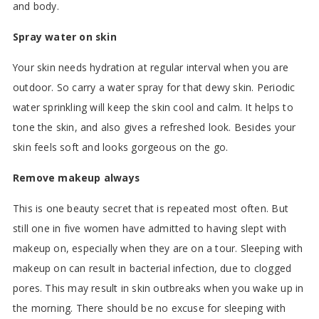
and body.
Spray water on skin
Your skin needs hydration at regular interval when you are
outdoor. So carry a water spray for that dewy skin. Periodic
water sprinkling will keep the skin cool and calm. It helps to
tone the skin, and also gives a refreshed look. Besides your
skin feels soft and looks gorgeous on the go.
Remove makeup always
This is one beauty secret that is repeated most often. But
still one in five women have admitted to having slept with
makeup on, especially when they are on a tour. Sleeping with
makeup on can result in bacterial infection, due to clogged
pores. This may result in skin outbreaks when you wake up in
the morning. There should be no excuse for sleeping with