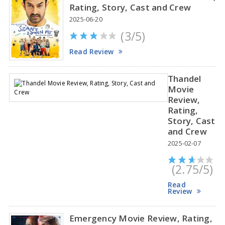
Rating, Story, Cast and Crew
2025-06-20
(3/5)
Anupama Parameswaran Glamorous Pics
Read Review
Thandel
Movie
Review,
Rating,
Story, Cast
and Crew
2025-02-07
(2.75/5)
Read
Review
Emergency Movie Review, Rating,