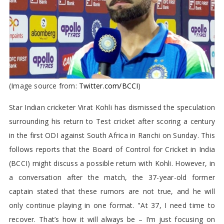
(Image source from:
Twitter.com/BCCI
)
Star Indian cricketer Virat Kohli has dismissed the speculation
surrounding his return to Test cricket after scoring a century
in the first ODI against South Africa in Ranchi on Sunday. This
follows reports that the Board of Control for Cricket in India
(BCCI) might discuss a possible return with Kohli. However, in
a conversation after the match, the 37-year-old former
captain stated that these rumors are not true, and he will
only continue playing in one format. "At 37, I need time to
recover. That’s how it will always be – I’m just focusing on