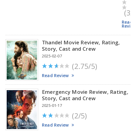
(3/
Read
Revie
Thandel Movie Review, Rating,
Story, Cast and Crew
2025-02-07
(2.75/5)
Read Review
Emergency Movie Review, Rating,
Story, Cast and Crew
2025-01-17
(2/5)
Read Review