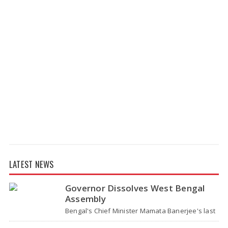
LATEST NEWS
Governor Dissolves West Bengal
Assembly
Bengal's Chief Minister Mamata Banerjee's last
move - her decision not to step down from her