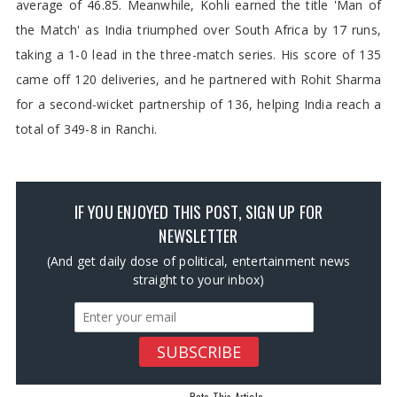
average of 46.85. Meanwhile, Kohli earned the title 'Man of
the Match' as India triumphed over South Africa by 17 runs,
taking a 1-0 lead in the three-match series. His score of 135
came off 120 deliveries, and he partnered with Rohit Sharma
for a second-wicket partnership of 136, helping India reach a
total of 349-8 in Ranchi.
IF YOU ENJOYED THIS POST, SIGN UP FOR
NEWSLETTER
(And get daily dose of political, entertainment news
straight to your inbox)
Rate This Article