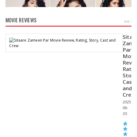
MOVIE REVIEWS
MORE »
Sitaa
Zame
Par
Movi
Revie
Anupama Parameswaran Glamorous Pics
Ratin
Story
Cast
and
Crew
2025-
06-
20