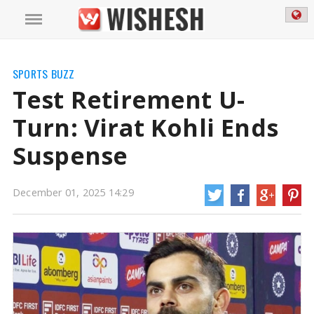
SPORTS BUZZ
Test Retirement U-
Turn: Virat Kohli Ends
Suspense
December 01, 2025 14:29
Test Retirement U-Turn: Virat Kohli Ends Suspense | Virat Kohli News
Star
Indian cricketer Virat Kohli has dismissed the speculation surrounding his
return to Test cricket after scoring a century in the first ODI against South
Africa in Ranchi on Sunday. This follows reports that the Board of Control for
Cricket in India (BCCI).
https://wishesh.com/
01 Dec, 2025
01 Dec, 2025
Test Retirement U-Turn: Virat Kohli
Ends Suspense