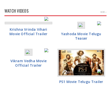
WATCH VIDEOS
MORE »
Krishna Vrinda Vihari
Movie Official Trailer
Yashoda Movie Telugu
Teaser
Vikram Vedha Movie
Official Trailer
PS1 Movie Telugu Trailer