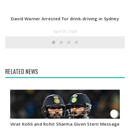
David Warner Arrested for drink-driving in Sydney
April 07, 2026
RELATED NEWS
Virat Kohli and Rohit Sharma Given Stern Message