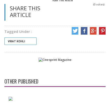
(0 votes)
SHARE THIS
ARTICLE
Tagged Under :
VIRAT KOHLI
OTHER PUBLISHED