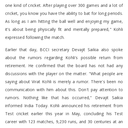
one kind of cricket. After playing over 300 games and a lot of
cricket, you know you have the ability to bat for long periods.
As long as I am hitting the ball well and enjoying my game,
it’s about being physically fit and mentally prepared," Kohli
expressed following the match.
Earlier that day, BCCI secretary Devajit Saikia also spoke
about the rumors regarding Kohli's possible return from
retirement. He confirmed that the board has not had any
discussions with the player on the matter. "What people are
saying about Virat Kohli is merely a rumor. There's been no
communication with him about this. Don't pay attention to
rumors. Nothing like that has occurred," Devajit Saikia
informed India Today. Kohli announced his retirement from
Test cricket earlier this year in May, concluding his Test
career with 123 matches, 9,230 runs, and 30 centuries at an