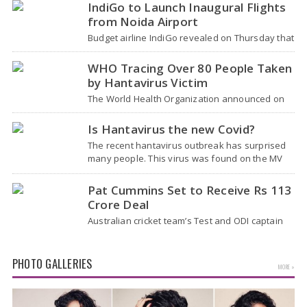
role - concluded with…
IndiGo to Launch Inaugural Flights
from Noida Airport
Budget airline IndiGo revealed on Thursday that
it will start flying from Noida International
Airport (NIA) in Jewar, Uttar Pradesh,…
WHO Tracing Over 80 People Taken
by Hantavirus Victim
The World Health Organization announced on
Tuesday that it was looking into individuals who
traveled on a flight linking the…
Is Hantavirus the new Covid?
The recent hantavirus outbreak has surprised
many people. This virus was found on the MV
Hondius cruise ship that was…
Pat Cummins Set to Receive Rs 113
Crore Deal
Australian cricket team’s Test and ODI captain
Pat Cummins has reportedly been given a long-
term deal worth approximately USD 12…
PHOTO GALLERIES
MORE »