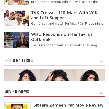
BJP leader Suvendu Adhikari will take on the
role of chief minister of West Bengal, making
him the first BJP…
TVK Crosses 118-Mark With VCK
and Left Support
Game, set, and match for Vijay? On Friday night,
after four hectic days, crowds near the actor's
home in Chennai…
WHO Responds on Hantavirus
Outbreak
The current hantavirus outbreak is causing
global health worries. Many people are asking if
it will spread like Covid-19. Will…
PHOTO GALLERIES
MORE »
MOVIE REVIEWS
MORE »
Sitaare Zameen Par Movie Review,