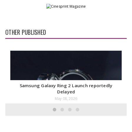
OTHER PUBLISHED
Samsung Galaxy Ring 2 Launch reportedly
Delayed
May 08, 2026