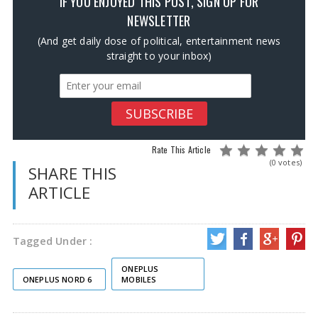
IF YOU ENJOYED THIS POST, SIGN UP FOR
NEWSLETTER
(And get daily dose of political, entertainment news
straight to your inbox)
Rate This Article
(0 votes)
SHARE THIS
ARTICLE
Tagged Under :
ONEPLUS
ONEPLUS NORD 6
MOBILES