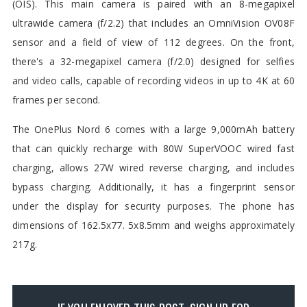
(OIS). This main camera is paired with an 8-megapixel
ultrawide camera (f/2.2) that includes an OmniVision OV08F
sensor and a field of view of 112 degrees. On the front,
there's a 32-megapixel camera (f/2.0) designed for selfies
and video calls, capable of recording videos in up to 4K at 60
frames per second.
The OnePlus Nord 6 comes with a large 9,000mAh battery
that can quickly recharge with 80W SuperVOOC wired fast
charging, allows 27W wired reverse charging, and includes
bypass charging. Additionally, it has a fingerprint sensor
under the display for security purposes. The phone has
dimensions of 162.5x77. 5x8.5mm and weighs approximately
217g.