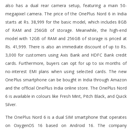
also has a dual rear camera setup, featuring a main 50-
megapixel camera. The price of the OnePlus Nord 6 in India
starts at Rs. 38,999 for the basic model, which includes 8GB
of RAM and 256GB of storage. Meanwhile, the high-end
model with 12GB of RAM and 256GB of storage is priced at
Rs. 41,999. There is also an immediate discount of up to Rs.
3,000 for customers using Axis Bank and HDFC Bank credit
cards. Furthermore, buyers can opt for up to six months of
no-interest EMI plans when using selected cards. The new
OnePlus smartphone can be bought in India through Amazon
and the official OnePlus India online store. The OnePlus Nord
6 is available in colours like Fresh Mint, Pitch Black, and Quick
Silver.
The OnePlus Nord 6 is a dual SIM smartphone that operates
on OxygenOS 16 based on Android 16. The company