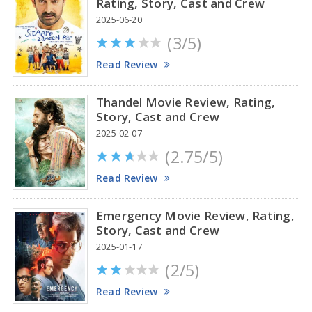
Rating, Story, Cast and Crew
2025-06-20
(3/5)
Anupama Parameswaran Glamorous Pics
Read Review
Thandel Movie Review, Rating,
Story, Cast and Crew
2025-02-07
(2.75/5)
Read Review
Emergency Movie Review, Rating,
Story, Cast and Crew
2025-01-17
(2/5)
Read Review