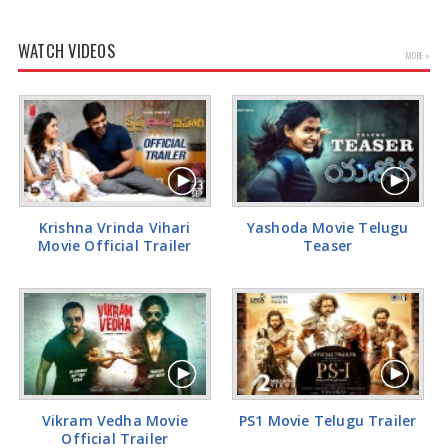
WATCH VIDEOS
MORE »
Krishna Vrinda Vihari
Yashoda Movie Telugu
Movie Official Trailer
Teaser
Vikram Vedha Movie
PS1 Movie Telugu Trailer
Official Trailer