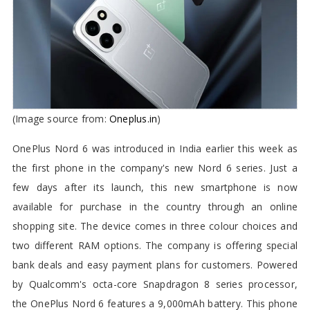
(Image source from:
Oneplus.in
)
OnePlus Nord 6 was introduced in India earlier this week as
the first phone in the company's new Nord 6 series. Just a
few days after its launch, this new smartphone is now
available for purchase in the country through an online
shopping site. The device comes in three colour choices and
two different RAM options. The company is offering special
bank deals and easy payment plans for customers. Powered
by Qualcomm's octa-core Snapdragon 8 series processor,
the OnePlus Nord 6 features a 9,000mAh battery. This phone