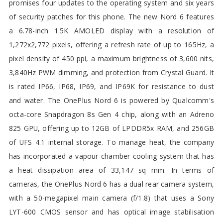
promises four updates to the operating system and six years
of security patches for this phone. The new Nord 6 features
a 6.78-inch 1.5K AMOLED display with a resolution of
1,272x2,772 pixels, offering a refresh rate of up to 165Hz, a
pixel density of 450 ppi, a maximum brightness of 3,600 nits,
3,840Hz PWM dimming, and protection from Crystal Guard. It
is rated IP66, IP68, IP69, and IP69K for resistance to dust
and water. The OnePlus Nord 6 is powered by Qualcomm's
octa-core Snapdragon 8s Gen 4 chip, along with an Adreno
825 GPU, offering up to 12GB of LPDDR5x RAM, and 256GB
of UFS 4.1 internal storage. To manage heat, the company
has incorporated a vapour chamber cooling system that has
a heat dissipation area of 33,147 sq mm. In terms of
cameras, the OnePlus Nord 6 has a dual rear camera system,
with a 50-megapixel main camera (f/1.8) that uses a Sony
LYT-600 CMOS sensor and has optical image stabilisation