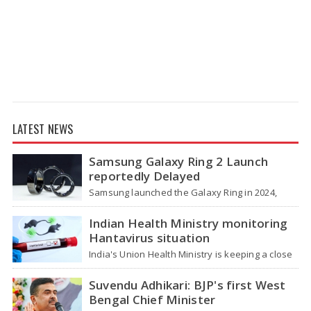
LATEST NEWS
Samsung Galaxy Ring 2 Launch
reportedly Delayed
Samsung launched the Galaxy Ring in 2024,
which is a wearable device made of titanium
that tracks health around the…
Indian Health Ministry monitoring
Hantavirus situation
India's Union Health Ministry is keeping a close
watch on a serious hantavirus outbreak on the
cruise ship MV Hondius,…
Suvendu Adhikari: BJP's first West
Bengal Chief Minister