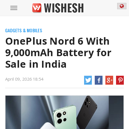
GADGETS & MOBILES
OnePlus Nord 6 With
9,000mAh Battery for
Sale in India
April 09, 2026 18:54
OnePlus Nord 6 With 9,000mAh Battery for Sale in India | OnePlus Nord 6
News
OnePlus Nord 6 was introduced in India earlier this week as the first
phone in the company's new Nord 6 series. Just a few days after its launch,
this new smartphone is now available for purchase in the country through an
online shopping site.
https://mail.wishesh.com/
09 Apr, 2026
09 Apr, 2026
OnePlus Nord 6 With 9,000mAh Battery
for Sale in India