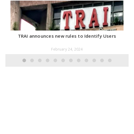
TRAI announces new rules to Identify Users
February 24, 2024