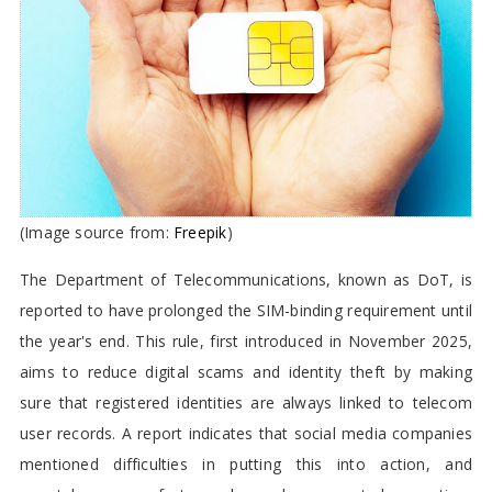
Mandate Till the End of this year
(Image source from:
Freepik
)
The Department of Telecommunications, known as DoT, is
reported to have prolonged the SIM-binding requirement until
the year's end. This rule, first introduced in November 2025,
aims to reduce digital scams and identity theft by making
sure that registered identities are always linked to telecom
user records. A report indicates that social media companies
mentioned difficulties in putting this into action, and