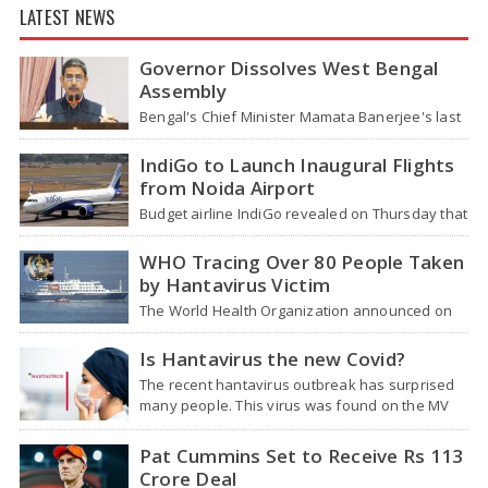
LATEST NEWS
Governor Dissolves West Bengal
Assembly
Bengal's Chief Minister Mamata Banerjee's last
move - her decision not to step down from her
role - concluded with…
IndiGo to Launch Inaugural Flights
from Noida Airport
Budget airline IndiGo revealed on Thursday that
it will start flying from Noida International
Airport (NIA) in Jewar, Uttar Pradesh,…
WHO Tracing Over 80 People Taken
by Hantavirus Victim
The World Health Organization announced on
Tuesday that it was looking into individuals who
traveled on a flight linking the…
Is Hantavirus the new Covid?
The recent hantavirus outbreak has surprised
many people. This virus was found on the MV
Hondius cruise ship that was…
Pat Cummins Set to Receive Rs 113
Crore Deal