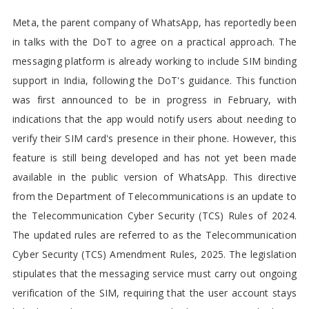
Meta, the parent company of WhatsApp, has reportedly been
in talks with the DoT to agree on a practical approach. The
messaging platform is already working to include SIM binding
support in India, following the DoT's guidance. This function
was first announced to be in progress in February, with
indications that the app would notify users about needing to
verify their SIM card's presence in their phone. However, this
feature is still being developed and has not yet been made
available in the public version of WhatsApp. This directive
from the Department of Telecommunications is an update to
the Telecommunication Cyber Security (TCS) Rules of 2024.
The updated rules are referred to as the Telecommunication
Cyber Security (TCS) Amendment Rules, 2025. The legislation
stipulates that the messaging service must carry out ongoing
verification of the SIM, requiring that the user account stays