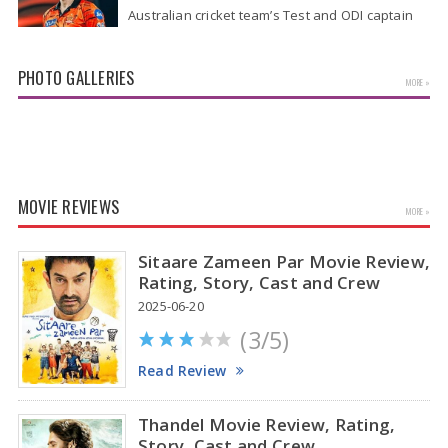
Australian cricket team’s Test and ODI captain
Pat Cummins has reportedly been given a long-
term deal worth approximately USD 12…
PHOTO GALLERIES
MORE »
MOVIE REVIEWS
MORE »
Sitaare Zameen Par Movie Review,
Rating, Story, Cast and Crew
2025-06-20
(3/5)
Kiara Advani Latest Pics
Read Review
Thandel Movie Review, Rating,
Story, Cast and Crew