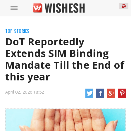
TOP STORIES
DoT Reportedly
Extends SIM Binding
Mandate Till the End of
this year
DoT Reportedly Extends SIM Binding Mandate Till the End of this year | SIM
April 02, 2026 18:52
Binding Mandate News
The Department of Telecommunications, known as
DoT, is reported to have prolonged the SIM-binding requirement until the
year's end. This rule, first introduced in November 2025, aims to reduce
digital scams and identity theft by making sure that registered identities are
always linked.
https://mail.wishesh.com/
02 Apr, 2026
02 Apr, 2026
DoT Reportedly Extends SIM Binding