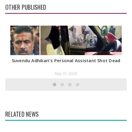
OTHER PUBLISHED
Suvendu Adhikari's Personal Assistant Shot Dead
May 07, 2026
RELATED NEWS