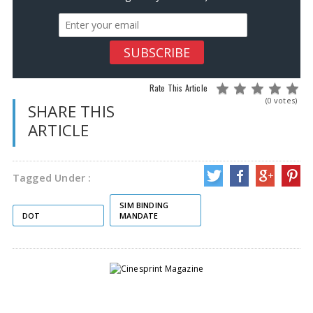
Rate This Article
(0 votes)
SHARE THIS
ARTICLE
Tagged Under :
SIM BINDING
DOT
MANDATE