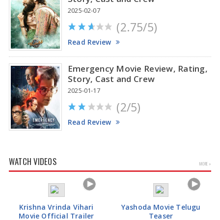
2025-02-07
(2.75/5)
Read Review
Emergency Movie Review, Rating,
Story, Cast and Crew
2025-01-17
(2/5)
Read Review
WATCH VIDEOS
MORE »
Krishna Vrinda Vihari
Yashoda Movie Telugu
Movie Official Trailer
Teaser