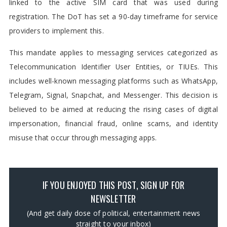
linked to the active SIM card that was used during
registration. The DoT has set a 90-day timeframe for service
providers to implement this.
This mandate applies to messaging services categorized as
Telecommunication Identifier User Entities, or TIUEs. This
includes well-known messaging platforms such as WhatsApp,
Telegram, Signal, Snapchat, and Messenger. This decision is
believed to be aimed at reducing the rising cases of digital
impersonation, financial fraud, online scams, and identity
misuse that occur through messaging apps.
IF YOU ENJOYED THIS POST, SIGN UP FOR
NEWSLETTER
(And get daily dose of political, entertainment news
straight to your inbox)