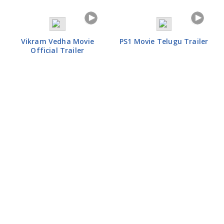
Vikram Vedha Movie
PS1 Movie Telugu Trailer
Official Trailer