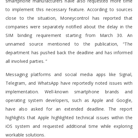
smartphone manufacturers have also requested more time
to implement this necessary feature. According to sources
close to the situation, Moneycontrol has reported that
companies were separately notified about the delay in the
SIM binding requirement starting from March 30. An
unnamed source mentioned to the publication, “The
department has pushed back the deadline and has informed
all involved parties. ”
Messaging platforms and social media apps like Signal,
Telegram, and WhatsApp have reportedly noted issues with
implementation. Well-known smartphone brands and
operating system developers, such as Apple and Google,
have also asked for an extended deadline. The report
highlights that Apple highlighted technical issues within the
iOS system and requested additional time while exploring
workable solutions.