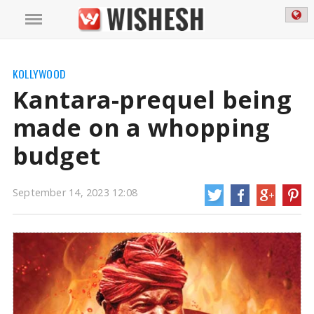
KOLLYWOOD
Kantara-prequel being
made on a whopping
budget
September 14, 2023 12:08
Kantara-prequel being made on a whopping budget | Kanatara prequel
news
Kantara is a socio-fantasy film, starring Rishab Shetty, which was a huge
success. The film has a gross collection of up to Rs 320Cr
https://wishesh.com/
14 Sep, 2023
14 Sep, 2023
Kantara-prequel being made on a
whopping budget