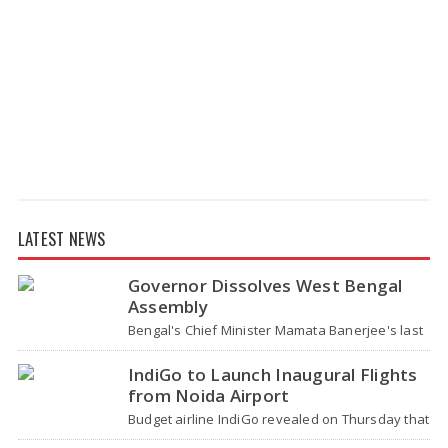
LATEST NEWS
Governor Dissolves West Bengal
Assembly
Bengal's Chief Minister Mamata Banerjee's last
move - her decision not to step down from her
role - concluded with…
IndiGo to Launch Inaugural Flights
from Noida Airport
Budget airline IndiGo revealed on Thursday that
it will start flying from Noida International