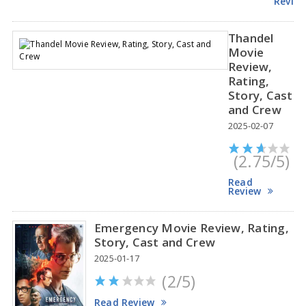
Revie
Thandel
Movie
Review,
Rating,
Story, Cast
and Crew
2025-02-07
(2.75/5)
Read
Review
Emergency Movie Review, Rating,
Story, Cast and Crew
2025-01-17
(2/5)
Read Review