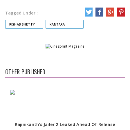
Tagged Under :
RISHAB SHETTY
KANTARA
OTHER PUBLISHED
Rajinikanth's Jailer 2 Leaked Ahead Of Release