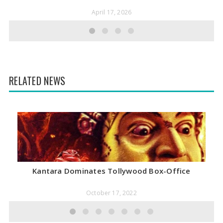
April 17, 2026
RELATED NEWS
Kantara Dominates Tollywood Box-Office
October 17, 2022