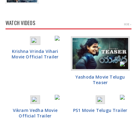
WATCH VIDEOS
MORE »
Krishna Vrinda Vihari
Movie Official Trailer
Yashoda Movie Telugu
Teaser
Vikram Vedha Movie
PS1 Movie Telugu Trailer
Official Trailer