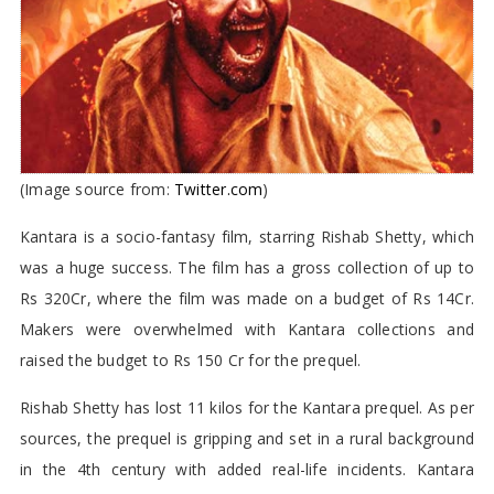
(Image source from:
Twitter.com
)
Kantara is a socio-fantasy film, starring Rishab Shetty, which
was a huge success. The film has a gross collection of up to
Rs 320Cr, where the film was made on a budget of Rs 14Cr.
Makers were overwhelmed with Kantara collections and
raised the budget to Rs 150 Cr for the prequel.
Rishab Shetty has lost 11 kilos for the Kantara prequel. As per
sources, the prequel is gripping and set in a rural background
in the 4th century with added real-life incidents. Kantara