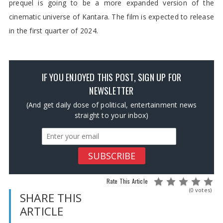
prequel is going to be a more expanded version of the
cinematic universe of Kantara. The film is expected to release
in the first quarter of 2024.
IF YOU ENJOYED THIS POST, SIGN UP FOR
NEWSLETTER
(And get daily dose of political, entertainment news
straight to your inbox)
Rate This Article
(0 votes)
SHARE THIS
ARTICLE