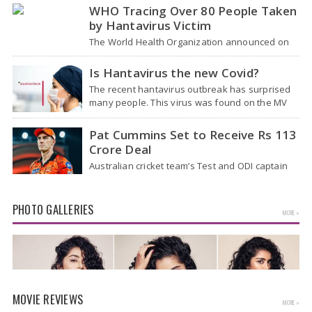
Airport (NIA) in Jewar, Uttar Pradesh,…
WHO Tracing Over 80 People Taken
by Hantavirus Victim
The World Health Organization announced on
Tuesday that it was looking into individuals who
traveled on a flight linking the…
Is Hantavirus the new Covid?
The recent hantavirus outbreak has surprised
many people. This virus was found on the MV
Hondius cruise ship that was…
Pat Cummins Set to Receive Rs 113
Crore Deal
Australian cricket team’s Test and ODI captain
Pat Cummins has reportedly been given a long-
term deal worth approximately USD 12…
PHOTO GALLERIES
MORE »
MOVIE REVIEWS
MORE »