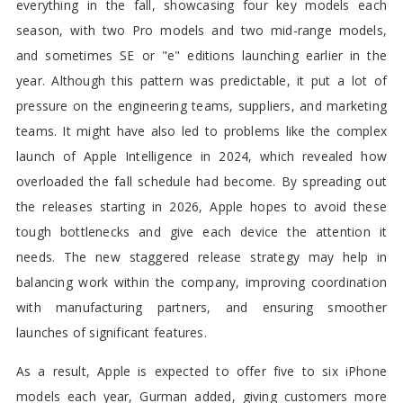
everything in the fall, showcasing four key models each
season, with two Pro models and two mid-range models,
and sometimes SE or "e" editions launching earlier in the
year. Although this pattern was predictable, it put a lot of
pressure on the engineering teams, suppliers, and marketing
teams. It might have also led to problems like the complex
launch of Apple Intelligence in 2024, which revealed how
overloaded the fall schedule had become. By spreading out
the releases starting in 2026, Apple hopes to avoid these
tough bottlenecks and give each device the attention it
needs. The new staggered release strategy may help in
balancing work within the company, improving coordination
with manufacturing partners, and ensuring smoother
launches of significant features.
As a result, Apple is expected to offer five to six iPhone
models each year, Gurman added, giving customers more