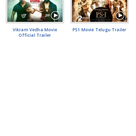
Vikram Vedha Movie
PS1 Movie Telugu Trailer
Official Trailer