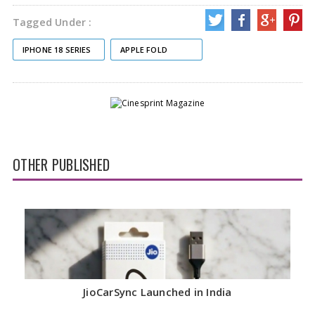
Tagged Under :
IPHONE 18 SERIES
APPLE FOLD
OTHER PUBLISHED
JioCarSync Launched in India