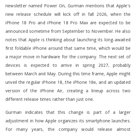
newsletter named Power On, Gurman mentions that Apple's
new release schedule will kick off in fall 2026, when the
iPhone 18 Pro and iPhone 18 Pro Max are expected to be
announced sometime from September to November. He also
notes that Apple is thinking about launching its long-awaited
first foldable iPhone around that same time, which would be
a major move in hardware for the company. The next set of
devices is expected to arrive in spring 2027, probably
between March and May. During this time frame, Apple might
unveil the regular iPhone 18, the iPhone 18e, and an updated
version of the iPhone Air, creating a lineup across two
different release times rather than just one.
Gurman indicates that this change is part of a larger
adjustment in how Apple organizes its smartphone launches.
For many years, the company would release almost