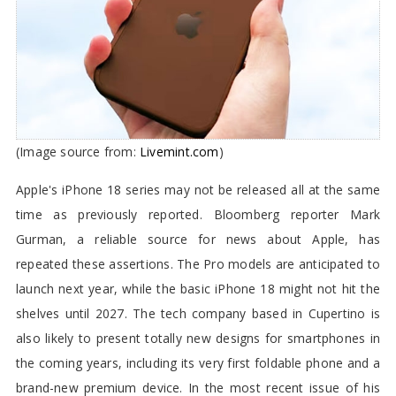
(Image source from:
Livemint.com
)
Apple's iPhone 18 series may not be released all at the same
time as previously reported. Bloomberg reporter Mark
Gurman, a reliable source for news about Apple, has
repeated these assertions. The Pro models are anticipated to
launch next year, while the basic iPhone 18 might not hit the
shelves until 2027. The tech company based in Cupertino is
also likely to present totally new designs for smartphones in
the coming years, including its very first foldable phone and a
brand-new premium device. In the most recent issue of his