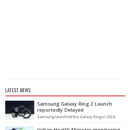
LATEST NEWS
Samsung Galaxy Ring 2 Launch
reportedly Delayed
Samsung launched the Galaxy Ring in 2024,
which is a wearable device made of titanium
that tracks health around the…
Indian Health Ministry monitoring