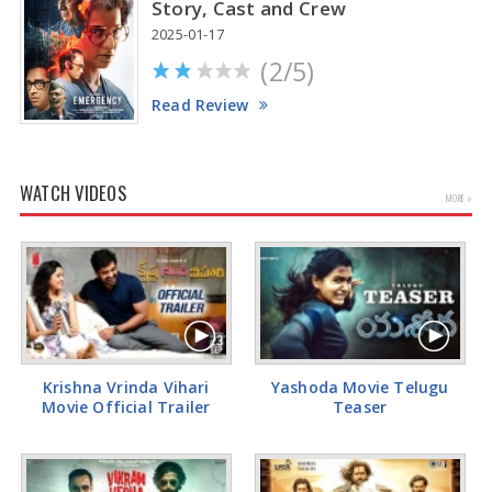
Story, Cast and Crew
2025-01-17
(2/5)
Read Review
WATCH VIDEOS
MORE »
Krishna Vrinda Vihari
Yashoda Movie Telugu
Movie Official Trailer
Teaser