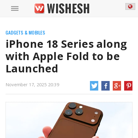
GADGETS & MOBILES
iPhone 18 Series along
with Apple Fold to be
Launched
November 17, 2025 20:39
iPhone 18 Series along with Apple Fold to be Launched | iPhone 18 Series
News
Apple's iPhone 18 series may not be released all at the same time as
previously reported. Bloomberg reporter Mark Gurman, a reliable source
for news about Apple, has repeated these assertions. The Pro models are
anticipated to launch next year.
https://mail.wishesh.com/
17 Nov, 2025
17 Nov, 2025
iPhone 18 Series along with Apple Fold
to be Launched