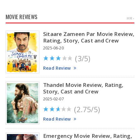
MOVIE REVIEWS
MORE »
Sitaare Zameen Par Movie Review,
Rating, Story, Cast and Crew
2025-06-20
(3/5)
Anupama Parameswaran Glamorous Pics
Read Review
Thandel Movie Review, Rating,
Story, Cast and Crew
2025-02-07
(2.75/5)
Read Review
Emergency Movie Review, Rating,