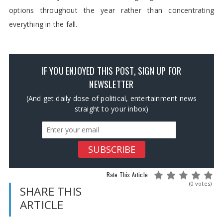
options throughout the year rather than concentrating
everything in the fall.
IF YOU ENJOYED THIS POST, SIGN UP FOR
NEWSLETTER
(And get daily dose of political, entertainment news
straight to your inbox)
Rate This Article
(0 votes)
SHARE THIS
ARTICLE