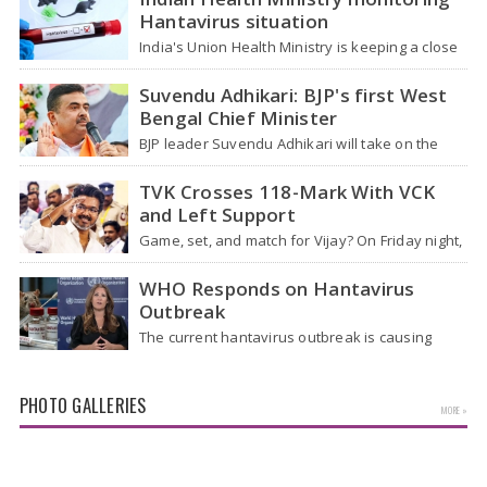
Hantavirus situation
India's Union Health Ministry is keeping a close
watch on a serious hantavirus outbreak on the
cruise ship MV Hondius,…
Suvendu Adhikari: BJP's first West
Bengal Chief Minister
BJP leader Suvendu Adhikari will take on the
role of chief minister of West Bengal, making
him the first BJP…
TVK Crosses 118-Mark With VCK
and Left Support
Game, set, and match for Vijay? On Friday night,
after four hectic days, crowds near the actor's
home in Chennai…
WHO Responds on Hantavirus
Outbreak
The current hantavirus outbreak is causing
global health worries. Many people are asking if
it will spread like Covid-19. Will…
PHOTO GALLERIES
MORE »