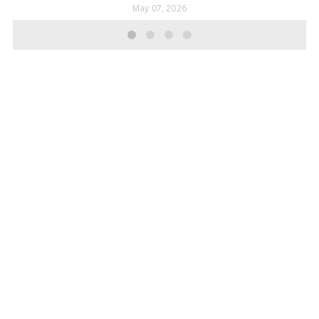
May 07, 2026