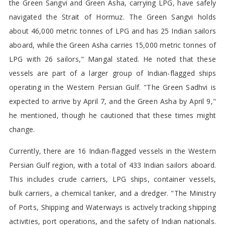
the Green Sangvi and Green Asha, carrying LPG, have safely
navigated the Strait of Hormuz. The Green Sangvi holds
about 46,000 metric tonnes of LPG and has 25 Indian sailors
aboard, while the Green Asha carries 15,000 metric tonnes of
LPG with 26 sailors," Mangal stated. He noted that these
vessels are part of a larger group of Indian-flagged ships
operating in the Western Persian Gulf. "The Green Sadhvi is
expected to arrive by April 7, and the Green Asha by April 9,"
he mentioned, though he cautioned that these times might
change.
Currently, there are 16 Indian-flagged vessels in the Western
Persian Gulf region, with a total of 433 Indian sailors aboard.
This includes crude carriers, LPG ships, container vessels,
bulk carriers, a chemical tanker, and a dredger. "The Ministry
of Ports, Shipping and Waterways is actively tracking shipping
activities, port operations, and the safety of Indian nationals.