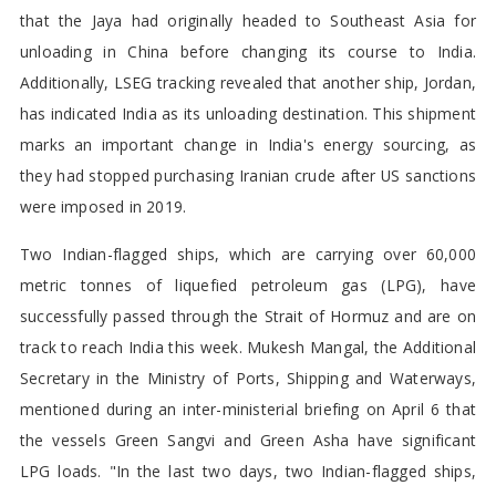
that the Jaya had originally headed to Southeast Asia for
unloading in China before changing its course to India.
Additionally, LSEG tracking revealed that another ship, Jordan,
has indicated India as its unloading destination. This shipment
marks an important change in India's energy sourcing, as
they had stopped purchasing Iranian crude after US sanctions
were imposed in 2019.
Two Indian-flagged ships, which are carrying over 60,000
metric tonnes of liquefied petroleum gas (LPG), have
successfully passed through the Strait of Hormuz and are on
track to reach India this week. Mukesh Mangal, the Additional
Secretary in the Ministry of Ports, Shipping and Waterways,
mentioned during an inter-ministerial briefing on April 6 that
the vessels Green Sangvi and Green Asha have significant
LPG loads. "In the last two days, two Indian-flagged ships,