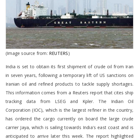
Cargo in 7 Years
(Image source from:
REUTERS
)
India is set to obtain its first shipment of crude oil from Iran
in seven years, following a temporary lift of US sanctions on
Iranian oil and refined products to tackle supply shortages.
This information comes from a Reuters report that cites ship
tracking data from LSEG and Kpler. The Indian Oil
Corporation (IOC), which is the largest refiner in the country,
has ordered the cargo currently on board the large crude
carrier Jaya, which is sailing towards India's east coast and is
anticipated to arrive later this week. The report highlighted