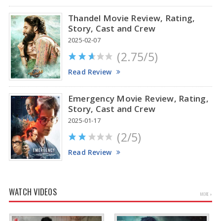
Thandel Movie Review, Rating,
Story, Cast and Crew
2025-02-07
(2.75/5)
Read Review
Emergency Movie Review, Rating,
Story, Cast and Crew
2025-01-17
(2/5)
Read Review
WATCH VIDEOS
MORE »