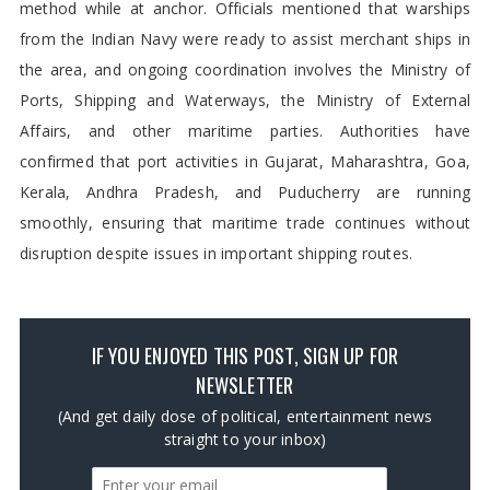
method while at anchor. Officials mentioned that warships
from the Indian Navy were ready to assist merchant ships in
the area, and ongoing coordination involves the Ministry of
Ports, Shipping and Waterways, the Ministry of External
Affairs, and other maritime parties. Authorities have
confirmed that port activities in Gujarat, Maharashtra, Goa,
Kerala, Andhra Pradesh, and Puducherry are running
smoothly, ensuring that maritime trade continues without
disruption despite issues in important shipping routes.
IF YOU ENJOYED THIS POST, SIGN UP FOR
NEWSLETTER
(And get daily dose of political, entertainment news
straight to your inbox)