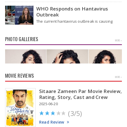
after four hectic days, crowds near the actor's
home in Chennai…
WHO Responds on Hantavirus
Outbreak
The current hantavirus outbreak is causing
global health worries. Many people are asking if
it will spread like Covid-19. Will…
PHOTO GALLERIES
MORE »
MOVIE REVIEWS
MORE »
Sitaare Zameen Par Movie Review,
Rating, Story, Cast and Crew
2025-06-20
(3/5)
Anupama Parameswaran Glamorous Pics
Read Review