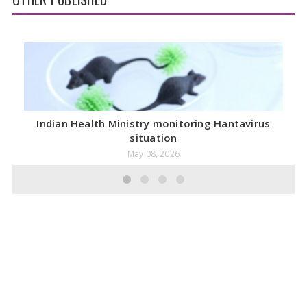
Indian Health Ministry monitoring Hantavirus
situation
May 08, 2026