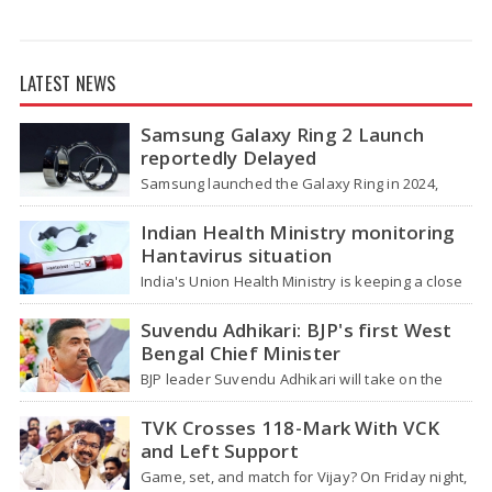
LATEST NEWS
Samsung Galaxy Ring 2 Launch
reportedly Delayed
Samsung launched the Galaxy Ring in 2024,
which is a wearable device made of titanium
that tracks health around the…
Indian Health Ministry monitoring
Hantavirus situation
India's Union Health Ministry is keeping a close
watch on a serious hantavirus outbreak on the
cruise ship MV Hondius,…
Suvendu Adhikari: BJP's first West
Bengal Chief Minister
BJP leader Suvendu Adhikari will take on the
role of chief minister of West Bengal, making
him the first BJP…
TVK Crosses 118-Mark With VCK
and Left Support
Game, set, and match for Vijay? On Friday night,