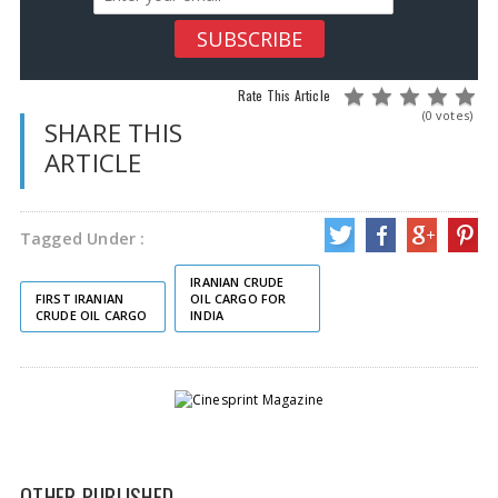
Rate This Article
(0 votes)
SHARE THIS
ARTICLE
Tagged Under :
IRANIAN CRUDE
FIRST IRANIAN
OIL CARGO FOR
CRUDE OIL CARGO
INDIA
OTHER PUBLISHED