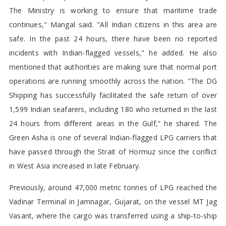
The Ministry is working to ensure that maritime trade
continues," Mangal said. "All Indian citizens in this area are
safe. In the past 24 hours, there have been no reported
incidents with Indian-flagged vessels," he added. He also
mentioned that authorities are making sure that normal port
operations are running smoothly across the nation. "The DG
Shipping has successfully facilitated the safe return of over
1,599 Indian seafarers, including 180 who returned in the last
24 hours from different areas in the Gulf,” he shared. The
Green Asha is one of several Indian-flagged LPG carriers that
have passed through the Strait of Hormuz since the conflict
in West Asia increased in late February.
Previously, around 47,000 metric tonnes of LPG reached the
Vadinar Terminal in Jamnagar, Gujarat, on the vessel MT Jag
Vasant, where the cargo was transferred using a ship-to-ship