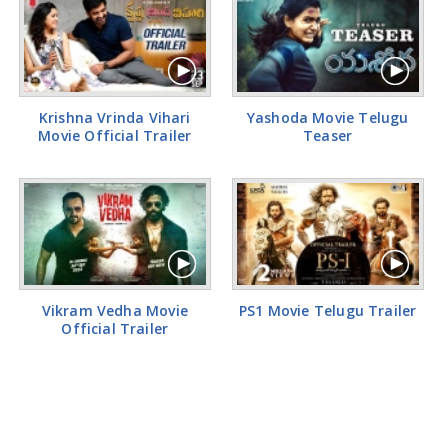
Krishna Vrinda Vihari
Yashoda Movie Telugu
Movie Official Trailer
Teaser
Vikram Vedha Movie
PS1 Movie Telugu Trailer
Official Trailer