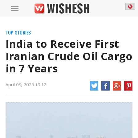
TOP STORIES
India to Receive First
Iranian Crude Oil Cargo
in 7 Years
April 08, 2026 19:12
India to Receive First Iranian Crude Oil Cargo in 7 Years | Iranian Crude Oil
Cargo for India News
India is set to obtain its first shipment of crude oil
from Iran in seven years, following a temporary lift of US sanctions on
Iranian oil and refined products to tackle supply shortages. This information
comes from a Reuters report that cites ship tracking data from LSEG and
Kpler.
https://mail.wishesh.com/
08 Apr, 2026
08 Apr, 2026
India to Receive First Iranian Crude Oil