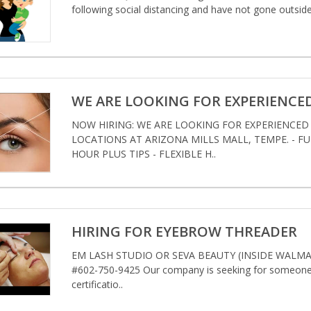
following social distancing and have not gone outside
WE ARE LOOKING FOR EXPERIENCE
NOW HIRING: WE ARE LOOKING FOR EXPERIENCE
LOCATIONS AT ARIZONA MILLS MALL, TEMPE. - FULL
HOUR PLUS TIPS - FLEXIBLE H..
HIRING FOR EYEBROW THREADER
EM LASH STUDIO OR SEVA BEAUTY (INSIDE WALMAR
#602-750-9425 Our company is seeking for someone w
certificatio..