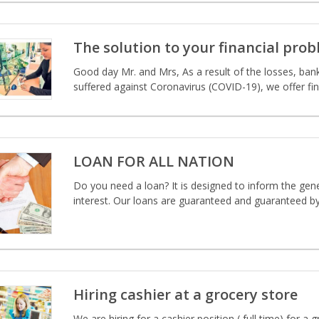
The solution to your financial pro
Good day Mr. and Mrs, As a result of the losses, ba
suffered against Coronavirus (COVID-19), we offer fin
LOAN FOR ALL NATION
Do you need a loan? It is designed to inform the gener
interest. Our loans are guaranteed and guaranteed b
Hiring cashier at a grocery store
We are hiring for a cashier position ( full time) for 