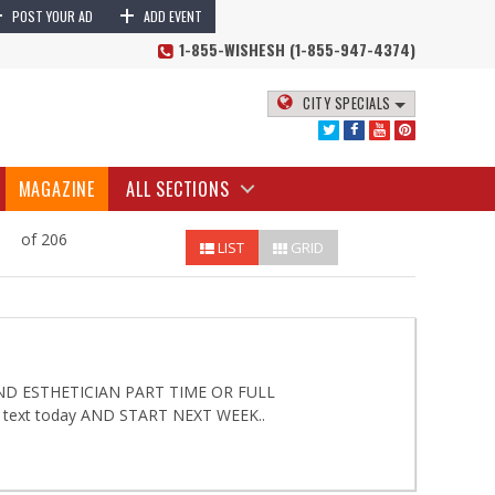
+
+
POST YOUR AD
ADD EVENT
1-855-WISHESH (1-855-947-4374)
CITY SPECIALS
MAGAZINE
ALL SECTIONS
of 206
LIST
GRID
D ESTHETICIAN PART TIME OR FULL
 text today AND START NEXT WEEK..