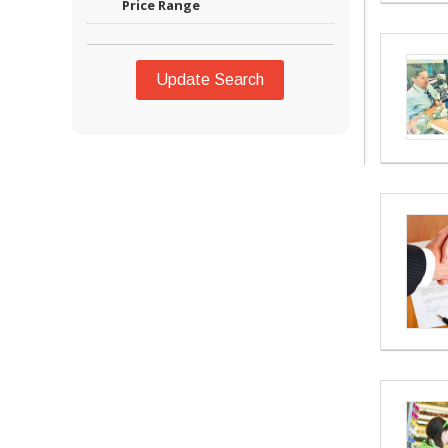
Price Range
Update Search