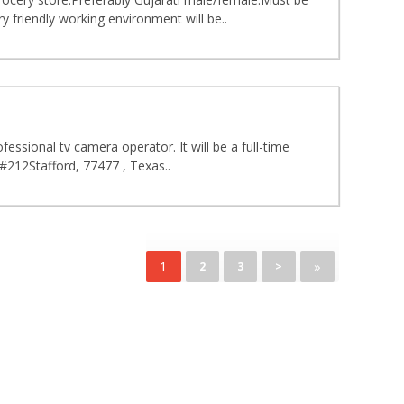
 friendly working environment will be..
ssional tv camera operator. It will be a full-time
#212Stafford, 77477 , Texas..
1
»
2
3
>