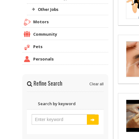
Other Jobs
Motors
Community
Pets
Personals
Refine Search
Clear all
Search by keyword