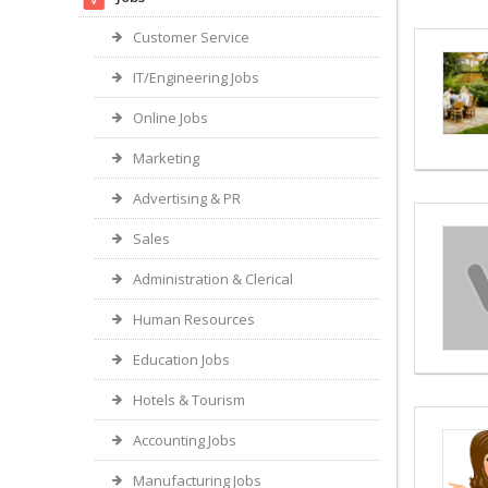
Customer Service
IT/Engineering Jobs
Online Jobs
Marketing
Advertising & PR
Sales
Administration & Clerical
Human Resources
Education Jobs
Hotels & Tourism
Accounting Jobs
Manufacturing Jobs