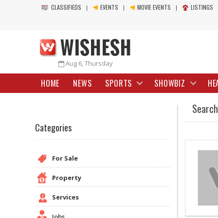
CLASSIFIEDS
EVENTS
MOVIE EVENTS
LISTINGS
Aug 6, Thursday
HOME
NEWS
SPORTS
SHOWBIZ
HE
Search
Categories
For Sale
Property
Services
Jobs