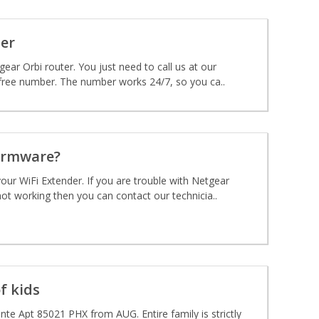
er
gear Orbi router. You just need to call us at our
free number. The number works 24/7, so you ca..
irmware?
our WiFi Extender. If you are trouble with Netgear
ot working then you can contact our technicia..
f kids
te Apt 85021 PHX from AUG. Entire family is strictly