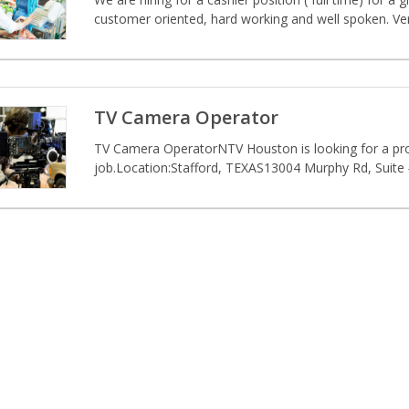
customer oriented, hard working and well spoken. Very
TV Camera Operator
TV Camera OperatorNTV Houston is looking for a profe
job.Location:Stafford, TEXAS13004 Murphy Rd, Suite 