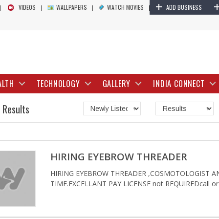
+
VIDEOS
WALLPAPERS
WATCH MOVIES
ADD BUSINESS
ALTH
TECHNOLOGY
GALLERY
INDIA CONNECT
 Results
HIRING EYEBROW THREADER
HIRING EYEBROW THREADER ,COSMOTOLOGIST AN
TIME.EXCELLANT PAY LICENSE not REQUIREDcall or