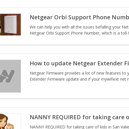
Netgear Orbi Support Phone Numb
We can help you with all the issues befalling your Net
Netgear Orbi Support Phone Number, which is a toll-
How to update Netgear Extender F
Netgear Firmware provides a lot of new features to y
Extender Firmware update and if your mywifiext net n
NANNY REQUIRED for taking care o
NANNY REQUIRED for taking care of kids in San Valien