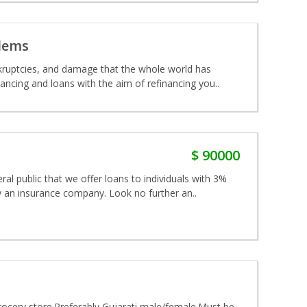
blems
nkruptcies, and damage that the whole world has
ancing and loans with the aim of refinancing you..
$ 90000
al public that we offer loans to individuals with 3%
y an insurance company. Look no further an..
a grocery store.Preferably Gujarati male/female.Must be