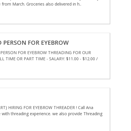
 from March. Groceries also delivered in h..
D PERSON FOR EYEBROW
D PERSON FOR EYEBROW THREADING FOR OUR
 TIME OR PART TIME - SALARY: $11.00 - $12.00 /
T) HIRING FOR EYEBROW THREADER ! Call Ana
ith threading experience. we also provide Threading