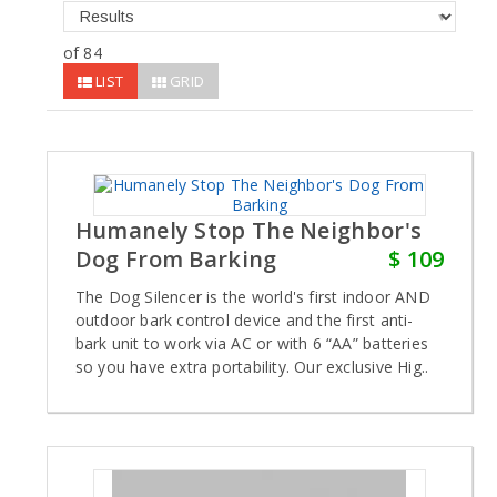
of 84
LIST
GRID
Humanely Stop The Neighbor's
Dog From Barking
$ 109
The Dog Silencer is the world's first indoor AND
outdoor bark control device and the first anti-
bark unit to work via AC or with 6 “AA” batteries
so you have extra portability. Our exclusive Hig..