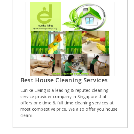
Best House Cleaning Services
Eunike Living is a leading & reputed cleaning
service provider company in Singapore that
offers one time & full time cleaning services at
most competitive price. We also offer you house
cleani..