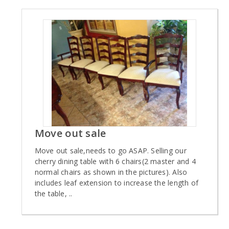
Move out sale
Move out sale,needs to go ASAP. Selling our
cherry dining table with 6 chairs(2 master and 4
normal chairs as shown in the pictures). Also
includes leaf extension to increase the length of
the table, ..