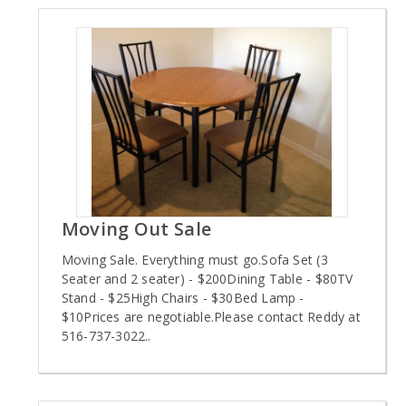
Moving Out Sale
Moving Sale. Everything must go.Sofa Set (3
Seater and 2 seater) - $200Dining Table - $80TV
Stand - $25High Chairs - $30Bed Lamp -
$10Prices are negotiable.Please contact Reddy at
516-737-3022..