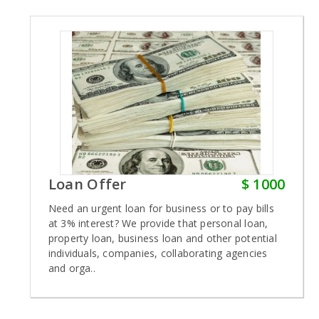
Loan Offer
$ 1000
Need an urgent loan for business or to pay bills
at 3% interest? We provide that personal loan,
property loan, business loan and other potential
individuals, companies, collaborating agencies
and orga..