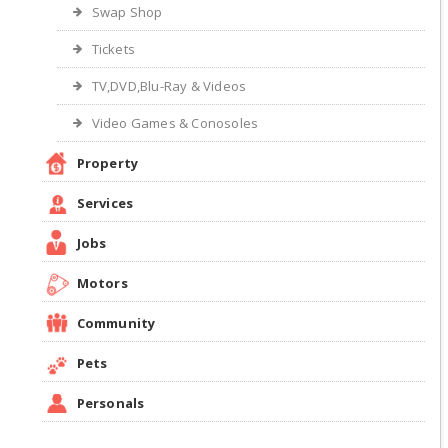
Swap Shop
Tickets
TV,DVD,Blu-Ray & Videos
Video Games & Conosoles
Property
Services
Jobs
Motors
Community
Pets
Personals