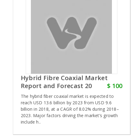
Hybrid Fibre Coaxial Market
Report and Forecast 20
$ 100
The hybrid fiber coaxial market is expected to
reach USD 13.6 billion by 2023 from USD 9.6
billion in 2018, at a CAGR of 8.02% during 2018–
2023. Major factors driving the market’s growth
include h..