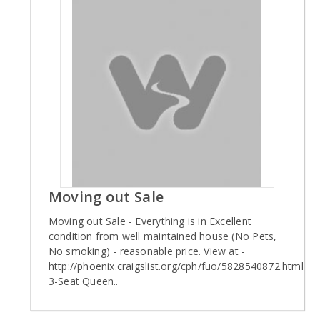
Moving out Sale
Moving out Sale - Everything is in Excellent
condition from well maintained house (No Pets,
No smoking) - reasonable price. View at -
http://phoenix.craigslist.org/cph/fuo/5828540872.html
3-Seat Queen..