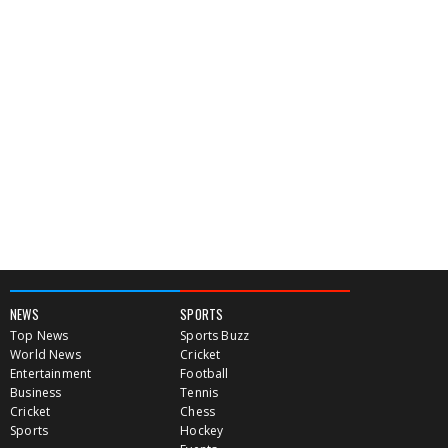
NEWS
SPORTS
Top News
Sports Buzz
World News
Cricket
Entertainment
Football
Business
Tennis
Cricket
Chess
Sports
Hockey