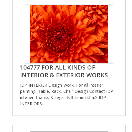
104777 FOR ALL KINDS OF
INTERIOR & EXTERIOR WORKS
IDP INTERIER Design Work, For all interier
painting, Table, Rack, Chair Design Contact IDP
interier Thanks & regards Ibrahim sha.S IDP
INTERIORS..