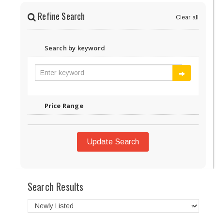
Refine Search
Clear all
Search by keyword
Price Range
Update Search
Search Results