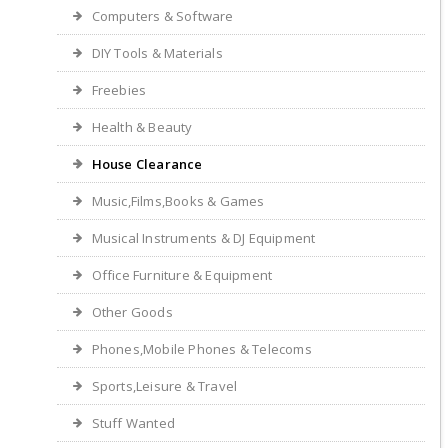
Computers & Software
DIY Tools & Materials
Freebies
Health & Beauty
House Clearance
Music,Films,Books & Games
Musical Instruments & DJ Equipment
Office Furniture & Equipment
Other Goods
Phones,Mobile Phones & Telecoms
Sports,Leisure & Travel
Stuff Wanted