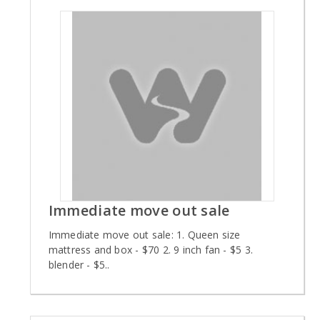
Immediate move out sale
Immediate move out sale: 1. Queen size
mattress and box - $70 2. 9 inch fan - $5 3.
blender - $5..