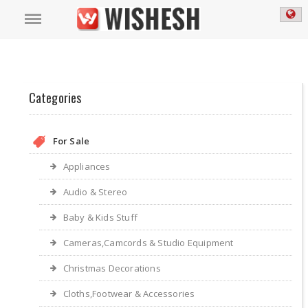
Categories
For Sale
Appliances
Audio & Stereo
Baby & Kids Stuff
Cameras,Camcords & Studio Equipment
Christmas Decorations
Cloths,Footwear & Accessories