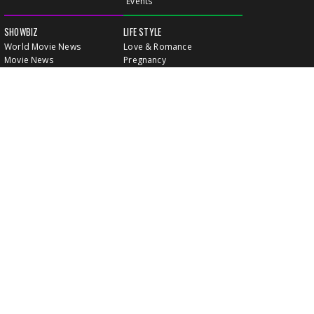
Events
SHOWBIZ
LIFE STYLE
World Movie News
Love & Romance
Movie News
Pregnancy
Movie Reviews
Travel & Holiday
Old Is Gold
Healthy Living
Celebrity Interviews
Relationship
VIDEOS
CLASSIFIEDS
GALLERY
EVENTS
FOOD
MOVIE EVENTS
FUN & JOKES
LISTINGS
PROFILES
INDIA CONNECT
GOLD RATES
WALLPAPERS
WATCH MOVIES
LEISURE & TRAVEL
HEALTH