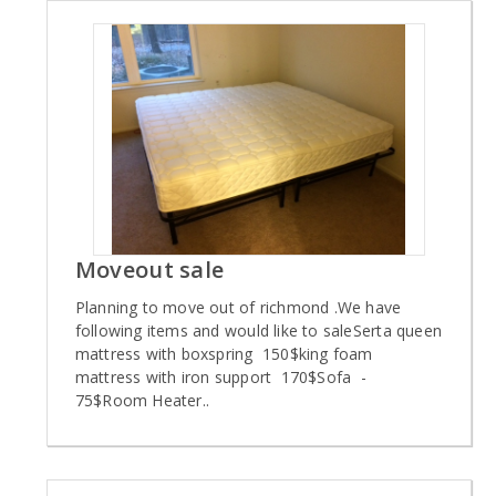
Moveout sale
Planning to move out of richmond .We have
following items and would like to saleSerta queen
mattress with boxspring 150$king foam
mattress with iron support 170$Sofa -
75$Room Heater..