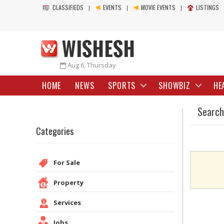
CLASSIFIEDS
EVENTS
MOVIE EVENTS
LISTINGS
Aug 6, Thursday
HOME
NEWS
SPORTS
SHOWBIZ
HE
Search
Categories
For Sale
Property
Services
Jobs