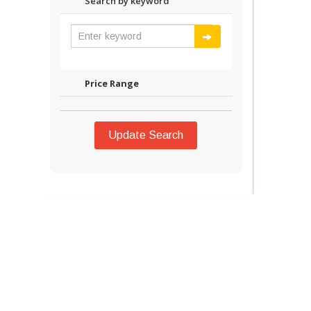
Search by keyword
Price Range
Update Search