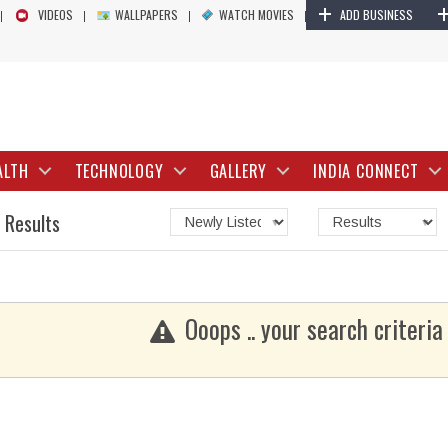
+
VIDEOS
WALLPAPERS
WATCH MOVIES
ADD BUSINESS
ALTH
TECHNOLOGY
GALLERY
INDIA CONNECT
 Results
Ooops .. your search criteria 