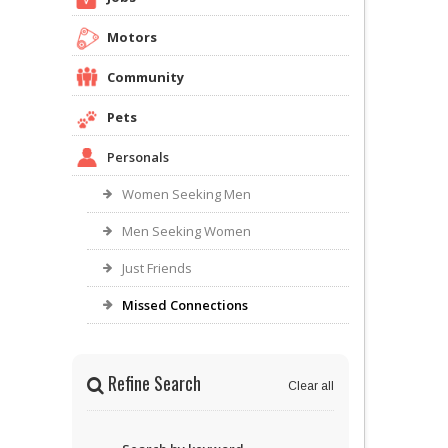
Motors
Community
Pets
Personals
Women Seeking Men
Men Seeking Women
Just Friends
Missed Connections
Refine Search
Clear all