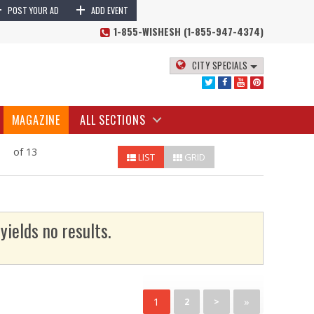
+
+
POST YOUR AD
ADD EVENT
1-855-WISHESH (1-855-947-4374)
CITY SPECIALS
MAGAZINE
ALL SECTIONS
of 13
LIST
GRID
yields no results.
1
»
2
>