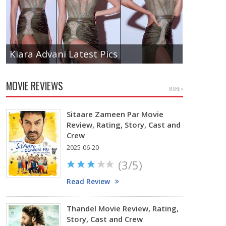
Kiara Advani Latest Pics
Actress 
MOVIE REVIEWS
MORE »
Sitaare Zameen Par Movie
Review, Rating, Story, Cast and
Crew
2025-06-20
(3/5)
Read Review
Thandel Movie Review, Rating,
Story, Cast and Crew