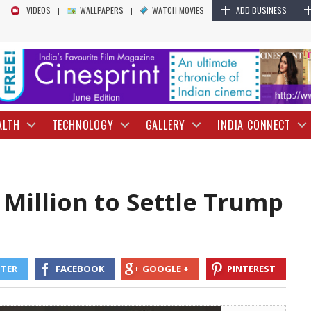
+
YouTube to Pay $ 24.5 Million to Settle T
VIDEOS
WALLPAPERS
WATCH MOVIES
ADD BUSINESS
ALTH
TECHNOLOGY
GALLERY
INDIA CONNECT
 Million to Settle Trump
TTER
FACEBOOK
GOOGLE +
PINTEREST
President Donald Trump filed against the platform after they suspende