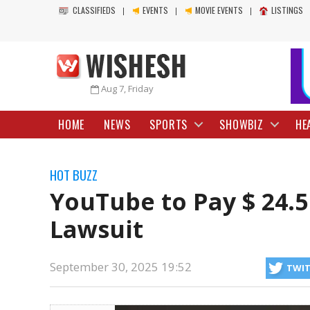
CLASSIFIEDS
EVENTS
MOVIE EVENTS
LISTINGS
Aug 7, Friday
HOME
NEWS
SPORTS
SHOWBIZ
HE
HOT BUZZ
YouTube to Pay $ 24.5
Lawsuit
September 30, 2025 19:52
TWI
has decided to pay $24.5 million to resolve a lawsuit that former US 
https://wishesh.com/
30 Sep, 2025
30 Sep, 2025