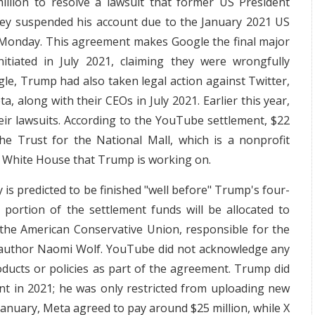
llion to resolve a lawsuit that former US President
hey suspended his account due to the January 2021 US
n Monday. This agreement makes Google the final major
itiated in July 2021, claiming they were wrongfully
ogle, Trump had also taken legal action against Twitter,
 along with their CEOs in July 2021. Earlier this year,
ir lawsuits. According to the YouTube settlement, $22
he Trust for the National Mall, which is a nonprofit
he White House that Trump is working on.
 is predicted to be finished "well before" Trump's four-
portion of the settlement funds will be allocated to
as the American Conservative Union, responsible for the
S author Naomi Wolf. YouTube did not acknowledge any
ducts or policies as part of the agreement. Trump did
nt in 2021; he was only restricted from uploading new
 January, Meta agreed to pay around $25 million, while X