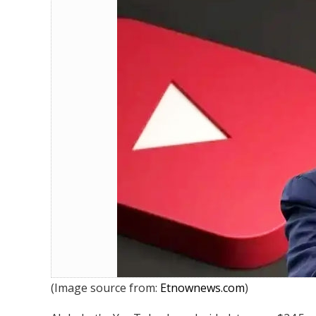
YouTube to Pay $ 24.5 Million to 
(Image source from:
Etnownews.com
)