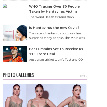
Thursday that it will start flying from
Noida International Airport (NIA) in
WHO Tracing Over 80 People
Jewar, Uttar Pradesh,…
Taken by Hantavirus Victim
The World Health Organization
announced on Tuesday that it was
looking into individuals who traveled
Is Hantavirus the new Covid?
on a flight linking the…
The recent hantavirus outbreak has
surprised many people. This virus was
found on the MV Hondius cruise ship
that was…
Pat Cummins Set to Receive Rs
113 Crore Deal
Australian cricket team’s Test and ODI
captain Pat Cummins has reportedly
been given a long-term deal worth
approximately USD 12…
PHOTO GALLERIES
MORE »