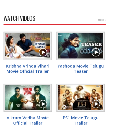
WATCH VIDEOS
MORE »
Krishna Vrinda Vihari
Yashoda Movie Telugu
Movie Official Trailer
Teaser
Vikram Vedha Movie
PS1 Movie Telugu
Official Trailer
Trailer