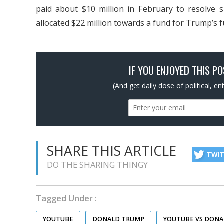
paid about $10 million in February to resolve 
allocated $22 million towards a fund for Trump’s fu
IF YOU ENJOYED THIS P
(And get daily dose of political, e
SHARE THIS ARTICLE
TWI
DO THE SHARING THINGY
Tagged Under :
YOUTUBE
DONALD TRUMP
YOUTUBE VS DON