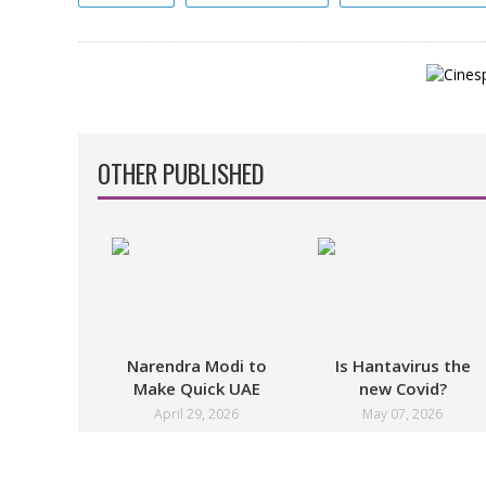
OTHER PUBLISHED
Narendra Modi to
Is Hantavirus the
Make Quick UAE
new Covid?
Stopover in May
April 29, 2026
May 07, 2026