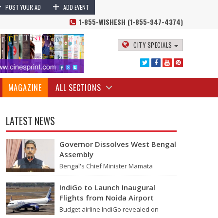
+
+
rump Lawsuit | YouTube Vs Donald Trump News
Alphabet's YouTube
POST YOUR AD
ADD EVENT
1-855-WISHESH (1-855-947-4374)
CITY SPECIALS
MAGAZINE
ALL SECTIONS
LATEST NEWS
Governor Dissolves West Bengal
Assembly
Bengal's Chief Minister Mamata
Banerjee's last move - her decision not
to step down from her role - concluded
IndiGo to Launch Inaugural
with…
Flights from Noida Airport
d his account due to the January 2021 US Capitol riots.
Budget airline IndiGo revealed on