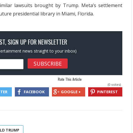
similar lawsuits brought by Trump. Meta’s settlement
ture presidential library in Miami, Florida.
OST, SIGN UP FOR NEWSLETTER
ntertainment news straight to your inbox)
Rate This Article
(0 votes)
TTER
FACEBOOK
GOOGLE +
PINTEREST
ALD TRUMP