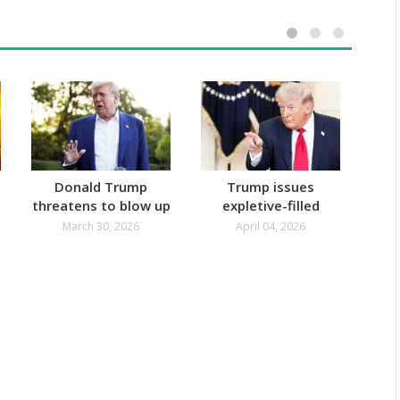
Donald Trump
Trump issues
Ira
threatens to blow up
expletive-filled
Ov
Energy Infra and
threat to Iran
U
March 30, 2026
April 04, 2026
Kharg Island