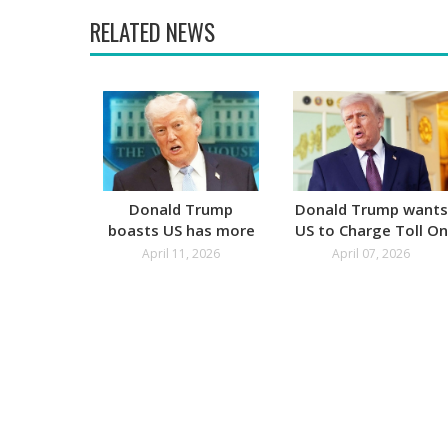
RELATED NEWS
Donald Trump
Donald Trump wants
boasts US has more
US to Charge Toll On
Oil than Russia
Ships for Hormuz
April 11, 2026
April 07, 2026
Passage