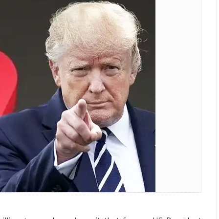
Settle Trump Lawsuit