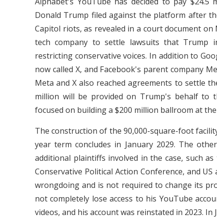
Alphabet's YouTube has decided to pay $24.5 mi
Donald Trump filed against the platform after t
Capitol riots, as revealed in a court document o
tech company to settle lawsuits that Trump in
restricting conservative voices. In addition to Go
now called X, and Facebook's parent company Meta,
Meta and X also reached agreements to settle the
million will be provided on Trump's behalf to t
focused on building a $200 million ballroom at t
The construction of the 90,000-square-foot facility
year term concludes in January 2029. The other 
additional plaintiffs involved in the case, such 
Conservative Political Action Conference, and U
wrongdoing and is not required to change its pro
not completely lose access to his YouTube accou
videos, and his account was reinstated in 2023. In