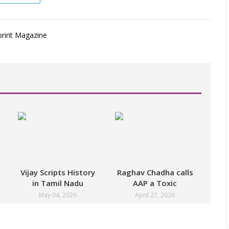
Vijay Scripts History
Raghav Chadha calls
in Tamil Nadu
AAP a Toxic
Politics
Workplace
May 04, 2026
April 27, 2026