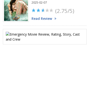
2025-02-07
(2.75/5)
Read Review
Emergency
Movie
Review,
Rating,
Story,
Cast
and
Crew
2025-
01-
17
(2/5)
Read
Review