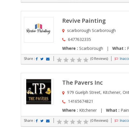
Revive Painting
scarborough Scarborough
6477632335
Where :
Scarborough |
What :
P
Share :
(0 Reviews)
Inaccu
The Pavers Inc
979 Guelph Street, Kitchener, On
14165674821
Where :
Kitchener |
What :
Pain
Share :
(0 Reviews)
Inaccu