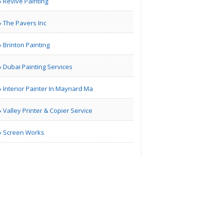
Revive Painting
The Pavers Inc
London | Travel Agents
Brinton Painting
Real Estate Market
Guidan..
Dubai Painting Services
Interior Painter In Maynard Ma
| Real Estate
Valley Printer & Copier Service
Bill Blair Business
Broke..
Screen Works
Tampa Bay FL | Real Estate
Karamia
Designs