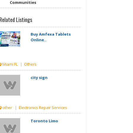
Communities
Related Listings
Buy Amfexa Tablets
Online..
Miami FL | Others
city sign
other | Electronics Repair Services
Toronto Limo