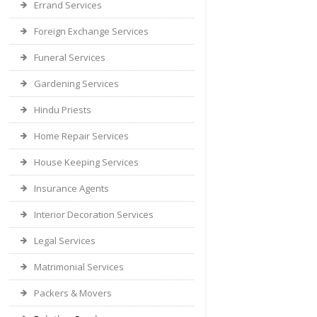
Errand Services
Foreign Exchange Services
Funeral Services
Gardening Services
Hindu Priests
Home Repair Services
House Keeping Services
Insurance Agents
Interior Decoration Services
Legal Services
Matrimonial Services
Packers & Movers