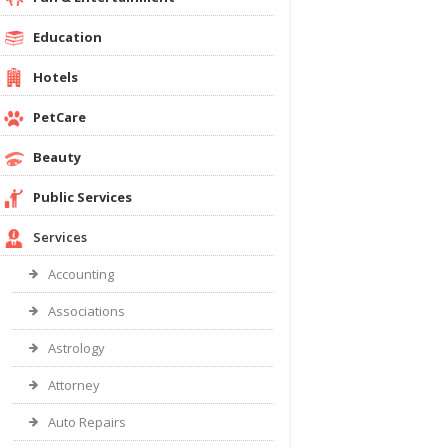
Education
Hotels
PetCare
Beauty
Public Services
Services
Accounting
Associations
Astrology
Attorney
Auto Repairs