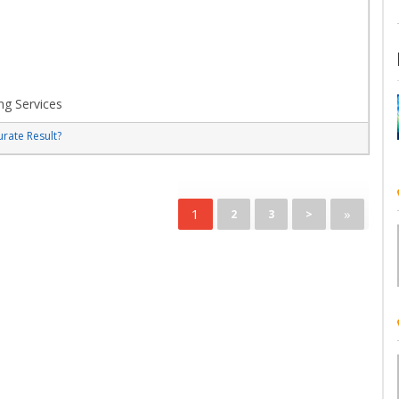
ng Services
rate Result?
1
»
2
3
>