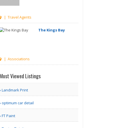
| Travel Agents
The Kings Bay
| Associations
Managetrix HRMS
Most Viewed Listings
Software
Landmark Print
Houston TX | Accounting
optimum car detail
Adam Travel Cheap
FT Paint
Umrah T..