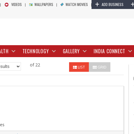
+
VIDEOS
WALLPAPERS
WATCH MOVIES
ADD BUSINESS
ALTH
TECHNOLOGY
GALLERY
INDIA CONNECT
of 22
LIST
GRID
ces