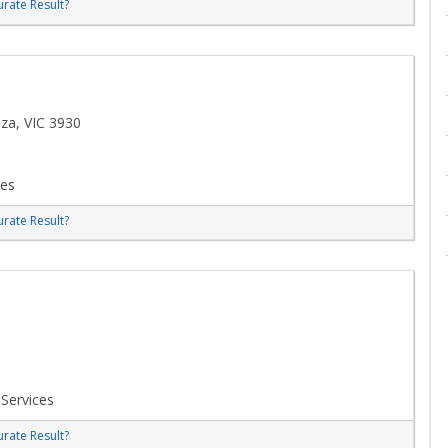
rate Result?
za, VIC 3930
ces
rate Result?
 Services
rate Result?