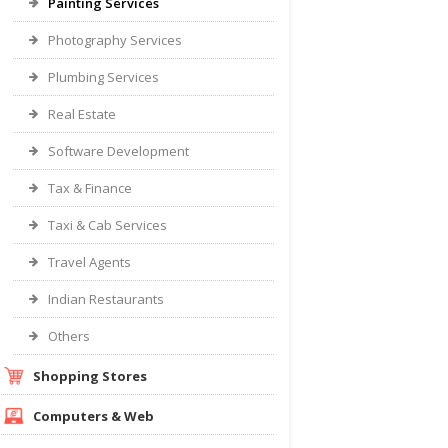
Painting Services
Photography Services
Plumbing Services
Real Estate
Software Development
Tax & Finance
Taxi & Cab Services
Travel Agents
Indian Restaurants
Others
Shopping Stores
Computers & Web