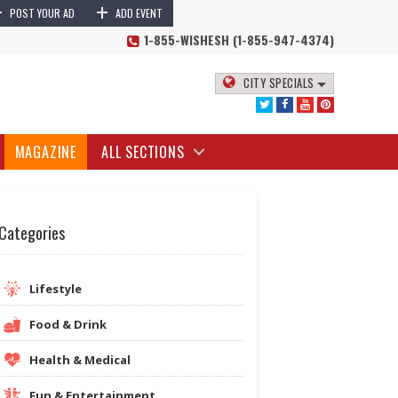
+
+
POST YOUR AD
ADD EVENT
1-855-WISHESH (1-855-947-4374)
CITY SPECIALS
MAGAZINE
ALL SECTIONS
Categories
Lifestyle
Food & Drink
Health & Medical
Fun & Entertainment