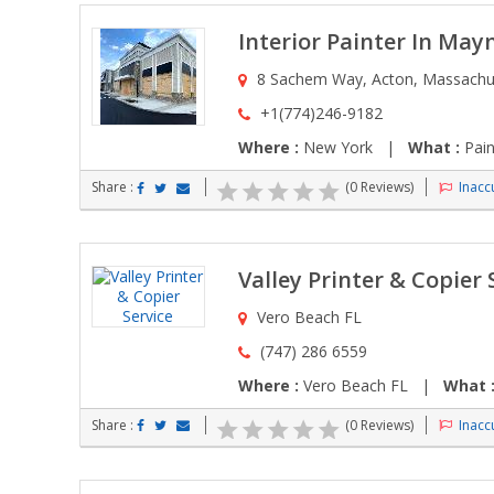
Interior Painter In Ma
8 Sachem Way, Acton, Massachus
+1(774)246-9182
Where :
New York |
What :
Pain
Share :
(0 Reviews)
Inaccu
Valley Printer & Copier 
Vero Beach FL
(747) 286 6559
Where :
Vero Beach FL |
What 
Share :
(0 Reviews)
Inaccu