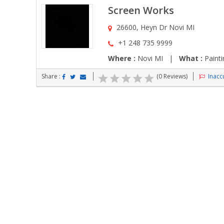
Screen Works
26600, Heyn Dr Novi MI
+1 248 735 9999
Where :
Novi MI |
What :
Painti
Share :
(0 Reviews)
Inaccu