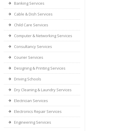
Banking Services
Cable & Dish Services
Child Care Services
Computer & Networking Services
Consultancy Services
Courier Services
Designing & Printing Services
Driving Schools
Dry Cleaning & Laundry Services
Electrician Services
Electronics Repair Services
Engineering Services