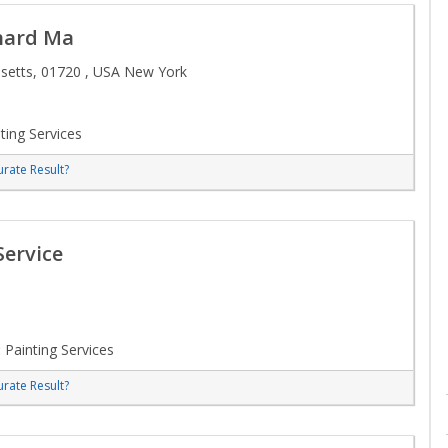
ynard Ma
etts, 01720 , USA New York
ting Services
rate Result?
Service
:
Painting Services
rate Result?