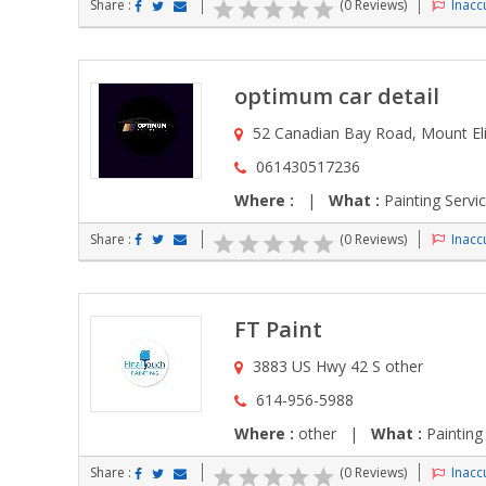
Share :
(0 Reviews)
Inaccu
optimum car detail
52 Canadian Bay Road, Mount Eli
061430517236
Where :
|
What :
Painting Servi
Share :
(0 Reviews)
Inaccu
FT Paint
3883 US Hwy 42 S other
614-956-5988
Where :
other |
What :
Painting
Share :
(0 Reviews)
Inaccu