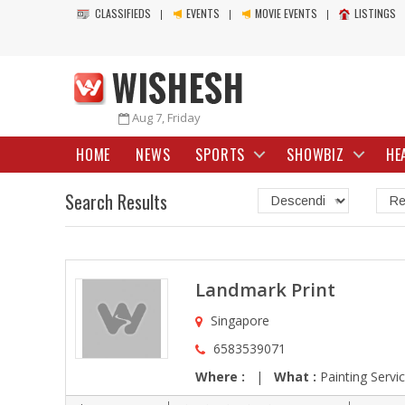
CLASSIFIEDS
EVENTS
MOVIE EVENTS
LISTINGS
Aug 7, Friday
HOME
NEWS
SPORTS
SHOWBIZ
HE
Search Results
Landmark Print
Singapore
6583539071
Where :
|
What :
Painting Servi