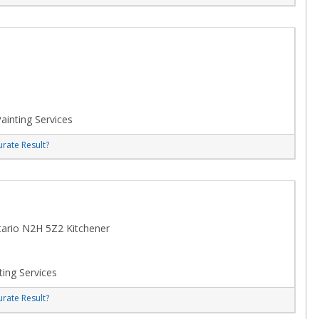
ainting Services
rate Result?
tario N2H 5Z2 Kitchener
ting Services
rate Result?