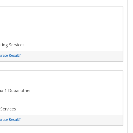
ting Services
rate Result?
ha 1 Dubai other
 Services
rate Result?