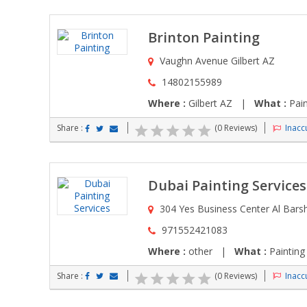
Brinton Painting
Vaughn Avenue Gilbert AZ
14802155989
Where :
Gilbert AZ |
What :
Pain
Share :
(0 Reviews)
Inaccu
Dubai Painting Services
304 Yes Business Center Al Bars
971552421083
Where :
other |
What :
Painting
Share :
(0 Reviews)
Inaccu