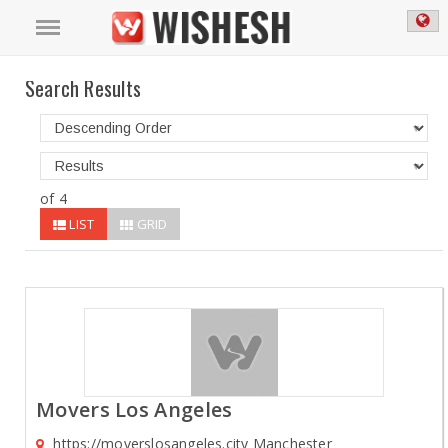
Search Results
of 4
LIST
GRID
Movers Los Angeles
https://moverslosangeles.city Manchester