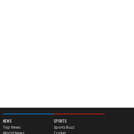
NEWS
SPORTS
Top News
Sports Buzz
World News
Cricket