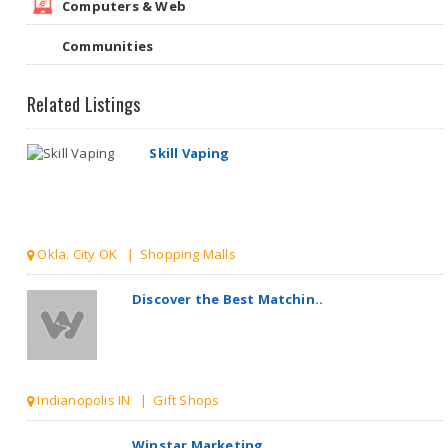
Computers & Web
Communities
Related Listings
Skill Vaping
Okla. City OK | Shopping Malls
Discover the Best Matchin..
Indianopolis IN | Gift Shops
Winstar Marketing