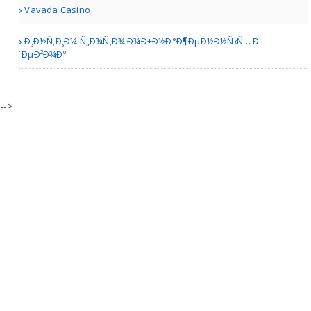
Vavada Casino
Ð¸Ð½Ñ‚Ð¸Ð¼ Ñ„Ð¾Ñ‚Ð¾ Ð¾Ð±Ð½Ð°Ð¶ÐµÐ½Ð½Ñ‹Ñ… Ð
´ÐµÐ²Ð¾Ðº
Austin TX | Sporting Goods
Sirphire Premium Mobile ..
-->
other | Mobile Stores
11-in-1 Hydrafacial Machi..
Allentown PA | Cosmetic and Beauty Stores
Enamel Pins