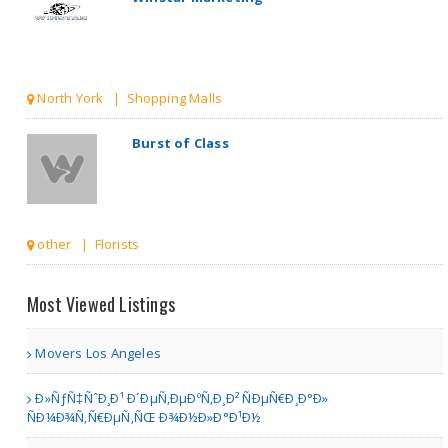
North York | Shopping Malls
Burst of Class
other | Florists
Print stori
Most Viewed Listings
Movers Los Angeles
Toronto | Antiques & Home Decor Stores
Ð»ÑƒÑ‡ÑˆÐ¸Ð¹ Ð´ÐµÑ‚ÐµÐºÑ‚Ð¸Ð² ÑÐµÑ€Ð¸Ð°Ð»
ÑÐ¼Ð¾Ñ‚Ñ€ÐµÑ‚ÑŒ Ð¾Ð½Ð»Ð°Ð¹Ð½
American Gun Owners