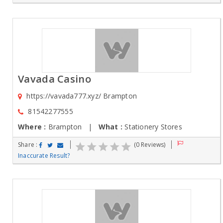
Vavada Casino
https://vavada777.xyz/ Brampton
81542277555
Where :
Brampton |
What :
Stationery Stores
Share :
(0 Reviews)
Inaccurate Result?