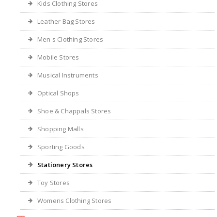
Kids Clothing Stores
Leather Bag Stores
Men s Clothing Stores
Mobile Stores
Musical Instruments
Optical Shops
Shoe & Chappals Stores
Shopping Malls
Sporting Goods
Stationery Stores
Toy Stores
Womens Clothing Stores