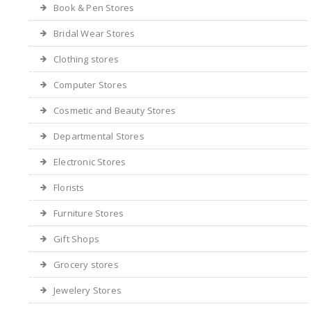
Book & Pen Stores
Bridal Wear Stores
Clothing stores
Computer Stores
Cosmetic and Beauty Stores
Departmental Stores
Electronic Stores
Florists
Furniture Stores
Gift Shops
Grocery stores
Jewelery Stores