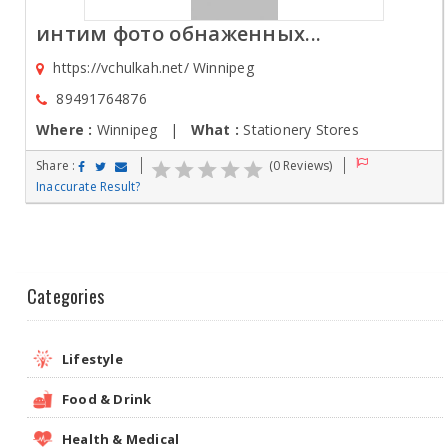
интим фото обнаженных...
https://vchulkah.net/ Winnipeg
89491764876
Where :
Winnipeg |
What :
Stationery Stores
Share :
(0 Reviews)
Inaccurate Result?
Categories
Lifestyle
Food & Drink
Health & Medical