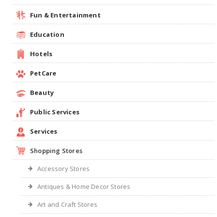
Fun & Entertainment
Education
Hotels
PetCare
Beauty
Public Services
Services
Shopping Stores
Accessory Stores
Antiques & Home Decor Stores
Art and Craft Stores