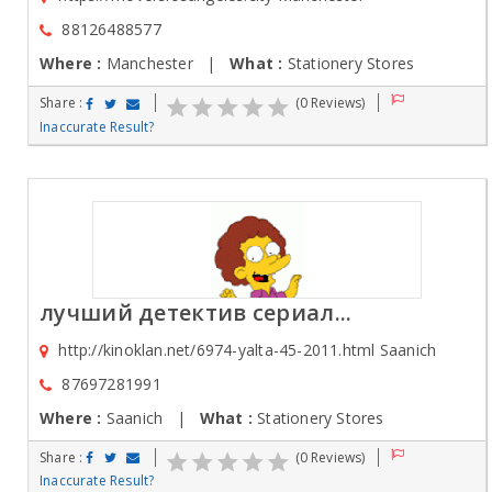
88126488577
Where :
Manchester |
What :
Stationery Stores
Share :
(0 Reviews)
Inaccurate Result?
лучший детектив сериал...
http://kinoklan.net/6974-yalta-45-2011.html Saanich
87697281991
Where :
Saanich |
What :
Stationery Stores
Share :
(0 Reviews)
Inaccurate Result?