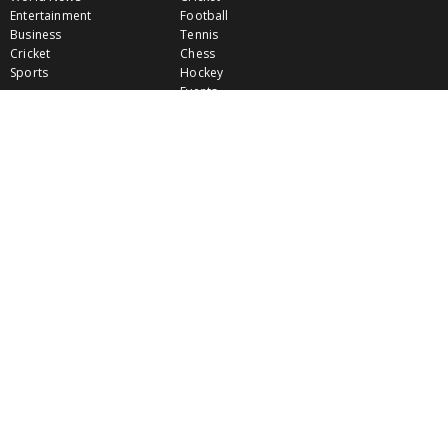
Entertainment
Football
Business
Tennis
Cricket
Chess
Sports
Hockey
Events
SHOWBIZ
LIFE STYLE
World Movie News
Love & Romance
Movie News
Pregnancy
Movie Reviews
Travel & Holiday
Old Is Gold
Healthy Living
Celebrity Interviews
Relationship
VIDEOS
CLASSIFIEDS
GALLERY
EVENTS
FOOD
MOVIE EVENTS
FUN & JOKES
LISTINGS
PROFILES
INDIA CONNECT
GOLD RATES
WALLPAPERS