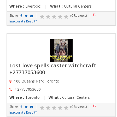
Where :
Liverpool |
What :
Cultural Centers
Share :
(0 Reviews)
Inaccurate Result?
Lost love spells caster witchcraft
+27737053600
100 Queens Park Toronto
+27737053600
Where :
Toronto |
What :
Cultural Centers
Share :
(0 Reviews)
Inaccurate Result?