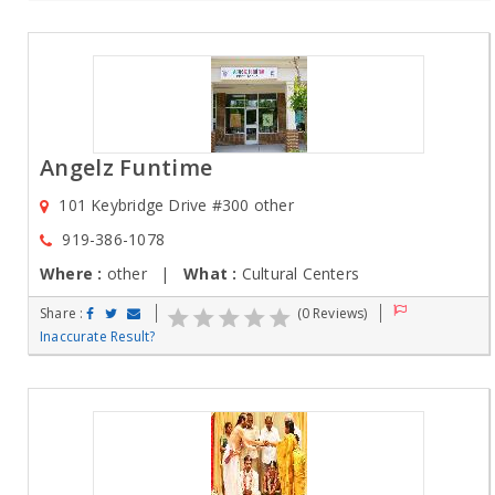
Angelz Funtime
101 Keybridge Drive #300 other
919-386-1078
Where :
other |
What :
Cultural Centers
Share :
(0 Reviews)
Inaccurate Result?