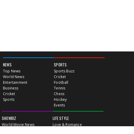
NEWS
SPORTS
Top News
Sports Buzz
World News
Cricket
Entertainment
Football
Business
Tennis
Cricket
Chess
Sports
Hockey
Events
SHOWBIZ
LIFE STYLE
World Movie News
Love & Romance
Movie News
Pregnancy