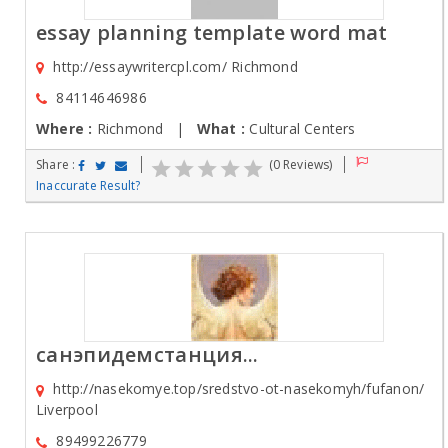
essay planning template word mat
http://essaywritercpl.com/ Richmond
84114646986
Where :
Richmond |
What :
Cultural Centers
Share :
(0 Reviews)
Inaccurate Result?
санэпидемстанция...
http://nasekomye.top/sredstvo-ot-nasekomyh/fufanon/
Liverpool
89499226779