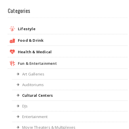
Categories
Lifestyle
Food & Drink
Health & Medical
Fun & Entertainment
Art Galleries
Auditoriums
Cultural Centers
DJs
Entertainment
Movie Theaters & Multiplexes