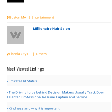
Florida City FL | Others
Great IPTV Streaming Adv..
| Entertainment
Dystopian Worlds Raw
Most Viewed Listings
Sur..
Emirates Id Status
The Driving force behind Decision Makers Usually Track Down
Chicago IL | Others
Talented Professional Resume Captain and Service
Dubai Patches
Kindness and why it is important