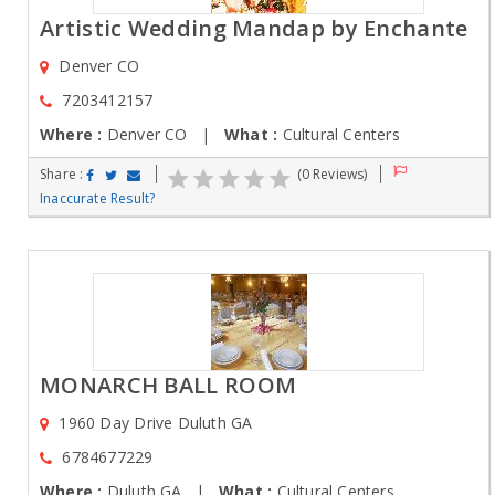
Artistic Wedding Mandap by Enchante
Denver CO
7203412157
Where :
Denver CO |
What :
Cultural Centers
Share :
(0 Reviews)
Inaccurate Result?
MONARCH BALL ROOM
1960 Day Drive Duluth GA
6784677229
Where :
Duluth GA |
What :
Cultural Centers