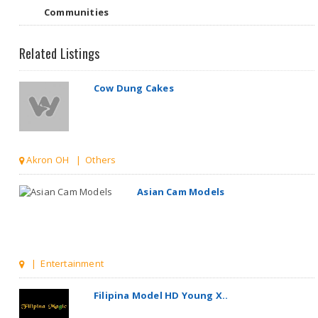
Communities
Related Listings
Akron OH | Others
Asian Cam Models
| Entertainment
Filipina Model HD Young X..
Boston MA | Entertainment
Millionaire Hair Salon