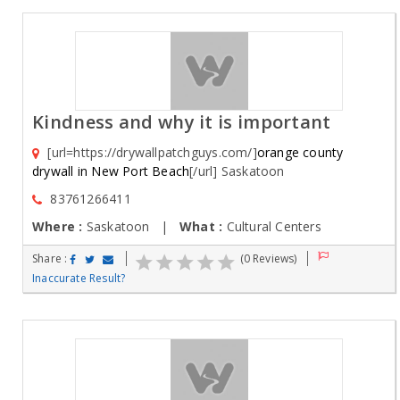
Kindness and why it is important
[url=https://drywallpatchguys.com/]
orange county
drywall in New Port Beach
[/url] Saskatoon
83761266411
Where :
Saskatoon |
What :
Cultural Centers
Share :
(0 Reviews)
Inaccurate Result?