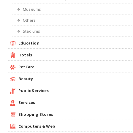
Museums
Others
Stadiums
Education
Hotels
PetCare
Beauty
Public Services
Services
Shopping Stores
Computers & Web
Cow Dung Cakes