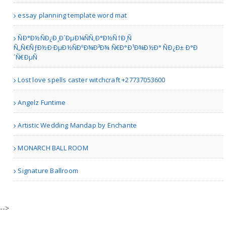
essay planning template word mat
Erie PA | Others
ÑÐ°Ð½ÑÐ¿Ð¸Ð´ÐµÐ¼ÑÑ‚Ð°Ð½Ñ†Ð¸Ñ
Ñ„Ñ€ÑƒÐ½Ð·ÐµÐ½ÑÐºÐ¾Ð³Ð¾ Ñ€Ð°Ð¹Ð¾Ð½Ð° ÑÐ¿Ð± Ð°Ð
´Ñ€ÐµÑ
Stuart Ellis
Lost love spells caster witchcraft +27737053600
Angelz Funtime
New York | Art Galleries
Artistic Wedding Mandap by Enchante
DISCOUNTED ROOFING LLC
MONARCH BALL ROOM
Signature Ballroom
Philadelphia PA | Others
Thomas Timeless Detailing..
-->