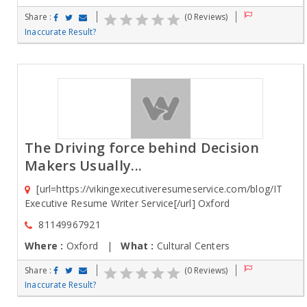
Share :
(0 Reviews)
Inaccurate Result?
The Driving force behind Decision
Makers Usually...
[url=https://vikingexecutiveresumeservice.com/blog/IT
Executive Resume Writer Service[/url] Oxford
81149967921
Where :
Oxford |
What :
Cultural Centers
Share :
(0 Reviews)
Inaccurate Result?