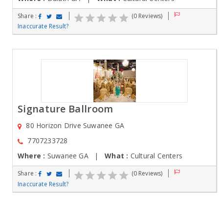
Share :
(0 Reviews)
Inaccurate Result?
Signature Ballroom
80 Horizon Drive Suwanee GA
7707233728
Where :
Suwanee GA |
What :
Cultural Centers
Share :
(0 Reviews)
Inaccurate Result?