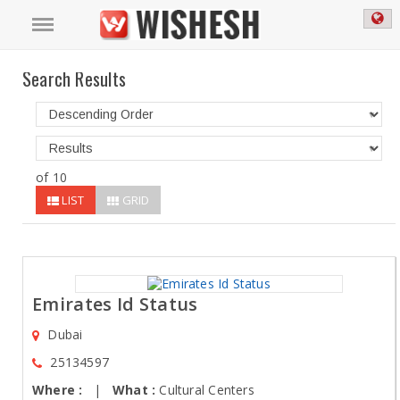
Search Results
of 10
LIST
GRID
Emirates Id Status
Dubai
25134597
Where :
|
What :
Cultural Centers