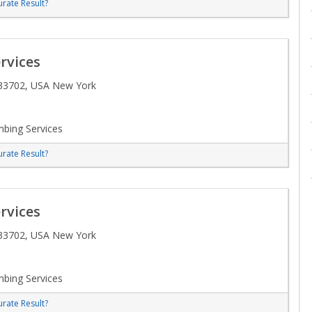
rate Result?
rvices
 33702, USA New York
bing Services
rate Result?
rvices
 33702, USA New York
bing Services
rate Result?