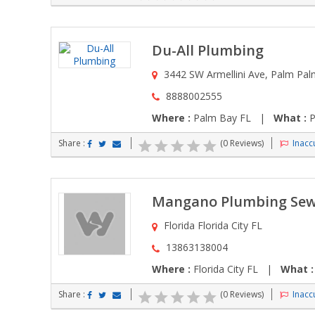
Du-All Plumbing
3442 SW Armellini Ave, Palm Pal
8888002555
Where :
Palm Bay FL |
What :
P
Share :
(0 Reviews)
Inaccu
Mangano Plumbing Sew
Florida Florida City FL
13863138004
Where :
Florida City FL |
What :
Share :
(0 Reviews)
Inaccu