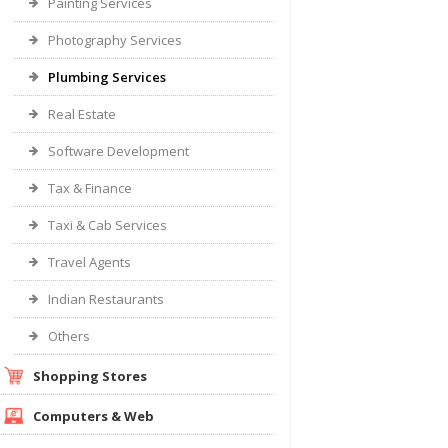
Painting Services
Photography Services
Plumbing Services
Real Estate
Software Development
Tax & Finance
Taxi & Cab Services
Travel Agents
Indian Restaurants
Others
Shopping Stores
Computers & Web