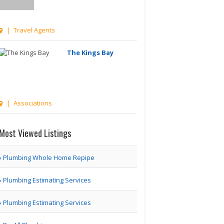
| Travel Agents
The Kings Bay
| Associations
Managetrix HRMS
Software
Most Viewed Listings
Houston TX | Accounting
Plumbing Whole Home Repipe
Adam Travel Cheap
Plumbing Estimating Services
Umrah T..
Plumbing Estimating Services
London | Travel Agents