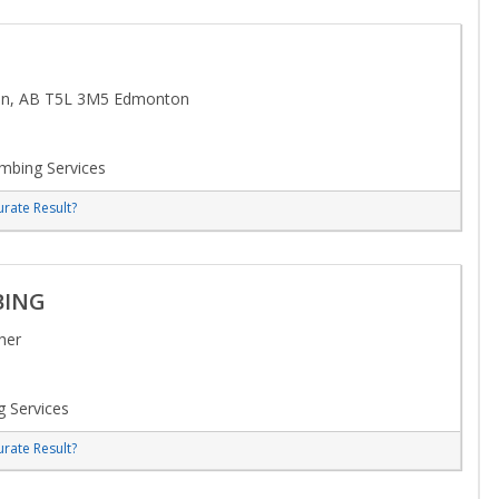
n, AB T5L 3M5 Edmonton
mbing Services
rate Result?
BING
her
 Services
rate Result?