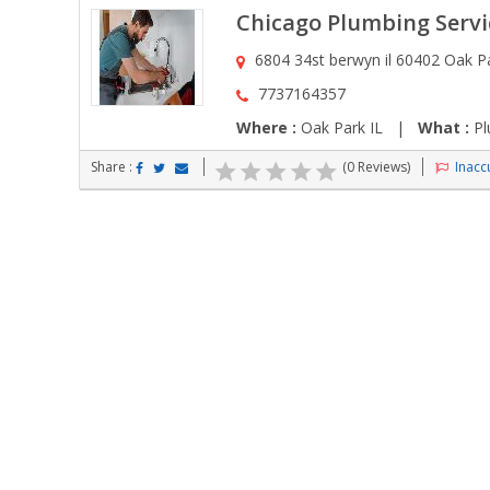
Chicago Plumbing Servi
6804 34st berwyn il 60402 Oak Pa
7737164357
Where :
Oak Park IL |
What :
Pl
Share :
(0 Reviews)
Inaccu