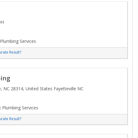
OH
Plumbing Services
rate Result?
ing
, NC 28314, United States Fayetteville NC
:
Plumbing Services
rate Result?