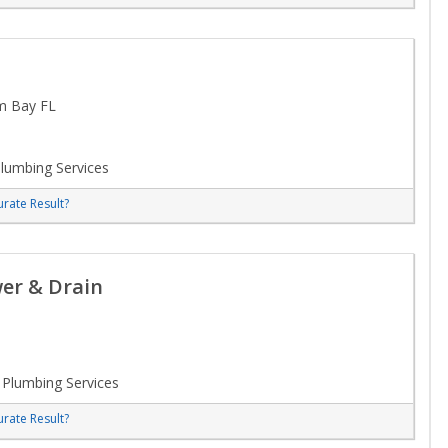
m Bay FL
lumbing Services
rate Result?
er & Drain
Plumbing Services
rate Result?