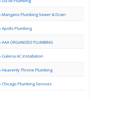
Du-All Plumbing
Real Estate Market
Mangano Plumbing Sewer & Drain
Guidan..
Apollo Plumbing
AAA ORGANIZED PLUMBING
| Real Estate
Galena AC Installation
Bill Blair Business
Broke..
Heavenly Throne Plumbing
Chicago Plumbing Services
Tampa Bay FL | Real Estate
Karamia
Designs
Los Angeles CA | Interior Decoration