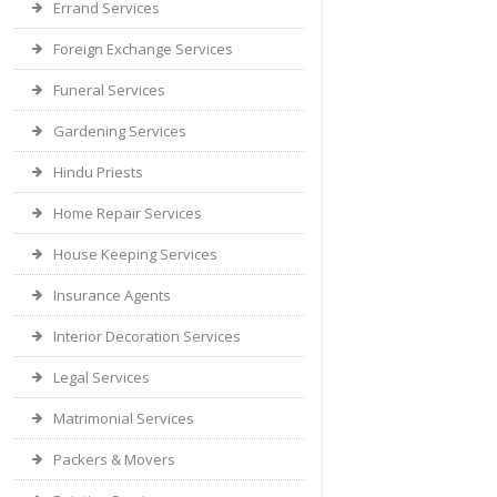
Errand Services
Foreign Exchange Services
Funeral Services
Gardening Services
Hindu Priests
Home Repair Services
House Keeping Services
Insurance Agents
Interior Decoration Services
Legal Services
Matrimonial Services
Packers & Movers