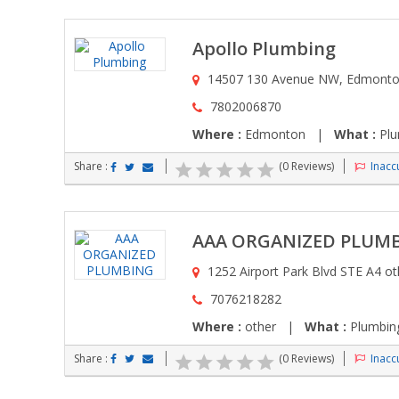
Apollo Plumbing
14507 130 Avenue NW, Edmonto
7802006870
Where :
Edmonton |
What :
Plu
Share :
(0 Reviews)
Inaccu
AAA ORGANIZED PLUM
1252 Airport Park Blvd STE A4 ot
7076218282
Where :
other |
What :
Plumbing
Share :
(0 Reviews)
Inaccu