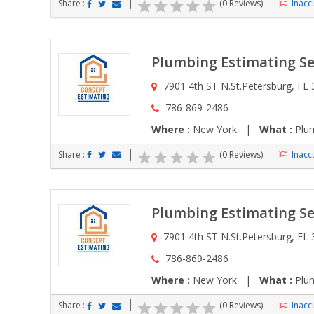
Share :
(0 Reviews)
Inaccu
Plumbing Estimating Se
7901 4th ST N.St.Petersburg, FL
786-869-2486
Where :
New York |
What :
Plum
Share :
(0 Reviews)
Inaccu
Plumbing Estimating Se
7901 4th ST N.St.Petersburg, FL
786-869-2486
Where :
New York |
What :
Plum
Share :
(0 Reviews)
Inaccu