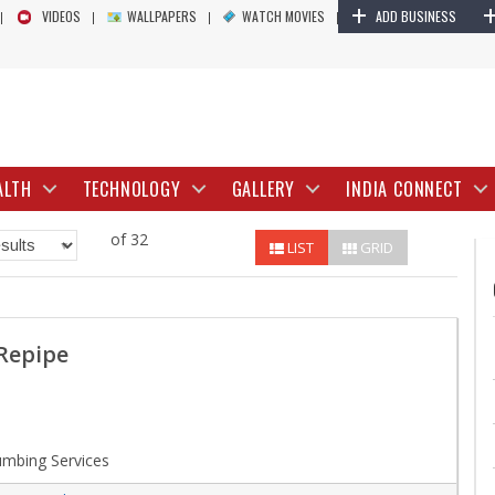
+
VIDEOS
WALLPAPERS
WATCH MOVIES
ADD BUSINESS
ALTH
TECHNOLOGY
GALLERY
INDIA CONNECT
of 32
LIST
GRID
Repipe
mbing Services