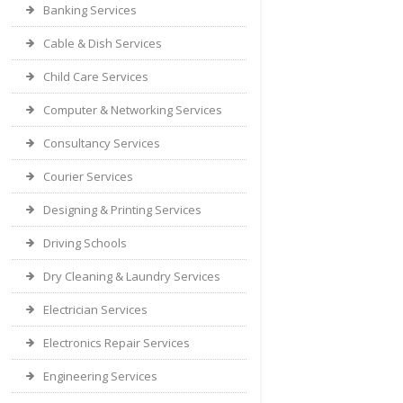
Banking Services
Cable & Dish Services
Child Care Services
Computer & Networking Services
Consultancy Services
Courier Services
Designing & Printing Services
Driving Schools
Dry Cleaning & Laundry Services
Electrician Services
Electronics Repair Services
Engineering Services