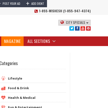
+
+
POST YOUR AD
ADD EVENT
1-855-WISHESH (1-855-947-4374)
CITY SPECIALS
MAGAZINE
ALL SECTIONS
Categories
Lifestyle
Food & Drink
Health & Medical
Fun & Entertainment