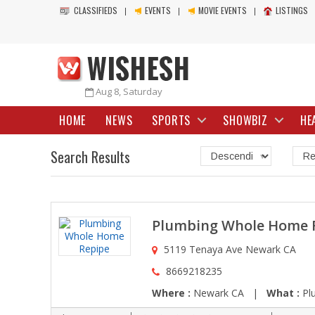
CLASSIFIEDS
EVENTS
MOVIE EVENTS
LISTINGS
Aug 8, Saturday
HOME
NEWS
SPORTS
SHOWBIZ
HE
Search Results
Plumbing Whole Home 
5119 Tenaya Ave Newark CA
8669218235
Where :
Newark CA |
What :
Plu