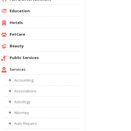
Education
Hotels
PetCare
Beauty
Public Services
Services
Accounting
Associations
Astrology
Attorney
Auto Repairs