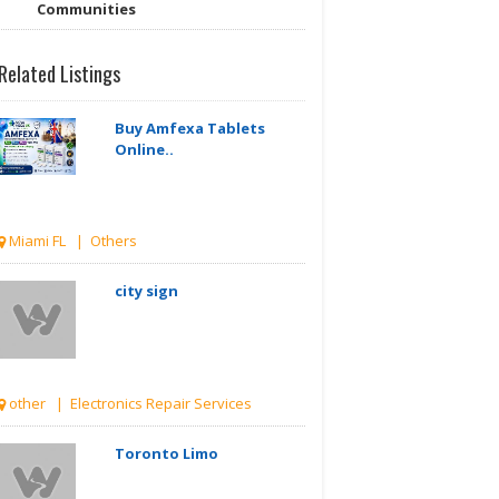
Communities
Related Listings
Buy Amfexa Tablets
Online..
Miami FL | Others
city sign
other | Electronics Repair Services
Toronto Limo