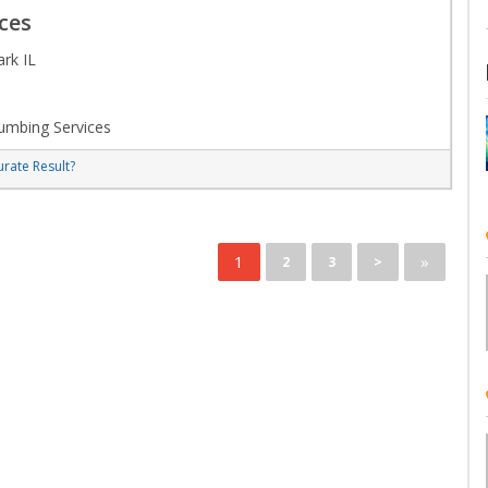
ces
rk IL
umbing Services
rate Result?
1
»
2
3
>