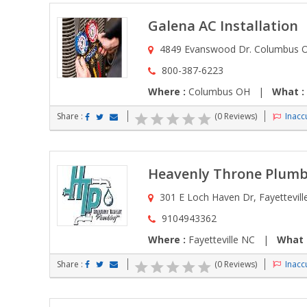
Galena AC Installation
4849 Evanswood Dr. Columbus 
800-387-6223
Where :
Columbus OH |
What :
Share :
(0 Reviews)
Inaccu
Heavenly Throne Plumb
301 E Loch Haven Dr, Fayetteville
9104943362
Where :
Fayetteville NC |
What 
Share :
(0 Reviews)
Inaccu