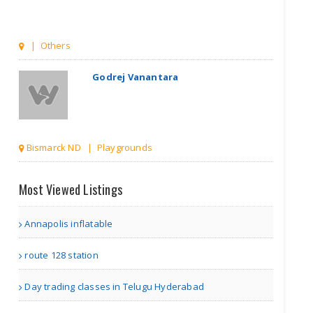
| Others
Godrej Vanantara
Bismarck ND | Playgrounds
Godrej Vanantara
Most Viewed Listings
Annapolis inflatable
Bismarck ND | Playgrounds
route 128 station
Premium Gym
Day trading classes in Telugu Hyderabad
Flooring in D..