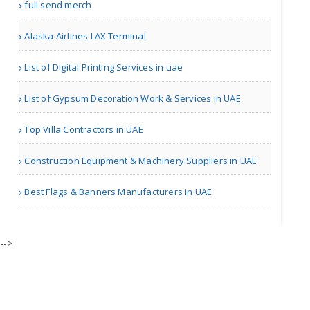
full send merch
Alaska Airlines LAX Terminal
| Gyms
List of Digital Printing Services in uae
Premium Rubber Gym Floori..
List of Gypsum Decoration Work & Services in UAE
Top Villa Contractors in UAE
other | Gyms
Construction Equipment & Machinery Suppliers in UAE
personal service
Best Flags & Banners Manufacturers in UAE
| Others
-->
Bajwa Migration Services