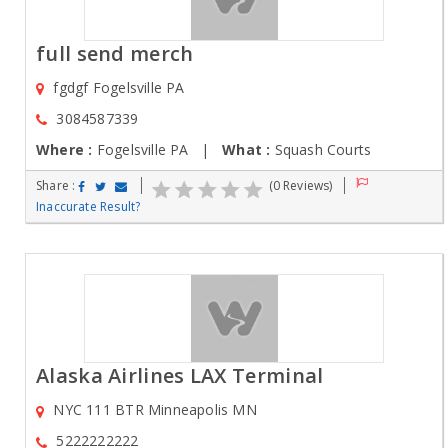
full send merch
fgdgf Fogelsville PA
3084587339
Where :
Fogelsville PA |
What :
Squash Courts
Share :
(0 Reviews)
Inaccurate Result?
Alaska Airlines LAX Terminal
NYC 111 BTR Minneapolis MN
5222222222