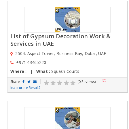
List of Gypsum Decoration Work &
Services in UAE
2504, Aspect Tower, Business Bay, Dubai, UAE
+971 43465220
Where :
|
What :
Squash Courts
Share :
(0 Reviews)
Inaccurate Result?