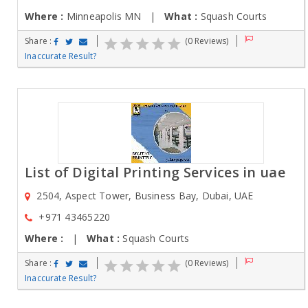
Where :
Minneapolis MN |
What :
Squash Courts
Share :
(0 Reviews)
Inaccurate Result?
List of Digital Printing Services in uae
2504, Aspect Tower, Business Bay, Dubai, UAE
+971 43465220
Where :
|
What :
Squash Courts
Share :
(0 Reviews)
Inaccurate Result?