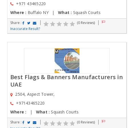
+971 43465220
Where :
Buffalo NY |
What :
Squash Courts
Share :
(0 Reviews)
Inaccurate Result?
Best Flags & Banners Manufacturers in
UAE
2504, Aspect Tower,
+97143465220
Where :
|
What :
Squash Courts
Share :
(0 Reviews)