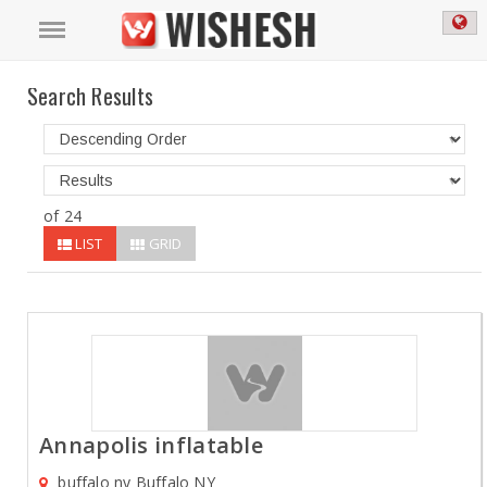
Search Results
of 24
LIST
GRID
Annapolis inflatable
buffalo ny Buffalo NY