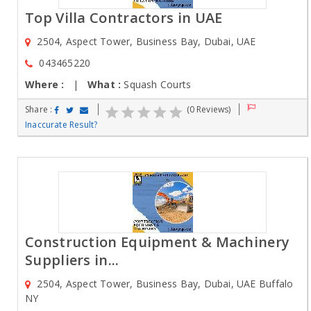
Top Villa Contractors in UAE
2504, Aspect Tower, Business Bay, Dubai, UAE
043465220
Where :
|
What :
Squash Courts
Share :
(0 Reviews)
Inaccurate Result?
Construction Equipment & Machinery
Suppliers in...
2504, Aspect Tower, Business Bay, Dubai, UAE Buffalo
NY