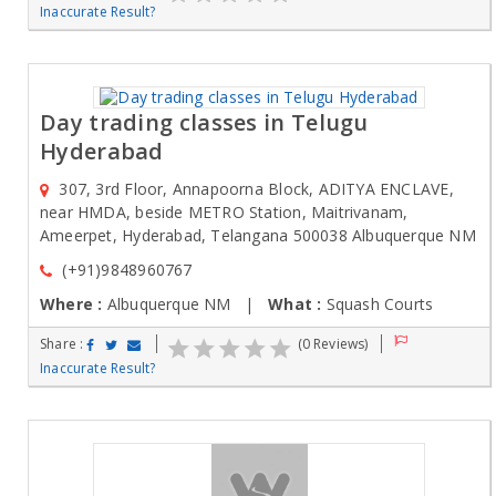
Inaccurate Result?
Day trading classes in Telugu
Hyderabad
307, 3rd Floor, Annapoorna Block, ADITYA ENCLAVE,
near HMDA, beside METRO Station, Maitrivanam,
Ameerpet, Hyderabad, Telangana 500038 Albuquerque NM
(+91)9848960767
Where :
Albuquerque NM |
What :
Squash Courts
Share :
(0 Reviews)
Inaccurate Result?