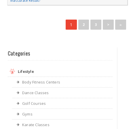
Inaccurate Result?
1
»
2
3
>
Categories
Lifestyle
Body Fitness Centers
Dance Classes
Golf Courses
Gyms
Karate Classes