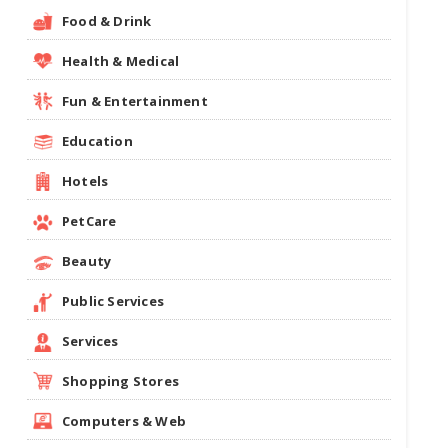
Food & Drink
Health & Medical
Fun & Entertainment
Education
Hotels
PetCare
Beauty
Public Services
Services
Shopping Stores
Computers & Web