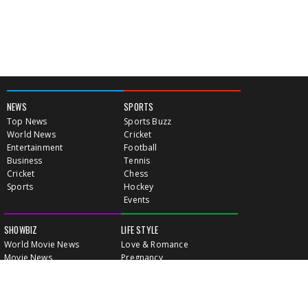
NEWS
SPORTS
Top News
Sports Buzz
World News
Cricket
Entertainment
Football
Business
Tennis
Cricket
Chess
Sports
Hockey
Events
SHOWBIZ
LIFE STYLE
World Movie News
Love & Romance
Movie News
Pregnancy
Movie Reviews
Travel & Holiday
Old Is Gold
Healthy Living
Celebrity Interviews
Relationship