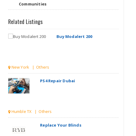
Communities
Related Listings
Buy Modalert 200
New York | Others
PS4 Repair Dubai
Humble TX | Others
Replace Your Blinds