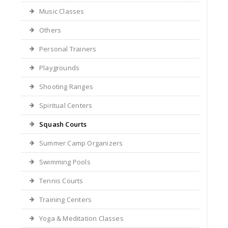
Music Classes
Others
Personal Trainers
Playgrounds
Shooting Ranges
Spiritual Centers
Squash Courts
Summer Camp Organizers
Swimming Pools
Tennis Courts
Training Centers
Yoga & Meditation Classes