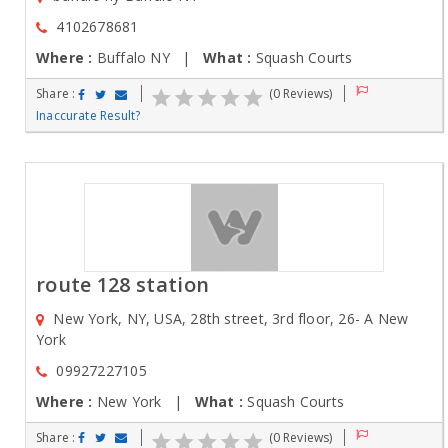
4102678681
Where :
Buffalo NY |
What :
Squash Courts
Share :
(0 Reviews)
Inaccurate Result?
route 128 station
New York, NY, USA, 28th street, 3rd floor, 26- A New
York
09927227105
Where :
New York |
What :
Squash Courts
Share :
(0 Reviews)