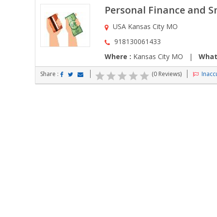
Personal Finance and Sm
USA Kansas City MO
918130061433
Where :
Kansas City MO |
What
Share :
(0 Reviews)
Inaccu