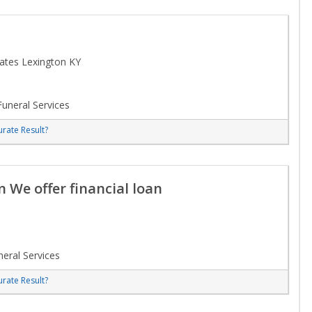
tates Lexington KY
uneral Services
rate Result?
n We offer financial loan
eral Services
rate Result?