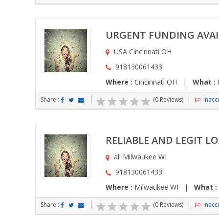
URGENT FUNDING AVAI
USA Cincinnati OH
918130061433
Where :
Cincinnati OH |
What :
F
Share :
(0 Reviews)
Inaccu
RELIABLE AND LEGIT L
all Milwaukee WI
918130061433
Where :
Milwaukee WI |
What :
Share :
(0 Reviews)
Inaccu