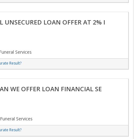
L UNSECURED LOAN OFFER AT 2% I
uneral Services
rate Result?
OAN WE OFFER LOAN FINANCIAL SE
Funeral Services
rate Result?