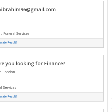
nibrahim96@gmail.com
 :
Funeral Services
rate Result?
e you looking for Finance?
om London
l Services
rate Result?