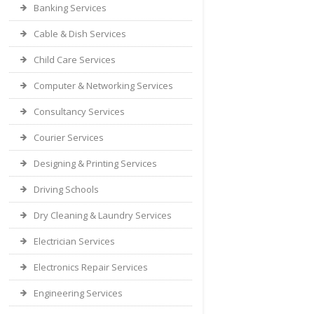
Banking Services
Cable & Dish Services
Child Care Services
Computer & Networking Services
Consultancy Services
Courier Services
Designing & Printing Services
Driving Schools
Dry Cleaning & Laundry Services
Electrician Services
Electronics Repair Services
Engineering Services