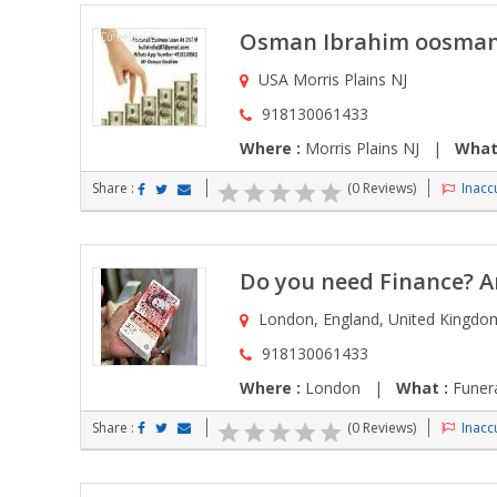
Osman Ibrahim oosma
USA Morris Plains NJ
918130061433
Where :
Morris Plains NJ |
What
Share :
(0 Reviews)
Inaccu
Do you need Finance? Ar
London, England, United Kingd
918130061433
Where :
London |
What :
Funera
Share :
(0 Reviews)
Inaccu