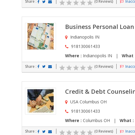
Share :
(0 Reviews)
Inaccu
Business Personal Loa
Indianopolis IN
918130061433
Where :
Indianopolis IN |
What 
Share :
(0 Reviews)
Inaccu
Credit & Debt Counselin
USA Columbus OH
918130061433
Where :
Columbus OH |
What :
Share :
(0 Reviews)
Inaccu