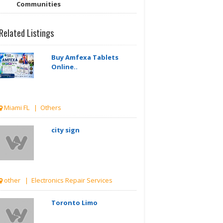
Communities
Related Listings
Buy Amfexa Tablets
Online..
Miami FL | Others
city sign
other | Electronics Repair Services
Toronto Limo