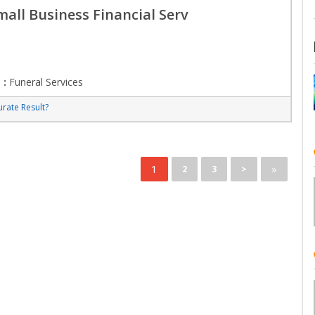
all Business Financial Serv
 :
Funeral Services
rate Result?
1
»
2
3
>