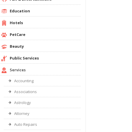
Education
Hotels
PetCare
Beauty
Public Services
Services
Accounting
Associations
Astrology
Attorney
Auto Repairs