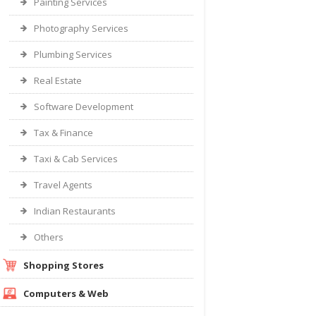
Painting Services
Photography Services
Plumbing Services
Real Estate
Software Development
Tax & Finance
Taxi & Cab Services
Travel Agents
Indian Restaurants
Others
Shopping Stores
Computers & Web