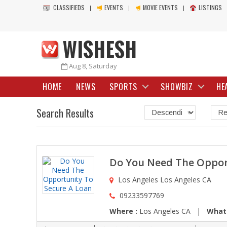
CLASSIFIEDS
EVENTS
MOVIE EVENTS
LISTINGS
Aug 8, Saturday
HOME
NEWS
SPORTS
SHOWBIZ
HE
Search Results
Do You Need The Oppor
Los Angeles Los Angeles CA
09233597769
Where :
Los Angeles CA |
What 