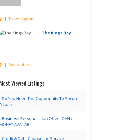
| Travel Agents
The Kings Bay
| Associations
Managetrix HRMS
Most Viewed Listings
Software
Do You Need The Opportunity To Secure
A Loan
Houston TX | Accounting
Business Personal Loan Offer LOAN /
Adam Travel Cheap
MONEY AVAILABL
Umrah T..
Credit & Debt Counseling Service