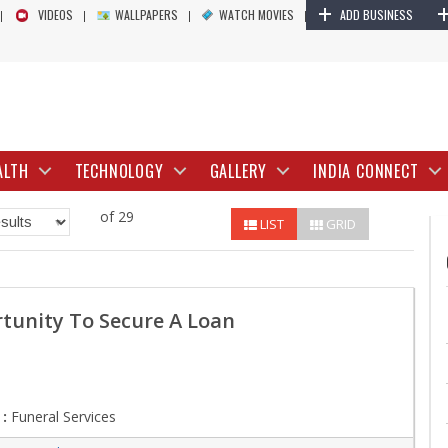
+
VIDEOS
WALLPAPERS
WATCH MOVIES
ADD BUSINESS
ALTH
TECHNOLOGY
GALLERY
INDIA CONNECT
of 29
LIST
GRID
tunity To Secure A Loan
:
Funeral Services