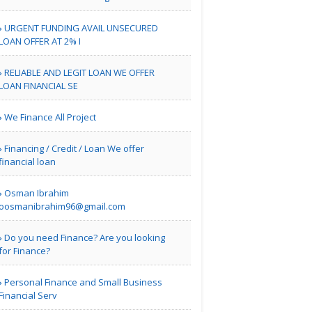
URGENT FUNDING AVAIL UNSECURED
London | Travel Agents
LOAN OFFER AT 2% I
Real Estate Market
RELIABLE AND LEGIT LOAN WE OFFER
Guidan..
LOAN FINANCIAL SE
We Finance All Project
| Real Estate
Financing / Credit / Loan We offer
financial loan
Bill Blair Business
Broke..
Osman Ibrahim
oosmanibrahim96@gmail.com
Do you need Finance? Are you looking
Tampa Bay FL | Real Estate
for Finance?
Karamia Designs
Personal Finance and Small Business
Financial Serv