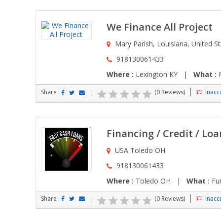
We Finance All Project
Mary Parish, Louisiana, United S
918130061433
Where :
Lexington KY |
What :
F
Share :
(0 Reviews)
Inaccu
Financing / Credit / Loa
USA Toledo OH
918130061433
Where :
Toledo OH |
What :
Fun
Share :
(0 Reviews)
Inaccu