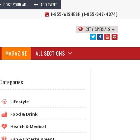
+
+
POST YOUR AD
ADD EVENT
1-855-WISHESH (1-855-947-4374)
CITY SPECIALS
MAGAZINE
ALL SECTIONS
Categories
Lifestyle
Food & Drink
Health & Medical
Fun & Entertainment