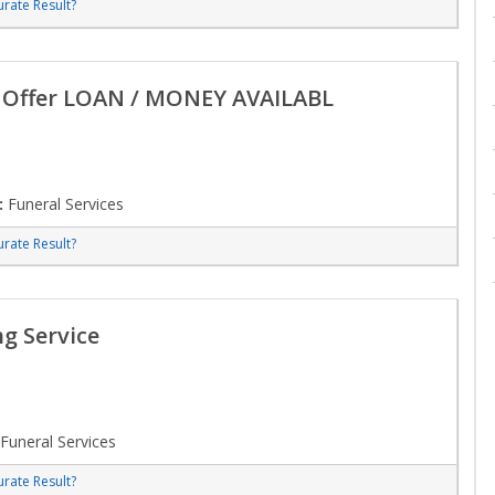
rate Result?
n Offer LOAN / MONEY AVAILABL
:
Funeral Services
rate Result?
g Service
Funeral Services
rate Result?