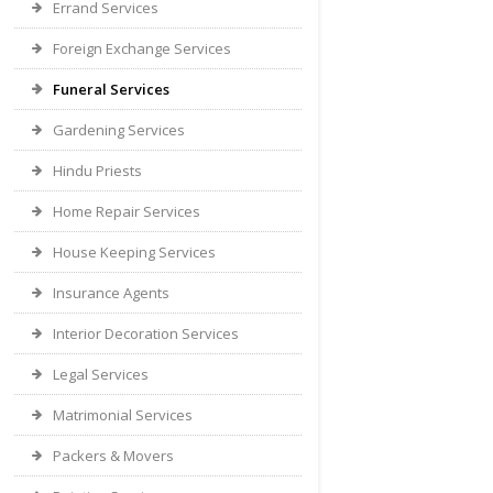
Errand Services
Foreign Exchange Services
Funeral Services
Gardening Services
Hindu Priests
Home Repair Services
House Keeping Services
Insurance Agents
Interior Decoration Services
Legal Services
Matrimonial Services
Packers & Movers