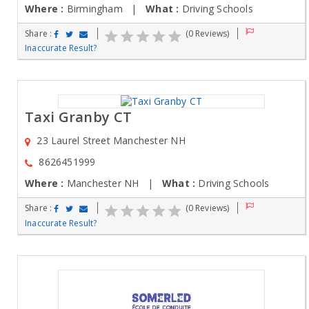
Where :
Birmingham |
What :
Driving Schools
Share :
(0 Reviews)
Inaccurate Result?
Taxi Granby CT
23 Laurel Street Manchester NH
8626451999
Where :
Manchester NH |
What :
Driving Schools
Share :
(0 Reviews)
Inaccurate Result?