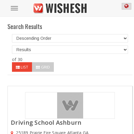
Search Results
of 30
LIST
GRID
Driving School Ashburn
25189 Prairie Fire Square Atlanta GA