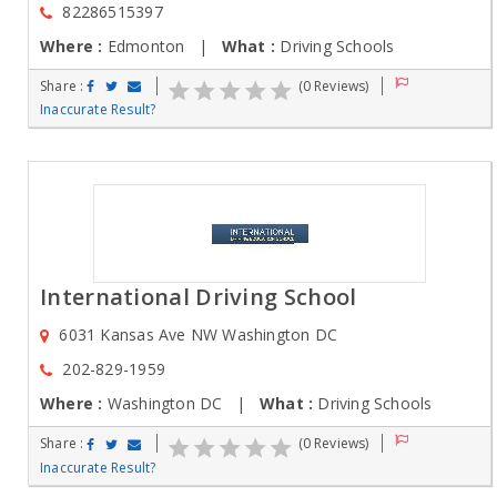
82286515397
Where :
Edmonton |
What :
Driving Schools
Share :
(0 Reviews)
Inaccurate Result?
International Driving School
6031 Kansas Ave NW Washington DC
202-829-1959
Where :
Washington DC |
What :
Driving Schools
Share :
(0 Reviews)
Inaccurate Result?