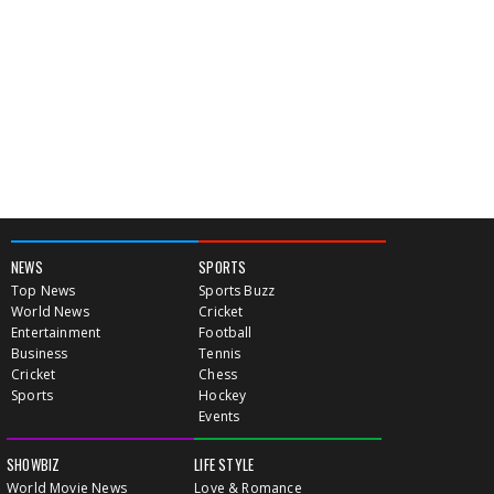
NEWS
SPORTS
Top News
Sports Buzz
World News
Cricket
Entertainment
Football
Business
Tennis
Cricket
Chess
Sports
Hockey
Events
SHOWBIZ
LIFE STYLE
World Movie News
Love & Romance