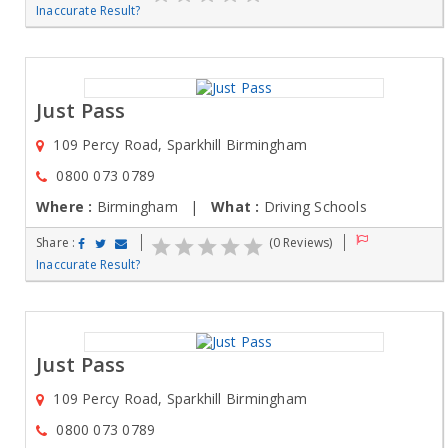
Inaccurate Result?
Just Pass
109 Percy Road, Sparkhill Birmingham
0800 073 0789
Where :
Birmingham |
What :
Driving Schools
Share :
(0 Reviews)
Inaccurate Result?
Just Pass
109 Percy Road, Sparkhill Birmingham
0800 073 0789