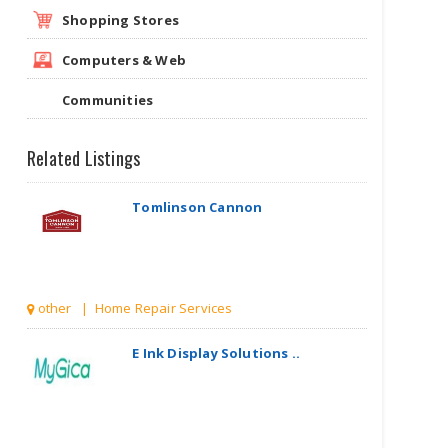
Shopping Stores
Computers & Web
Communities
Related Listings
Tomlinson Cannon
other | Home Repair Services
E Ink Display Solutions ..