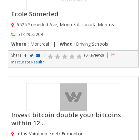
Ecole Somerled
6525 Somerled Ave, Montreal, canada Montreal
5142953209
Where :
Montreal |
What :
Driving Schools
Share :
(0 Reviews)
Inaccurate Result?
Invest bitcoin double your bitcoins
within 12...
https://bitdouble.net/ Edmonton