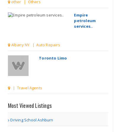
other | Others
Empire
petroleum
services..
Albany NY | Auto Repairs
Toronto Limo
| Travel Agents
The Kings Bay
Most Viewed Listings
Driving School Ashburn
| Associations