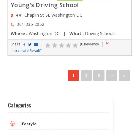
Young's Driving School
441 Chaplin St SE Washington DC
301-335-2052
Where :
Washington DC |
What :
Driving Schools
Share :
(0 Reviews)
Inaccurate Result?
1
»
2
3
>
Categories
Lifestyle