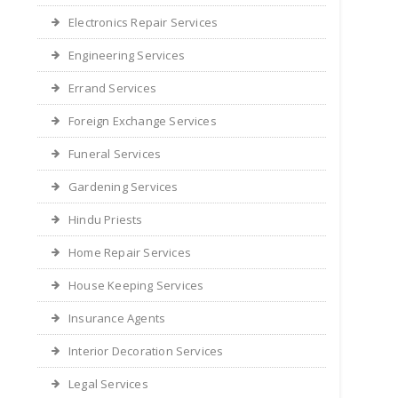
Electronics Repair Services
Engineering Services
Errand Services
Foreign Exchange Services
Funeral Services
Gardening Services
Hindu Priests
Home Repair Services
House Keeping Services
Insurance Agents
Interior Decoration Services
Legal Services