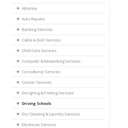
Attorney
Auto Repairs
Banking Services
Cable & Dish Services
Child Care Services
Computer & Networking Services
Consultancy Services
Courier Services
Designing & Printing Services
Driving Schools
Dry Cleaning & Laundry Services
Electrician Services