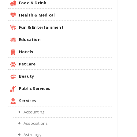
Food & Drink
Health & Medical
Fun & Entertainment
Education
Hotels
PetCare
Beauty
Public Services
Services
Accounting
Associations
Astrology