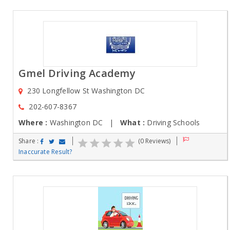
Gmel Driving Academy
230 Longfellow St Washington DC
202-607-8367
Where :
Washington DC |
What :
Driving Schools
Share :
(0 Reviews)
Inaccurate Result?