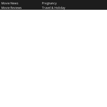
Movie News
Pregnancy
Movie Reviews
Travel & Holiday
Old Is Gold
Healthy Living
Celebrity Interviews
Relationship
VIDEOS
CLASSIFIEDS
GALLERY
EVENTS
FOOD
MOVIE EVENTS
FUN & JOKES
LISTINGS
PROFILES
INDIA CONNECT
GOLD RATES
WALLPAPERS
WATCH MOVIES
LEISURE & TRAVEL
HEALTH
TECHNOLOGY
Follow Us: