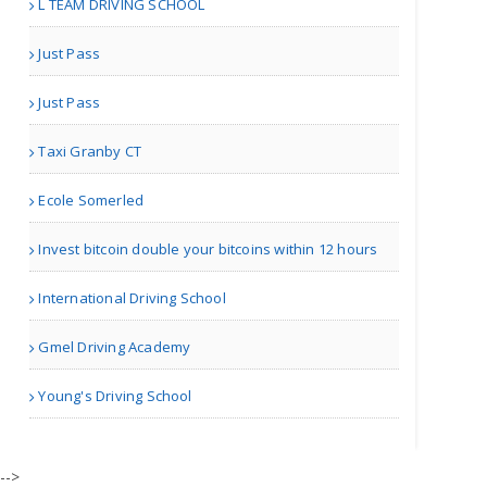
L TEAM DRIVING SCHOOL
Managetrix HRMS Software
Just Pass
Just Pass
Taxi Granby CT
Houston TX | Accounting
Ecole Somerled
Adam Travel Cheap Umrah T..
Invest bitcoin double your bitcoins within 12 hours
International Driving School
London | Travel Agents
Gmel Driving Academy
Real Estate Market Guidan..
Young's Driving School
| Real Estate
-->