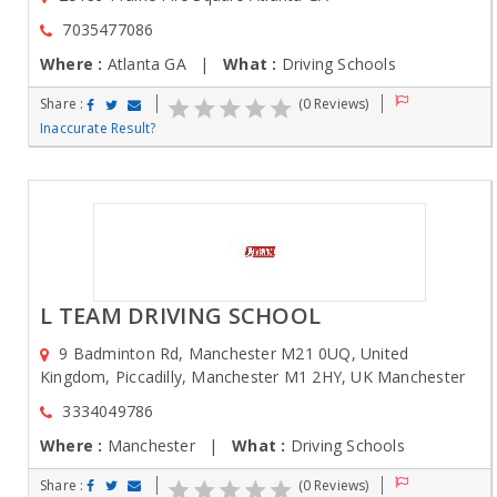
7035477086
Where :
Atlanta GA |
What :
Driving Schools
Share :
(0 Reviews)
Inaccurate Result?
L TEAM DRIVING SCHOOL
9 Badminton Rd, Manchester M21 0UQ, United
Kingdom, Piccadilly, Manchester M1 2HY, UK Manchester
3334049786
Where :
Manchester |
What :
Driving Schools
Share :
(0 Reviews)