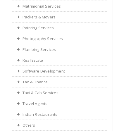
Matrimonial Services
Packers & Movers
Painting Services
Photography Services
Plumbing Services
Real Estate
Software Development
Tax & Finance
Taxi & Cab Services
Travel Agents
Indian Restaurants
Others