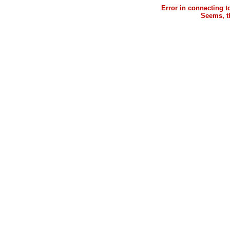
Error in connecting 
Seems, th